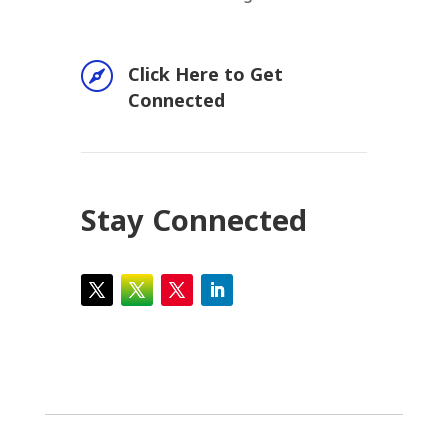

Click Here to Get
Connected
Stay Connected