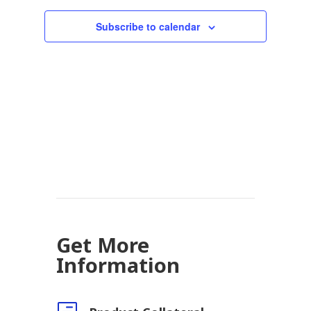
Subscribe to calendar
Get More
Information