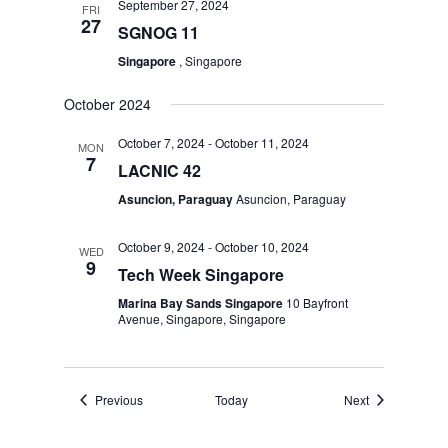
September 27, 2024
FRI
27
SGNOG 11
Singapore
, Singapore
October 2024
October 7, 2024
-
October 11, 2024
MON
7
LACNIC 42
Asuncion, Paraguay
Asuncion, Paraguay
October 9, 2024
-
October 10, 2024
WED
9
Tech Week Singapore
Marina Bay Sands Singapore
10 Bayfront
Avenue, Singapore, Singapore
Events
Events
Previous
Today
Next