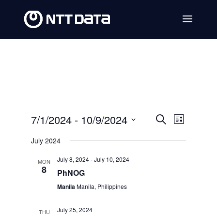
Events
Event
7/1/2024
 - 
10/9/2024
Search
List
Views
Search
Select
July 2024
Navig
date.
and
July 8, 2024
-
July 10, 2024
MON
Views
8
PhNOG
Navigat
Manila
Manila, Philippines
July 25, 2024
THU