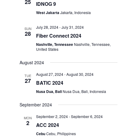
25
IDNOG 9
West Jakarta
Jakarta, Indonesia
July 28, 2024
-
July 31, 2024
SUN
28
Fiber Connect 2024
Nashville, Tennessee
Nashville, Tennessee,
United States
August 2024
August 27, 2024
-
August 30, 2024
TUE
27
BATIC 2024
Nusa Dua, Bali
Nusa Dua, Bali, Indonesia
September 2024
September 2, 2024
-
September 6, 2024
MON
2
ACC 2024
Cebu
Cebu, Philippines