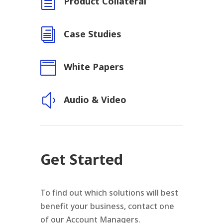
h
Product Collateral
i
Case Studies

White Papers
y
Audio & Video
Get Started
To find out which solutions will best
benefit your business, contact one
of our Account Managers.