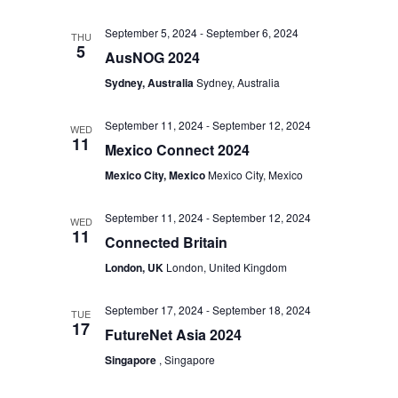
September 5, 2024
-
September 6, 2024
THU
5
AusNOG 2024
Sydney, Australia
Sydney, Australia
September 11, 2024
-
September 12, 2024
WED
11
Mexico Connect 2024
Mexico City, Mexico
Mexico City, Mexico
September 11, 2024
-
September 12, 2024
WED
11
Connected Britain
London, UK
London, United Kingdom
September 17, 2024
-
September 18, 2024
TUE
17
FutureNet Asia 2024
Singapore
, Singapore