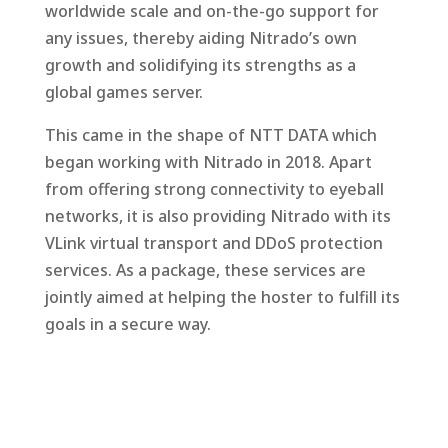
worldwide scale and on-the-go support for
any issues, thereby aiding Nitrado’s own
growth and solidifying its strengths as a
global games server.
This came in the shape of NTT DATA which
began working with Nitrado in 2018. Apart
from offering strong connectivity to eyeball
networks, it is also providing Nitrado with its
VLink virtual transport and DDoS protection
services. As a package, these services are
jointly aimed at helping the hoster to fulfill its
goals in a secure way.