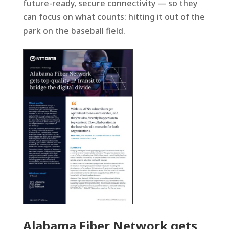
future-ready, secure connectivity — so they
can focus on what counts: hitting it out of the
park on the baseball field.
Alabama Fiber Network gets