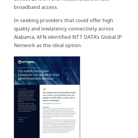
broadband access.
In seeking providers that could offer high
quality and lowlatency connectivity across
Alabama, AFN identified NTT DATA’s Global IP
Network as the ideal option.