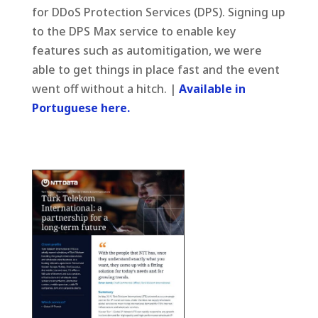
for DDoS Protection Services (DPS). Signing up
to the DPS Max service to enable key
features such as automitigation, we were
able to get things in place fast and the event
went off without a hitch. |
Available in
Portuguese here.