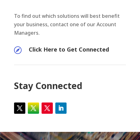
To find out which solutions will best benefit
your business, contact one of our Account
Managers.
Click Here to Get Connected

Stay Connected