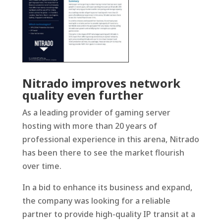
Nitrado improves network
quality even further
As a leading provider of gaming server
hosting with more than 20 years of
professional experience in this arena, Nitrado
has been there to see the market flourish
over time.
In a bid to enhance its business and expand,
the company was looking for a reliable
partner to provide high-quality IP transit at a