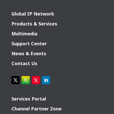
Global IP Network
Products & Services
Multimedia
Support Center
News & Events
Contact Us
Services Portal
Channel Partner Zone