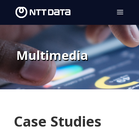
Multimedia
Case Studies