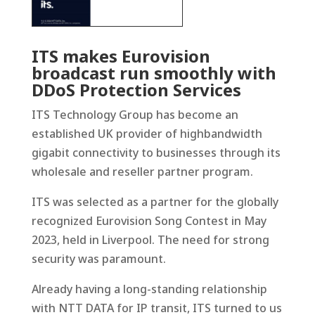
ITS makes Eurovision
broadcast run smoothly with
DDoS Protection Services
ITS Technology Group has become an
established UK provider of highbandwidth
gigabit connectivity to businesses through its
wholesale and reseller partner program.
ITS was selected as a partner for the globally
recognized Eurovision Song Contest in May
2023, held in Liverpool. The need for strong
security was paramount.
Already having a long-standing relationship
with NTT DATA for IP transit, ITS turned to us