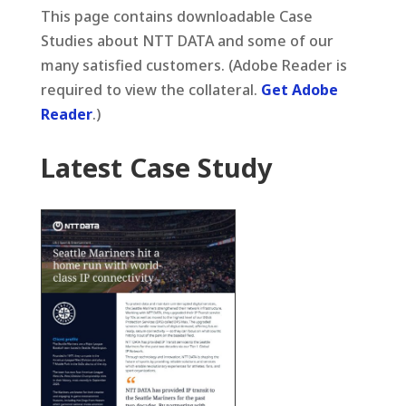
This page contains downloadable Case
Studies about NTT DATA and some of our
many satisfied customers. (Adobe Reader is
required to view the collateral.
Get Adobe
Reader
.)
Latest Case Study