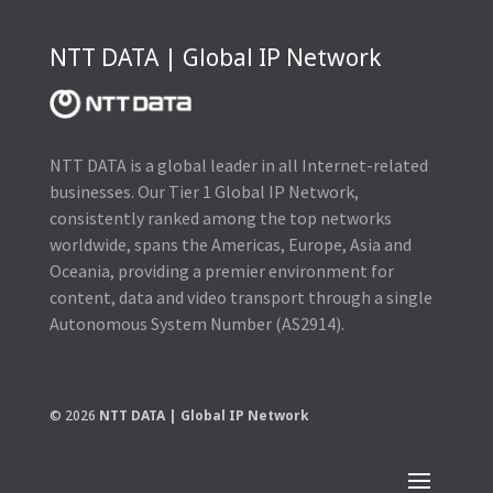
NTT DATA | Global IP Network
NTT DATA is a global leader in all Internet-related
businesses. Our Tier 1 Global IP Network,
consistently ranked among the top networks
worldwide, spans the Americas, Europe, Asia and
Oceania, providing a premier environment for
content, data and video transport through a single
Autonomous System Number (AS2914).
© 2026
NTT DATA | Global IP Network