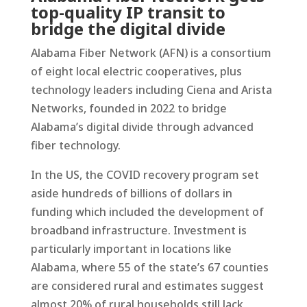
top-quality IP transit to
bridge the digital divide
Alabama Fiber Network (AFN) is a consortium
of eight local electric cooperatives, plus
technology leaders including Ciena and Arista
Networks, founded in 2022 to bridge
Alabama’s digital divide through advanced
fiber technology.
In the US, the COVID recovery program set
aside hundreds of billions of dollars in
funding which included the development of
broadband infrastructure. Investment is
particularly important in locations like
Alabama, where 55 of the state’s 67 counties
are considered rural and estimates suggest
almost 20% of rural households still lack