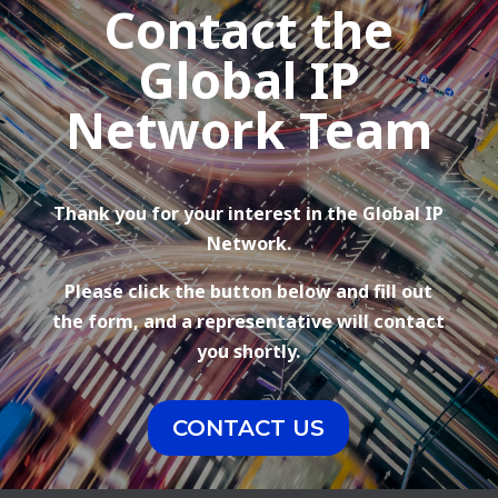
Contact the
Global IP
Network Team
Thank you for your interest in the Global IP
Network.
Please click the button below and fill out
the form, and a representative will contact
you shortly.
CONTACT US