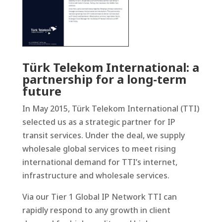
Türk Telekom International: a
partnership for a long-term
future
In May 2015, Türk Telekom International (TTI)
selected us as a strategic partner for IP
transit services. Under the deal, we supply
wholesale global services to meet rising
international demand for TTI’s internet,
infrastructure and wholesale services.
Via our Tier 1 Global IP Network TTI can
rapidly respond to any growth in client