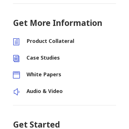
Get More Information
Product Collateral
h
Case Studies
i
White Papers

Audio & Video
y
Get Started