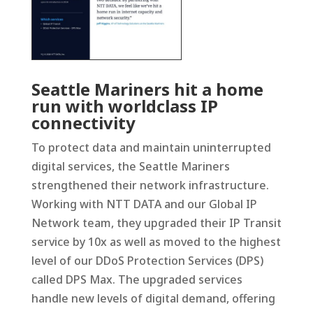
Seattle Mariners hit a home
run with worldclass IP
connectivity
To protect data and maintain uninterrupted
digital services, the Seattle Mariners
strengthened their network infrastructure.
Working with NTT DATA and our Global IP
Network team, they upgraded their IP Transit
service by 10x as well as moved to the highest
level of our DDoS Protection Services (DPS)
called DPS Max. The upgraded services
handle new levels of digital demand, offering