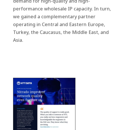
demand for high-quality and high-
performance wholesale IP capacity. In turn,
we gained a complementary partner
operating in Central and Eastern Europe,
Turkey, the Caucasus, the Middle East, and
Asia.