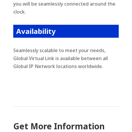
you will be seamlessly connected around the
clock.
Availability
Seamlessly scalable to meet your needs,
Global Virtual Link is available between all
Global IP Network locations worldwide
.
Get More Information