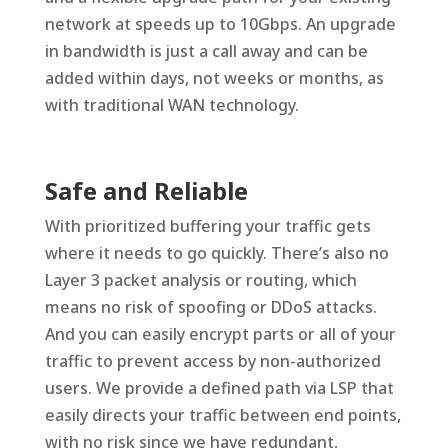
network at speeds up to 10Gbps. An upgrade
in bandwidth is just a call away and can be
added within days, not weeks or months, as
with traditional WAN technology.
Safe and Reliable
With prioritized buffering your traffic gets
where it needs to go quickly. There’s also no
Layer 3 packet analysis or routing, which
means no risk of spoofing or DDoS attacks.
And you can easily encrypt parts or all of your
traffic to prevent access by non-authorized
users. We provide a defined path via LSP that
easily directs your traffic between end points,
with no risk since we have redundant,