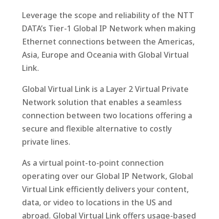
Leverage the scope and reliability of the NTT
DATA’s Tier-1 Global IP Network when making
Ethernet connections between the Americas,
Asia, Europe and Oceania with Global Virtual
Link.
Global Virtual Link is a Layer 2 Virtual Private
Network solution that enables a seamless
connection between two locations offering a
secure and flexible alternative to costly
private lines.
As a virtual point-to-point connection
operating over our Global IP Network, Global
Virtual Link efficiently delivers your content,
data, or video to locations in the US and
abroad. Global Virtual Link offers usage-based