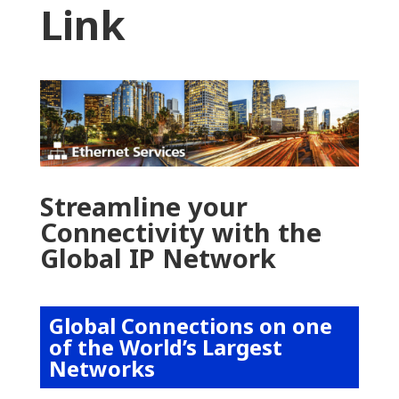
Link
Streamline your
Connectivity with the
Global IP Network
Global Connections on one
of the World’s Largest
Networks