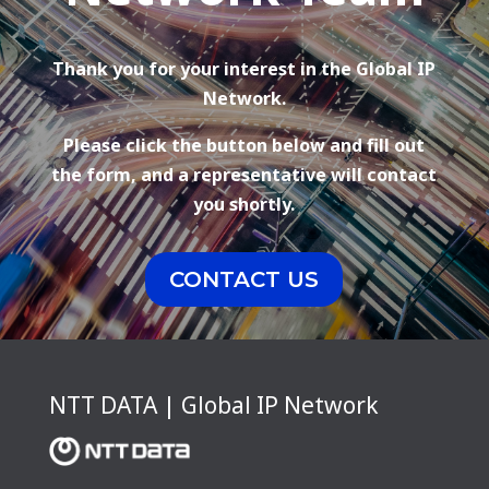
Thank you for your interest in the Global IP
Network.
Please click the button below and fill out
the form, and a representative will contact
you shortly.
CONTACT US
NTT DATA | Global IP Network