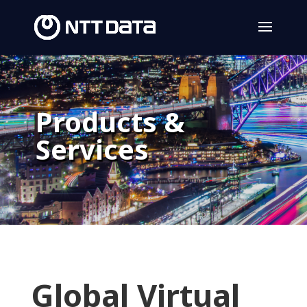
Products &
Services
Global Virtual