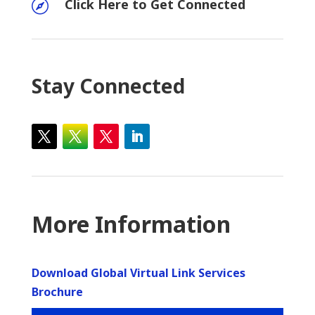
Click Here to Get Connected

Stay Connected
More Information
Download Global Virtual Link Services
Brochure