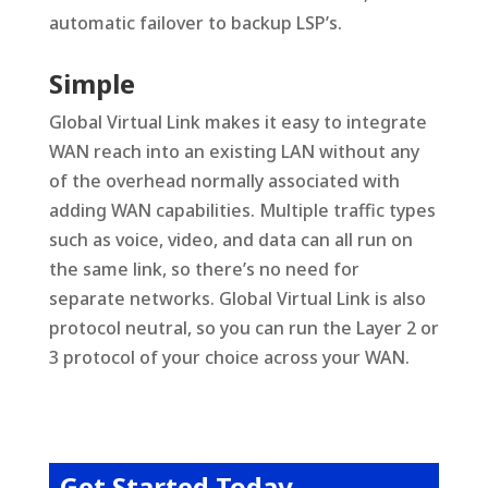
automatic failover to backup LSP’s.
Simple
Global Virtual Link makes it easy to integrate
WAN reach into an existing LAN without any
of the overhead normally associated with
adding WAN capabilities. Multiple traffic types
such as voice, video, and data can all run on
the same link, so there’s no need for
separate networks. Global Virtual Link is also
protocol neutral, so you can run the Layer 2 or
3 protocol of your choice across your WAN.
Get Started Today