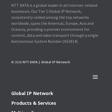
NTT DATA is a global leader in all Internet-related
businesses. Our Tier 1 Global IP Network,
consistently ranked among the top networks
worldwide, spans the Americas, Europe, Asia and
Oceania, providing a premier environment for
content, data and video transport through a single
Autonomous System Number (AS2914).
© 2026
NTT DATA | Global IP Network
Global IP Network
Products & Services