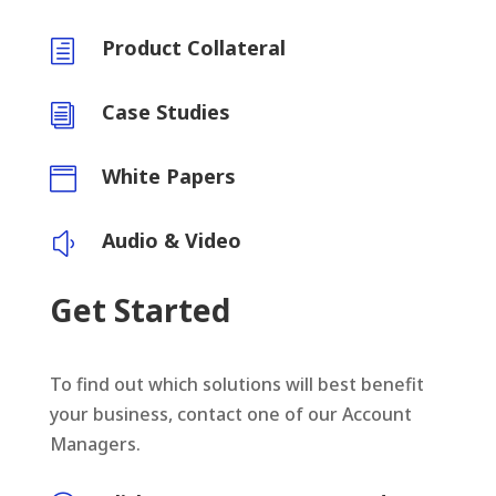
Product Collateral
h
Case Studies
i
White Papers

Audio & Video
y
Get Started
To find out which solutions will best benefit
your business, contact one of our Account
Managers.