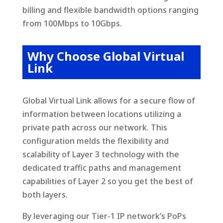
billing and flexible bandwidth options ranging
from 100Mbps to 10Gbps.
Why Choose Global Virtual
Link
Global Virtual Link allows for a secure flow of
information between locations utilizing a
private path across our network. This
configuration melds the flexibility and
scalability of Layer 3 technology with the
dedicated traffic paths and management
capabilities of Layer 2 so you get the best of
both layers.
By leveraging our Tier-1 IP network’s PoPs