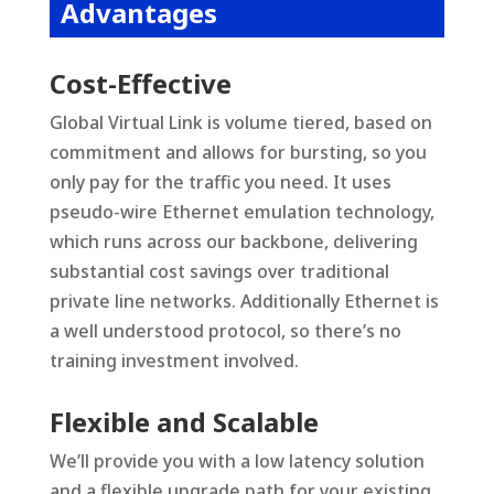
Advantages
Cost-Effective
Global Virtual Link is volume tiered, based on
commitment and allows for bursting, so you
only pay for the traffic you need. It uses
pseudo-wire Ethernet emulation technology,
which runs across our backbone, delivering
substantial cost savings over traditional
private line networks. Additionally Ethernet is
a well understood protocol, so there’s no
training investment involved.
Flexible and Scalable
We’ll provide you with a low latency solution
and a flexible upgrade path for your existing