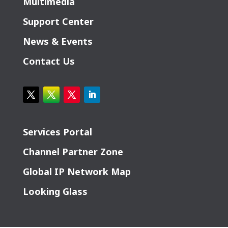
Multimedia
Support Center
News & Events
Contact Us
Services Portal
Channel Partner Zone
Global IP Network Map
Looking Glass