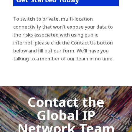
To switch to private, multi-location
connectivity that won’t expose your data to
the risks associated with using public
internet, please click the Contact Us button
below and fill out our form. We’ll have you
talking to a member of our team in no time.
Contact the
Global IP
Network Team