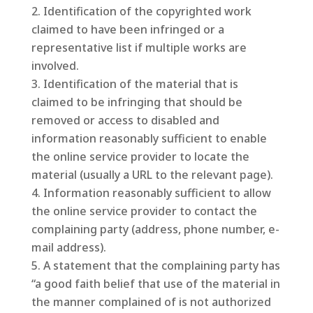
Identification of the copyrighted work
claimed to have been infringed or a
representative list if multiple works are
involved.
Identification of the material that is
claimed to be infringing that should be
removed or access to disabled and
information reasonably sufficient to enable
the online service provider to locate the
material (usually a URL to the relevant page).
Information reasonably sufficient to allow
the online service provider to contact the
complaining party (address, phone number, e-
mail address).
A statement that the complaining party has
“a good faith belief that use of the material in
the manner complained of is not authorized