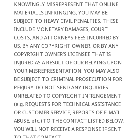
KNOWINGLY MISREPRESENT THAT ONLINE
MATERIAL IS INFRINGING, YOU MAY BE
SUBJECT TO HEAVY CIVIL PENALTIES. THESE
INCLUDE MONETARY DAMAGES, COURT
COSTS, AND ATTORNEYS FEES INCURRED BY
US, BY ANY COPYRIGHT OWNER, OR BY ANY
COPYRIGHT OWNER’S LICENSEE THAT IS
INJURED AS A RESULT OF OUR RELYING UPON
YOUR MISREPRESENTATION. YOU MAY ALSO
BE SUBJECT TO CRIMINAL PROSECUTION FOR
PERJURY. DO NOT SEND ANY INQUIRIES
UNRELATED TO COPYRIGHT INFRINGEMENT
(e.g. REQUESTS FOR TECHNICAL ASSISTANCE
OR CUSTOMER SERVICE, REPORTS OF E-MAIL
ABUSE, etc.) TO THE CONTACT LISTED BELOW.
YOU WILL NOT RECEIVE A RESPONSE IF SENT
TO THAT CONTACT.