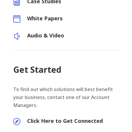
Case Studies
i
White Papers

Audio & Video
y
Get Started
To find out which solutions will best benefit
your business, contact one of our Account
Managers.
Click Here to Get Connected
