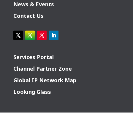
News & Events
Contact Us
Services Portal
Channel Partner Zone
Global IP Network Map
Looking Glass