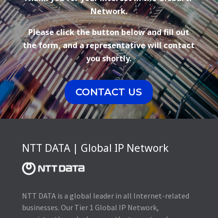
Network.
Please click the button below and fill out
the form, and a representative will contact
you shortly.
CONTACT US
NTT DATA | Global IP Network
NTT DATA is a global leader in all Internet-related
businesses. Our Tier 1 Global IP Network,