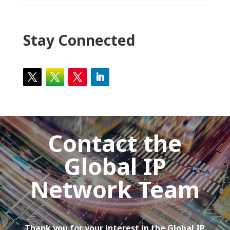
Stay Connected
Contact the
Global IP
Network Team
Thank you for your interest in the Global IP