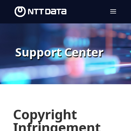
Support Center
Copyright
Infringement