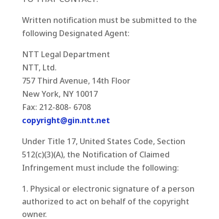
Written notification must be submitted to the
following Designated Agent:
NTT Legal Department
NTT, Ltd.
757 Third Avenue, 14th Floor
New York, NY 10017
Fax: 212-808- 6708
copyright@gin.ntt.net
Under Title 17, United States Code, Section
512(c)(3)(A), the Notification of Claimed
Infringement must include the following:
Physical or electronic signature of a person
authorized to act on behalf of the copyright
owner.