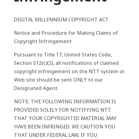
DIGITAL MILLENNIUM COPYRIGHT ACT
Notice and Procedure for Making Claims of
Copyright Infringement
Pursuant to Title 17, United States Code,
Section 512(c)(2), all notifications of claimed
copyright infringement on the NTT system or
Web site should be sent ONLY to our
Designated Agent.
NOTE: THE FOLLOWING INFORMATION IS
PROVIDED SOLELY FOR NOTIFYING NTT
THAT YOUR COPYRIGHTED MATERIAL MAY
HAVE BEEN INFRINGED. WE CAUTION YOU
THAT UNDER FEDERAL LAW, IF YOU