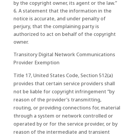
by the copyright owner, its agent or the law.”
A statement that the information in the
notice is accurate, and under penalty of
perjury, that the complaining party is
authorized to act on behalf of the copyright
owner.
Transitory Digital Network Communications
Provider Exemption
Title 17, United States Code, Section 512(a)
provides that certain service providers shall
not be liable for copyright infringement “by
reason of the provider’s transmitting,
routing, or providing connections for, material
through a system or network controlled or
operated by or for the service provider, or by
reason of the intermediate and transient