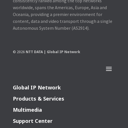
consistently ranked among the top networks
worldwide, spans the Americas, Europe, Asia and
Oceania, providing a premier environment for
content, data and video transport through a single
Autonomous System Number (AS2914).
© 2026
NTT DATA | Global IP Network
Global IP Network
Products & Services
Multimedia
Support Center