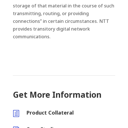
storage of that material in the course of such
transmitting, routing, or providing
connections” in certain circumstances. NTT
provides transitory digital network
communications.
Get More Information
Product Collateral
h