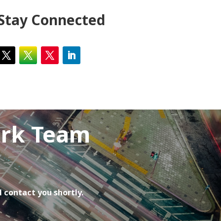
Stay Connected
ork Team
l contact you shortly.