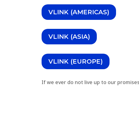
VLINK (AMERICAS)
VLINK (ASIA)
VLINK (EUROPE)
If we ever do not live up to our promise