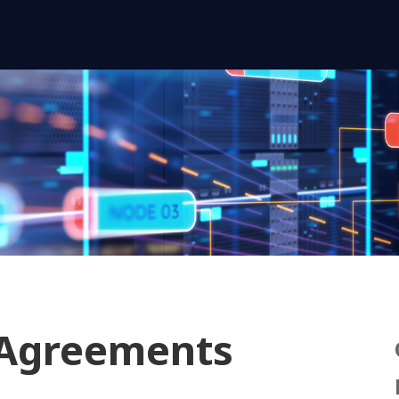
 Agreements