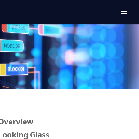
Overview
Looking Glass