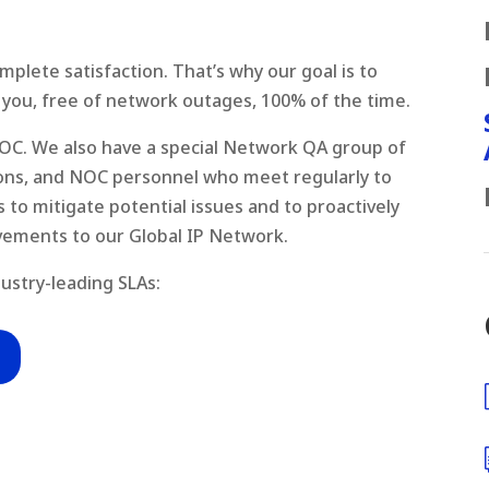
plete satisfaction. That’s why our goal is to
 you, free of network outages, 100% of the time.
NOC. We also have a special Network QA group of
ions, and NOC personnel who meet regularly to
to mitigate potential issues and to proactively
vements to our Global IP Network.
ustry-leading SLAs: