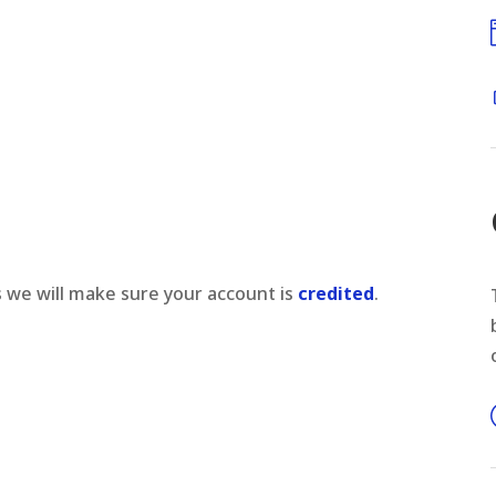
s we will make sure your account is
credited
.