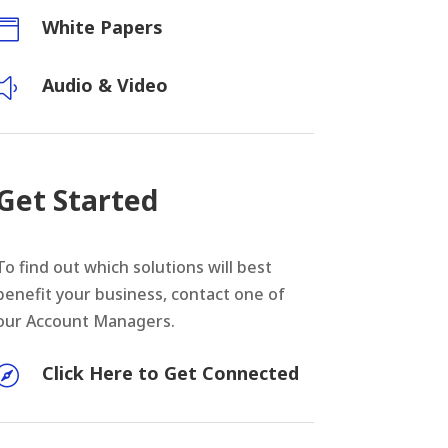
White Papers

Audio & Video
y
Get Started
To find out which solutions will best
benefit your business, contact one of
our Account Managers.
Click Here to Get Connected
