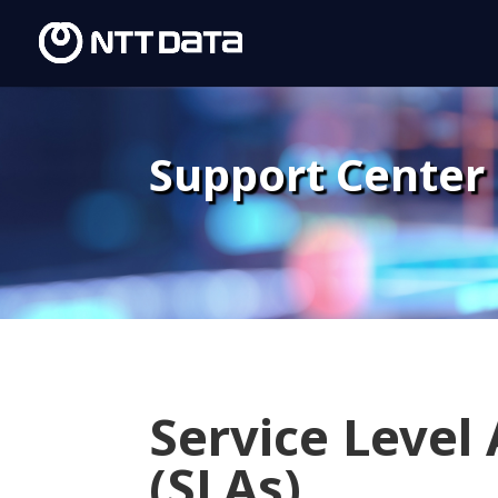
Support Center
Service Level
(SLAs)