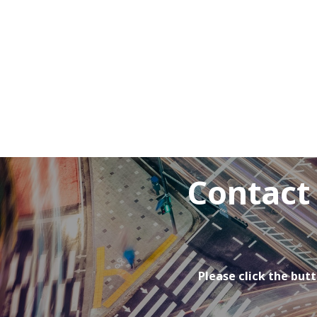
Contact
Please click the butt