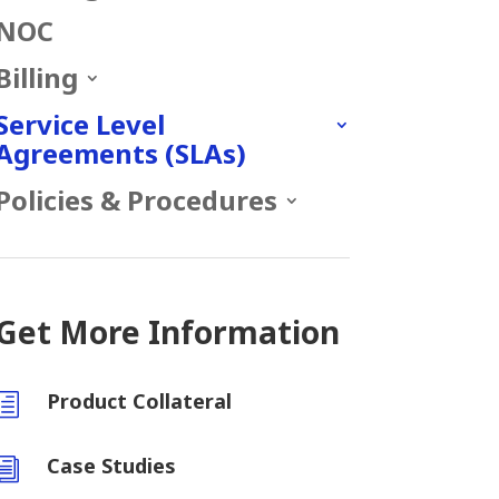
NOC
Billing
Service Level
Agreements (SLAs)
Policies & Procedures
Get More Information
Product Collateral
h
Case Studies
i