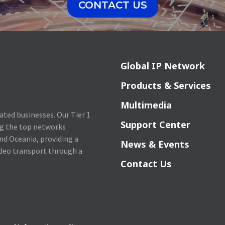
CONTACT US
Global IP Network
Products & Services
Multimedia
lated businesses. Our Tier 1
Support Center
ng the top networks
nd Oceania, providing a
News & Events
ideo transport through a
Contact Us