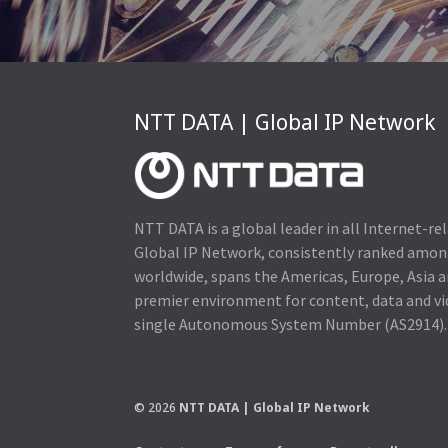
NTT DATA | Global IP Network
NTT DATA is a global leader in all Internet-re
Global IP Network, consistently ranked amo
worldwide, spans the Americas, Europe, Asia a
premier environment for content, data and v
single Autonomous System Number (AS2914).
© 2026
NTT DATA | Global IP Network