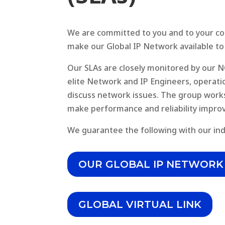
We are committed to you and to your com
make our Global IP Network available to
Our SLAs are closely monitored by our 
elite Network and IP Engineers, operat
discuss network issues. The group works 
make performance and reliability impro
We guarantee the following with our ind
OUR GLOBAL IP NETWORK
GLOBAL VIRTUAL LINK