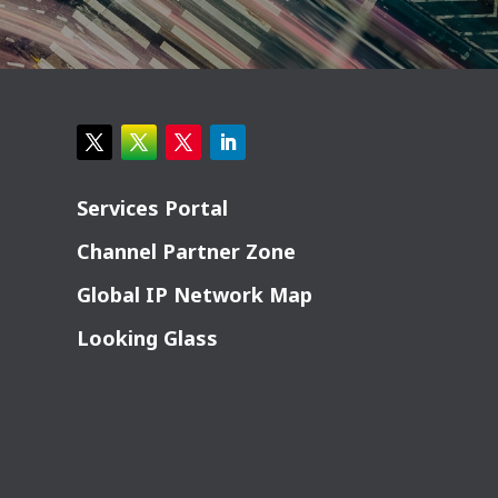
Services Portal
Channel Partner Zone
Global IP Network Map
Looking Glass