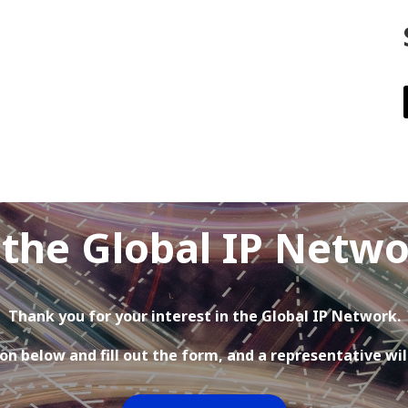
 the Global IP Netw
Thank you for your interest in the Global IP Network.
on below and fill out the form, and a representative wil