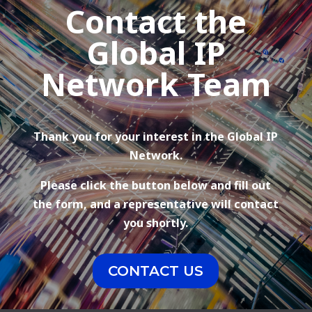
Contact the
Global IP
Network Team
Thank you for your interest in the Global IP
Network.
Please click the button below and fill out
the form, and a representative will contact
you shortly.
CONTACT US