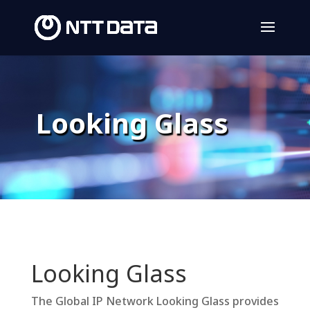
Looking Glass
Looking Glass
The Global IP Network Looking Glass provides