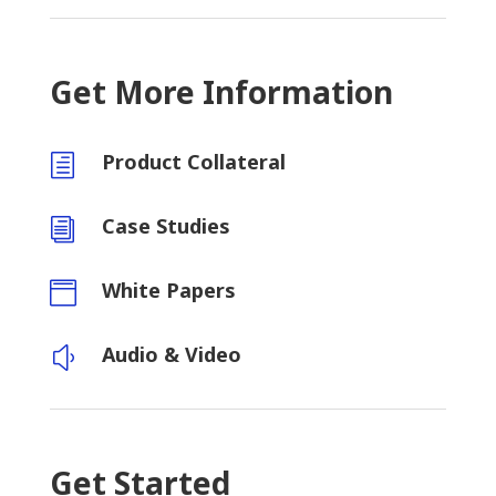
Get More Information
Product Collateral
h
Case Studies
i
White Papers

Audio & Video
y
Get Started