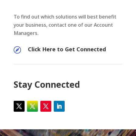
To find out which solutions will best benefit
your business, contact one of our Account
Managers.
Click Here to Get Connected

Stay Connected