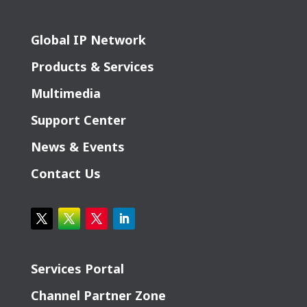
Global IP Network
Products & Services
Multimedia
Support Center
News & Events
Contact Us
Services Portal
Channel Partner Zone