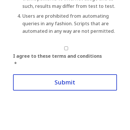
such, results may differ from test to test.
Users are prohibited from automating
queries in any fashion. Scripts that are
automated in any way are not permitted.
*
I agree to these terms and conditions
*