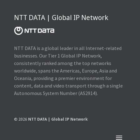
NTT DATA | Global IP Network
NTT DATA is a global leader in all Internet-related
businesses. Our Tier 1 Global IP Network,
consistently ranked among the top networks
worldwide, spans the Americas, Europe, Asia and
Oceania, providing a premier environment for
content, data and video transport through a single
Autonomous System Number (AS2914).
© 2026
NTT DATA | Global IP Network