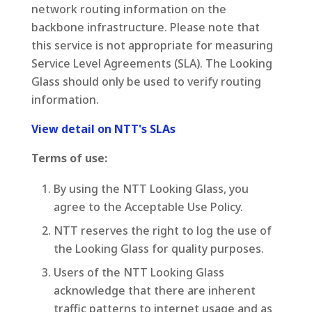
network routing information on the
backbone infrastructure. Please note that
this service is not appropriate for measuring
Service Level Agreements (SLA). The Looking
Glass should only be used to verify routing
information.
View detail on NTT's SLAs
Terms of use:
By using the NTT Looking Glass, you
agree to the Acceptable Use Policy.
NTT reserves the right to log the use of
the Looking Glass for quality purposes.
Users of the NTT Looking Glass
acknowledge that there are inherent
traffic patterns to internet usage and as