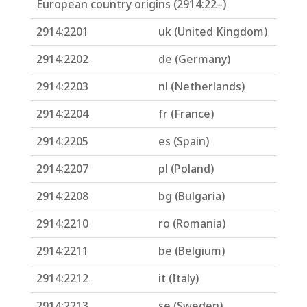
European country origins (2914:22–)
2914:2201
uk (United Kingdom)
2914:2202
de (Germany)
2914:2203
nl (Netherlands)
2914:2204
fr (France)
2914:2205
es (Spain)
2914:2207
pl (Poland)
2914:2208
bg (Bulgaria)
2914:2210
ro (Romania)
2914:2211
be (Belgium)
2914:2212
it (Italy)
2914:2213
se (Sweden)