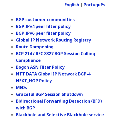
English
|
Português
BGP customer communities
BGP IPv4 peer filter policy
BGP IPv6 peer filter policy
Global IP Network Routing Registry
Route Dampening
BCP 214 / RFC 8327 BGP Session Culling
Compliance
Bogon ASN Filter Policy
NTT DATA Global IP Network BGP-4
NEXT_HOP Policy
MEDs
Graceful BGP Session Shutdown
Bidirectional Forwarding Detection (BFD)
with BGP
Blackhole and Selective Blackhole service