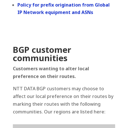
Policy for prefix origination from Global
IP Network equipment and ASNs
BGP customer
communities
Customers wanting to alter local
preference on their routes.
NTT DATA BGP customers may choose to
affect our local preference on their routes by
marking their routes with the following
communities. Our regions are listed here: