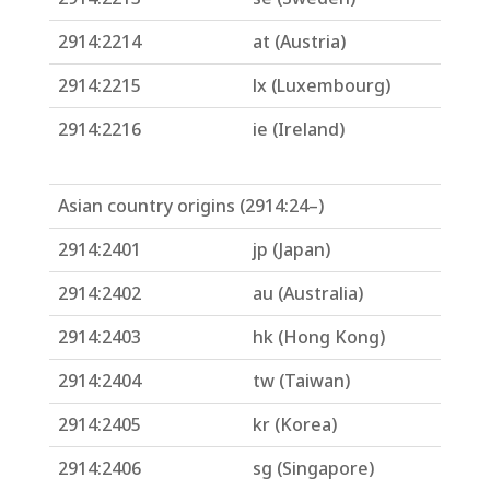
2914:2214
at (Austria)
2914:2215
lx (Luxembourg)
2914:2216
ie (Ireland)
Asian country origins (2914:24–)
2914:2401
jp (Japan)
2914:2402
au (Australia)
2914:2403
hk (Hong Kong)
2914:2404
tw (Taiwan)
2914:2405
kr (Korea)
2914:2406
sg (Singapore)