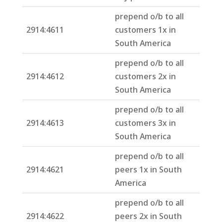
prepend o/b to all
2914:4611
customers 1x in
South America
prepend o/b to all
2914:4612
customers 2x in
South America
prepend o/b to all
2914:4613
customers 3x in
South America
prepend o/b to all
2914:4621
peers 1x in South
America
prepend o/b to all
2914:4622
peers 2x in South