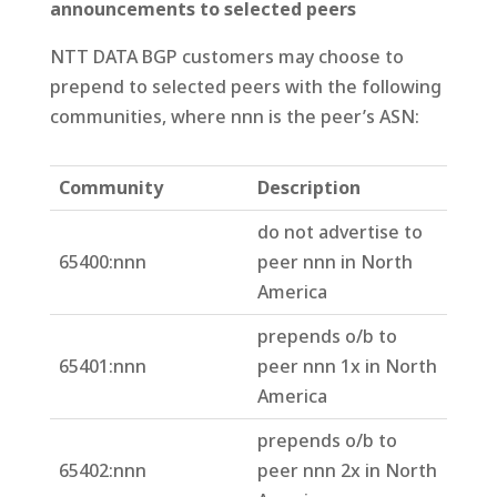
announcements to selected peers
NTT DATA BGP customers may choose to
prepend to selected peers with the following
communities, where nnn is the peer’s ASN:
Community
Description
do not advertise to
65400:nnn
peer nnn in North
America
prepends o/b to
65401:nnn
peer nnn 1x in North
America
prepends o/b to
65402:nnn
peer nnn 2x in North