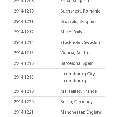
2914:1208
Sofia, Bulgaria
2914:1210
Bucharest, Romania
2914:1211
Brussels, Belgium
2914:1212
Milan, Italy
2914:1214
Stockholm, Sweden
2914:1215
Vienna, Austria
2914:1216
Barcelona, Spain
Luxembourg City,
2914:1218
Luxembourg
2914:1219
Marseilles, France
2914:1220
Berlin, Germany
2914:1221
Manchester, England