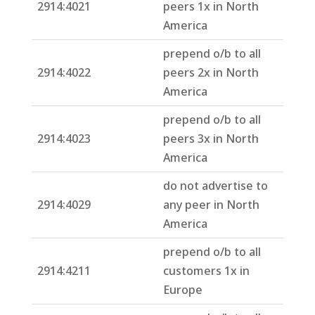
2914:4021
peers 1x in North
America
prepend o/b to all
2914:4022
peers 2x in North
America
prepend o/b to all
2914:4023
peers 3x in North
America
do not advertise to
2914:4029
any peer in North
America
prepend o/b to all
2914:4211
customers 1x in
Europe