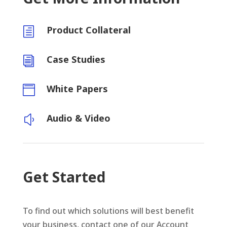
Product Collateral
h
Case Studies
i
White Papers

Audio & Video
y
Get Started
To find out which solutions will best benefit
your business, contact one of our Account