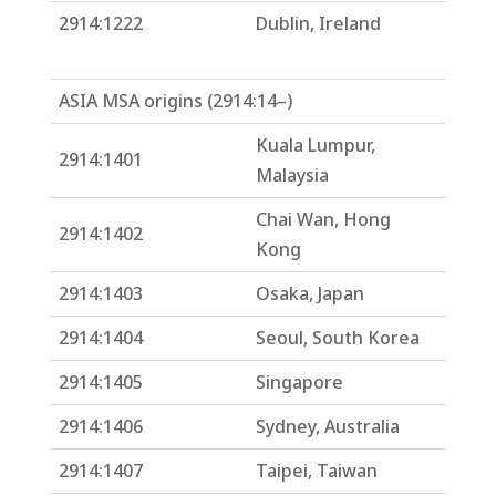
2914:1222
Dublin, Ireland
ASIA MSA origins (2914:14–)
Kuala Lumpur,
2914:1401
Malaysia
Chai Wan, Hong
2914:1402
Kong
2914:1403
Osaka, Japan
2914:1404
Seoul, South Korea
2914:1405
Singapore
2914:1406
Sydney, Australia
2914:1407
Taipei, Taiwan