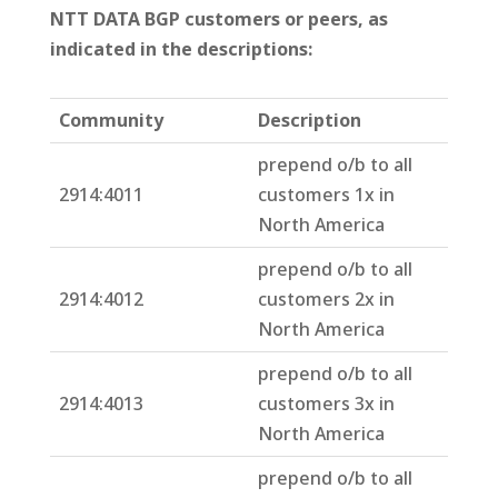
NTT DATA BGP customers or peers, as
indicated in the descriptions:
Community
Description
prepend o/b to all
2914:4011
customers 1x in
North America
prepend o/b to all
2914:4012
customers 2x in
North America
prepend o/b to all
2914:4013
customers 3x in
North America
prepend o/b to all