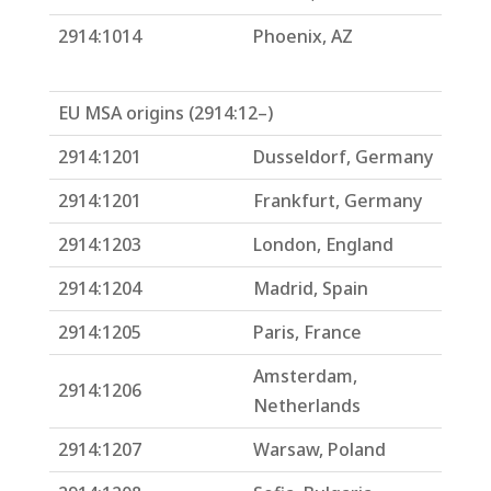
2914:1014
Phoenix, AZ
EU MSA origins (2914:12–)
2914:1201
Dusseldorf, Germany
2914:1201
Frankfurt, Germany
2914:1203
London, England
2914:1204
Madrid, Spain
2914:1205
Paris, France
Amsterdam,
2914:1206
Netherlands
2914:1207
Warsaw, Poland