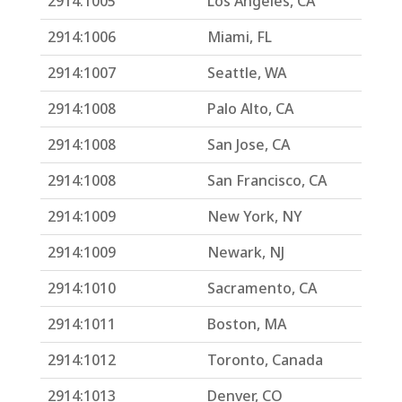
2914:1005
Los Angeles, CA
2914:1006
Miami, FL
2914:1007
Seattle, WA
2914:1008
Palo Alto, CA
2914:1008
San Jose, CA
2914:1008
San Francisco, CA
2914:1009
New York, NY
2914:1009
Newark, NJ
2914:1010
Sacramento, CA
2914:1011
Boston, MA
2914:1012
Toronto, Canada
2914:1013
Denver, CO