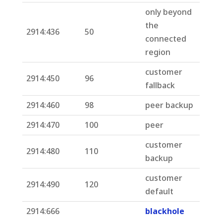
only beyond
the
2914:436
50
connected
region
customer
2914:450
96
fallback
2914:460
98
peer backup
2914:470
100
peer
customer
2914:480
110
backup
customer
2914:490
120
default
2914:666
blackhole