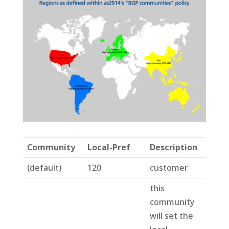
Community
Local-Pref
Description
(default)
120
customer
this
community
will set the