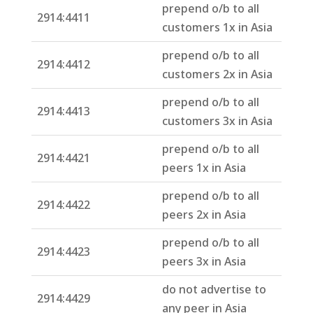
prepend o/b to all
2914:4411
customers 1x in Asia
prepend o/b to all
2914:4412
customers 2x in Asia
prepend o/b to all
2914:4413
customers 3x in Asia
prepend o/b to all
2914:4421
peers 1x in Asia
prepend o/b to all
2914:4422
peers 2x in Asia
prepend o/b to all
2914:4423
peers 3x in Asia
do not advertise to
2914:4429
any peer in Asia