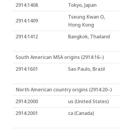
2914:1408
Tokyo, Japan
Tseung Kwan O,
2914:1409
Hong Kong
2914:1412
Bangkok, Thailand
South American MSA origins (2914:16–)
2914:1601
Sao Paulo, Brazil
North American country origins (2914:20–)
2914:2000
us (United States)
2914:2001
ca (Canada)