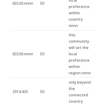
local
65520:nnnn
50
preference
within
country
nnnn
this
community
will set the
65530:nnnn
50
local
preference
within
region nnnn
only beyond
the
2914:435
50
connected
country