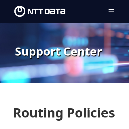
Support Center
Routing Policies