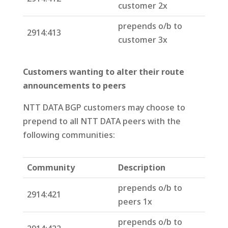
customer 2x
prepends o/b to
2914:413
customer 3x
Customers wanting to alter their route
announcements to peers
NTT DATA BGP customers may choose to
prepend to all NTT DATA peers with the
following communities:
Community
Description
prepends o/b to
2914:421
peers 1x
prepends o/b to