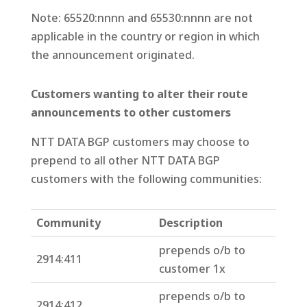
Note: 65520:nnnn and 65530:nnnn are not
applicable in the country or region in which
the announcement originated.
Customers wanting to alter their route
announcements to other customers
NTT DATA BGP customers may choose to
prepend to all other NTT DATA BGP
customers with the following communities:
Community
Description
prepends o/b to
2914:411
customer 1x
prepends o/b to
2914:412