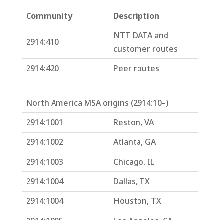
Community
Description
NTT DATA and
2914:410
customer routes
2914:420
Peer routes
North America MSA origins (2914:10–)
2914:1001
Reston, VA
2914:1002
Atlanta, GA
2914:1003
Chicago, IL
2914:1004
Dallas, TX
2914:1004
Houston, TX