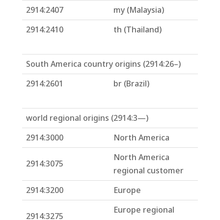
2914:2407
my (Malaysia)
2914:2410
th (Thailand)
South America country origins (2914:26–)
2914:2601
br (Brazil)
world regional origins (2914:3—)
2914:3000
North America
North America
2914:3075
regional customer
2914:3200
Europe
Europe regional
2914:3275