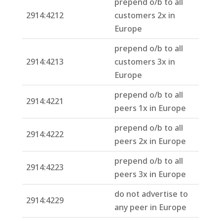
prepend o/b to all
2914:4212
customers 2x in
Europe
prepend o/b to all
2914:4213
customers 3x in
Europe
prepend o/b to all
2914:4221
peers 1x in Europe
prepend o/b to all
2914:4222
peers 2x in Europe
prepend o/b to all
2914:4223
peers 3x in Europe
do not advertise to
2914:4229
any peer in Europe