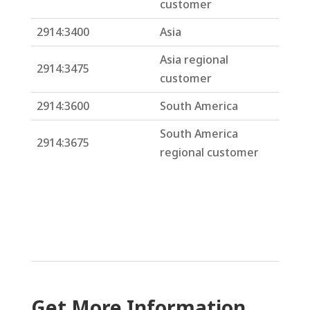
customer
2914:3400
Asia
Asia regional
2914:3475
customer
2914:3600
South America
South America
2914:3675
regional customer
Get More Information