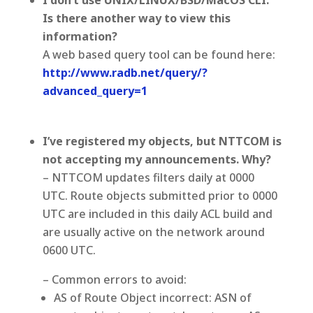
I don’t use UNIX/LINUX/BSD/MacOS CLI.
Is there another way to view this
information?
A web based query tool can be found here:
http://www.radb.net/query/?
advanced_query=1
I’ve registered my objects, but NTTCOM is
not accepting my announcements. Why?
– NTTCOM updates filters daily at 0000
UTC. Route objects submitted prior to 0000
UTC are included in this daily ACL build and
are usually active on the network around
0600 UTC.
– Common errors to avoid:
AS of Route Object incorrect: ASN of