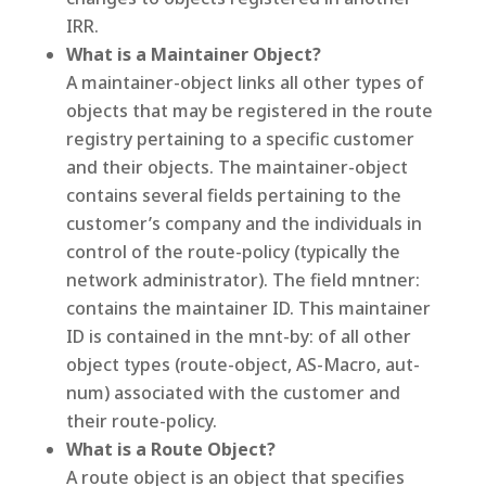
IRR.
What is a Maintainer Object?
A maintainer-object links all other types of
objects that may be registered in the route
registry pertaining to a specific customer
and their objects. The maintainer-object
contains several fields pertaining to the
customer’s company and the individuals in
control of the route-policy (typically the
network administrator). The field mntner:
contains the maintainer ID. This maintainer
ID is contained in the mnt-by: of all other
object types (route-object, AS-Macro, aut-
num) associated with the customer and
their route-policy.
What is a Route Object?
A route object is an object that specifies