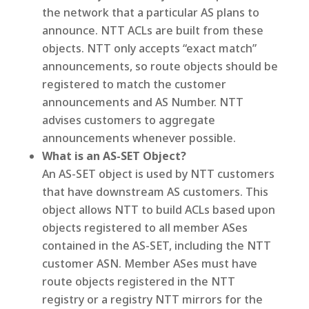
the network that a particular AS plans to
announce. NTT ACLs are built from these
objects. NTT only accepts “exact match”
announcements, so route objects should be
registered to match the customer
announcements and AS Number. NTT
advises customers to aggregate
announcements whenever possible.
What is an AS-SET Object?
An AS-SET object is used by NTT customers
that have downstream AS customers. This
object allows NTT to build ACLs based upon
objects registered to all member ASes
contained in the AS-SET, including the NTT
customer ASN. Member ASes must have
route objects registered in the NTT
registry or a registry NTT mirrors for the