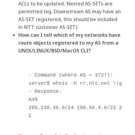
ACLs to be updated. Nested AS-SETs are
permitted (eg. Downstream AS may have an
AS-SET registered, this should be included
in NTT customer AS-SET).
How can I tell which of my networks have
route objects registered to my AS from a
UNIX/LINUX/BSD/MacOS CLI?
    - Command (where AS = 3727):

    server$ whois -h rr.ntt.net \!gas372
    - Response:

    A49

    205.238.48.0/24 198.58.4.0/23 204.24