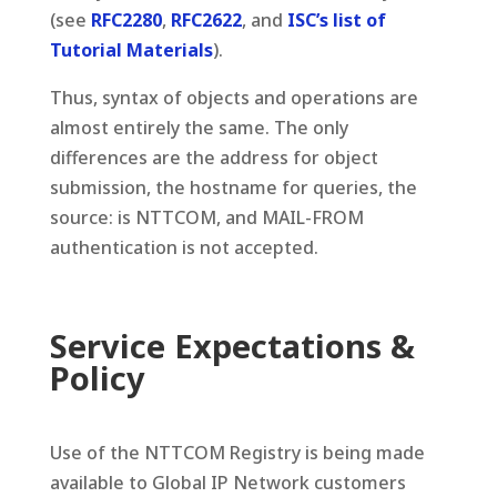
(see
RFC2280
,
RFC2622
, and
ISC’s list of
Tutorial Materials
).
Thus, syntax of objects and operations are
almost entirely the same. The only
differences are the address for object
submission, the hostname for queries, the
source: is NTTCOM, and MAIL-FROM
authentication is not accepted.
Service Expectations &
Policy
Use of the NTTCOM Registry is being made
available to Global IP Network customers