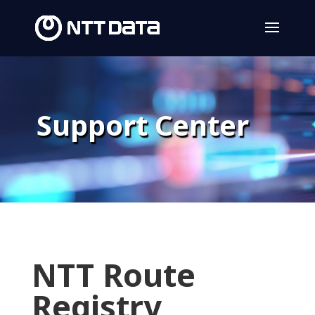
Support Center
NTT Route
Registry