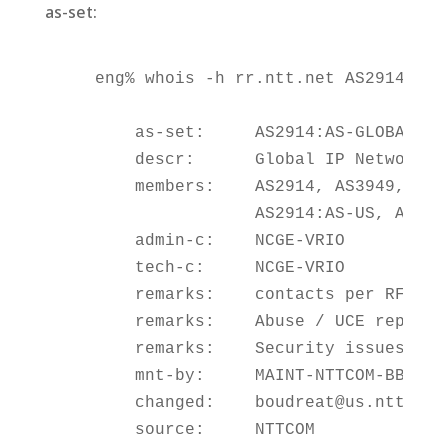
as-set:
    eng% whois -h rr.ntt.net AS2914:AS-G
        as-set:     AS2914:AS-GLOBAL

        descr:      Global IP Network tr
        members:    AS2914, AS3949,

                    AS2914:AS-US, AS291
        admin-c:    NCGE-VRIO

        tech-c:     NCGE-VRIO

        remarks:    contacts per RFC2142
        remarks:    Abuse / UCE reports 
        remarks:    Security issues secu
        mnt-by:     MAINT-NTTCOM-BB

        changed:    boudreat@us.ntt.net 
        source:     NTTCOM
