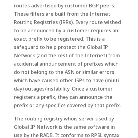
routes advertised by customer BGP peers.
These filters are built from the Internet
Routing Registries (IRRs). Every route wished
to be announced by a customer requires an
exact prefix to be registered. This is a
safeguard to help protect the Global IP
Network (and the rest of the Internet) from
accidental announcement of prefixes which
do not belong to the ASN or similar errors
which have caused other ISPs to have (multi-
day) outages/instability. Once a customer
registers a prefix, they can announce the
prefix or any specifics covered by that prefix.
The routing registry whois server used by
Global IP Network is the same software in
use by the RADB. It conforms to RPSL syntax