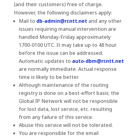
(and their customers) free of charge.
However, the following disclaimers apply:
Mail to
db-admin@rr.ntt.net
and any other
issues requiring manual intervention are
handled Monday-Friday approximately
1700-0100 UTC. It may take up to 48 hour
before the issue can be addressed.
Automatic updates to
auto-dbm@rr.ntt.net
are normally immediate. Actual response
time is likely to be better
Although maintenance of the routing
registry is done on a best-effort basis; the
Global IP Network will not be responsible
for lost data, lost service, etc. resulting
from any failure of this service.
Abuse this service will not be tolerated.
You are responsible for the email