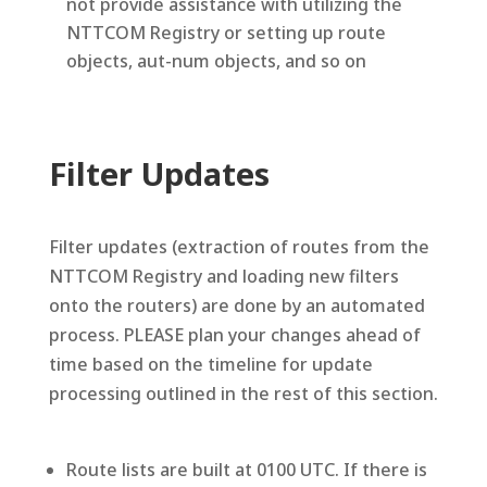
not provide assistance with utilizing the
NTTCOM Registry or setting up route
objects, aut-num objects, and so on
Filter Updates
Filter updates (extraction of routes from the
NTTCOM Registry and loading new filters
onto the routers) are done by an automated
process. PLEASE plan your changes ahead of
time based on the timeline for update
processing outlined in the rest of this section.
Route lists are built at 0100 UTC. If there is