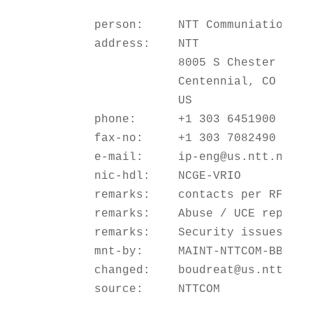
        person:     NTT Communiations G
        address:    NTT

                    8005 S Chester St St
                    Centennial, CO 80112
                    US

        phone:      +1 303 6451900

        fax-no:     +1 303 7082490

        e-mail:     ip-eng@us.ntt.net

        nic-hdl:    NCGE-VRIO

        remarks:    contacts per RFC2142
        remarks:    Abuse / UCE reports 
        remarks:    Security issues     
        mnt-by:     MAINT-NTTCOM-BB

        changed:    boudreat@us.ntt.net 