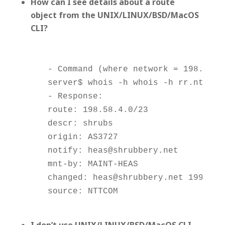
How can I see details about a route
object from the UNIX/LINUX/BSD/MacOS
CLI?
    - Command (where network = 198.58.3.
    server$ whois -h whois -h rr.ntt.net
    - Response:

    route: 198.58.4.0/23

    descr: shrubs

    origin: AS3727

    notify: heas@shrubbery.net

    mnt-by: MAINT-HEAS

    changed: heas@shrubbery.net 19991028