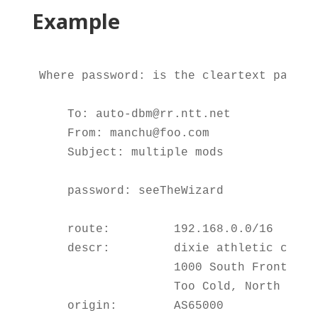
Example
Where password: is the cleartext passwo
    To: auto-dbm@rr.ntt.net

    From: manchu@foo.com

    Subject: multiple mods

    password: seeTheWizard

    route:         192.168.0.0/16

    descr:         dixie athletic cups

                   1000 South Front Ave

                   Too Cold, North Dakot
    origin:        AS65000
