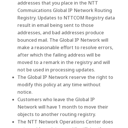
addresses that you place in the NTT
Commuications Global IP Network Routing
Registry. Updates to NTTCOM Registry data
result in email being sent to those
addresses, and bad addresses produce
bounced mail. The Global IP Network will
make a reasonable effort to resolve errors,
after which the failing address will be
moved to a remark in the registry and will
not be used in processing updates.
The Global IP Network reserve the right to
modify this policy at any time without
notice.
Customers who leave the Global IP
Network will have 1 month to move their
objects to another routing registry.
The NTT Network Operations Center does