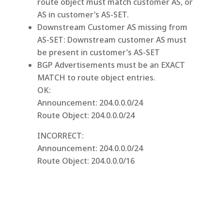
route object must match customer AS, or
AS in customer’s AS-SET.
Downstream Customer AS missing from
AS-SET: Downstream customer AS must
be present in customer’s AS-SET
BGP Advertisements must be an EXACT
MATCH to route object entries.
OK:
Announcement: 204.0.0.0/24
Route Object: 204.0.0.0/24
INCORRECT:
Announcement: 204.0.0.0/24
Route Object: 204.0.0.0/16