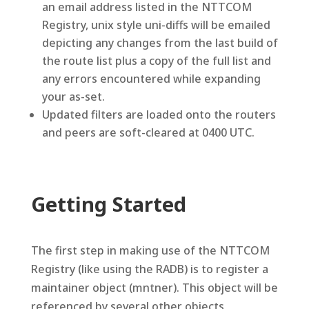
an email address listed in the NTTCOM
Registry, unix style uni-diffs will be emailed
depicting any changes from the last build of
the route list plus a copy of the full list and
any errors encountered while expanding
your as-set.
Updated filters are loaded onto the routers
and peers are soft-cleared at 0400 UTC.
Getting Started
The first step in making use of the NTTCOM
Registry (like using the RADB) is to register a
maintainer object (mntner). This object will be
referenced by several other objects