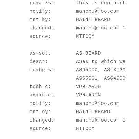
    remarks:       this is non-portable
    notify:        manchu@foo.com

    mnt-by:        MAINT-BEARD

    changed:       manchu@foo.com 199904
    source:        NTTCOM

    as-set:        AS-BEARD

    descr:         ASes to which we pro
    members:       AS65000, AS-BIGCUST,
                   AS65001, AS64999

    tech-c:        VP0-ARIN

    admin-c:       VP0-ARIN

    notify:        manchu@foo.com

    mnt-by:        MAINT-BEARD

    changed:       manchu@foo.com 199904
    source:        NTTCOM
