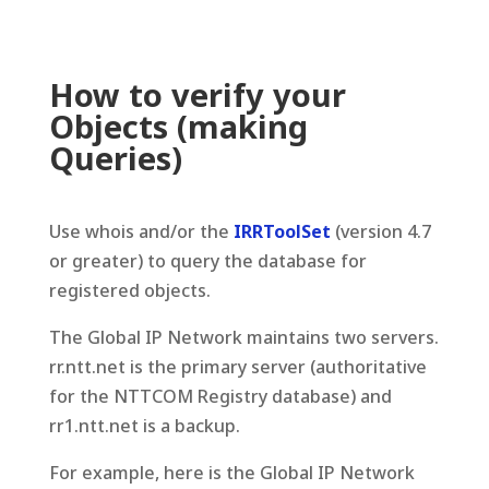
How to verify your
Objects (making
Queries)
Use whois and/or the
IRRToolSet
(version 4.7
or greater) to query the database for
registered objects.
The Global IP Network maintains two servers.
rr.ntt.net is the primary server (authoritative
for the NTTCOM Registry database) and
rr1.ntt.net is a backup.
For example, here is the Global IP Network