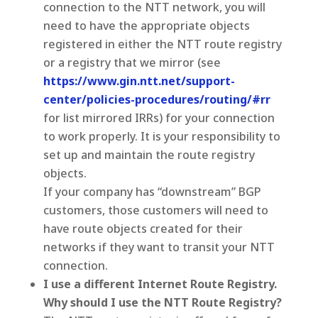
connection to the NTT network, you will
need to have the appropriate objects
registered in either the NTT route registry
or a registry that we mirror (see
https://www.gin.ntt.net/support-
center/policies-procedures/routing/#rr
for list mirrored IRRs) for your connection
to work properly. It is your responsibility to
set up and maintain the route registry
objects.
If your company has “downstream” BGP
customers, those customers will need to
have route objects created for their
networks if they want to transit your NTT
connection.
I use a different Internet Route Registry.
Why should I use the NTT Route Registry?