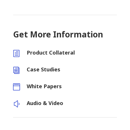
Get More Information
Product Collateral
h
Case Studies
i
White Papers

Audio & Video
y