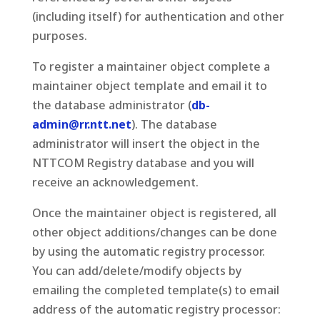
(including itself) for authentication and other
purposes.
To register a maintainer object complete a
maintainer object template and email it to
the database administrator (
db-
admin@rr.ntt.net
). The database
administrator will insert the object in the
NTTCOM Registry database and you will
receive an acknowledgement.
Once the maintainer object is registered, all
other object additions/changes can be done
by using the automatic registry processor.
You can add/delete/modify objects by
emailing the completed template(s) to email
address of the automatic registry processor: