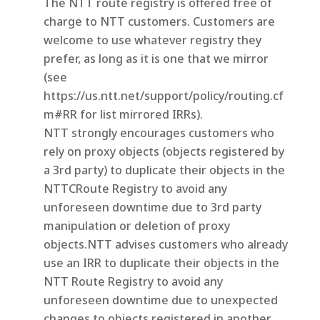
The NTT route registry is offered free of
charge to NTT customers. Customers are
welcome to use whatever registry they
prefer, as long as it is one that we mirror
(see
https://us.ntt.net/support/policy/routing.cf
m#RR for list mirrored IRRs).
NTT strongly encourages customers who
rely on proxy objects (objects registered by
a 3rd party) to duplicate their objects in the
NTTCRoute Registry to avoid any
unforeseen downtime due to 3rd party
manipulation or deletion of proxy
objects.NTT advises customers who already
use an IRR to duplicate their objects in the
NTT Route Registry to avoid any
unforeseen downtime due to unexpected
changes to objects registered in another