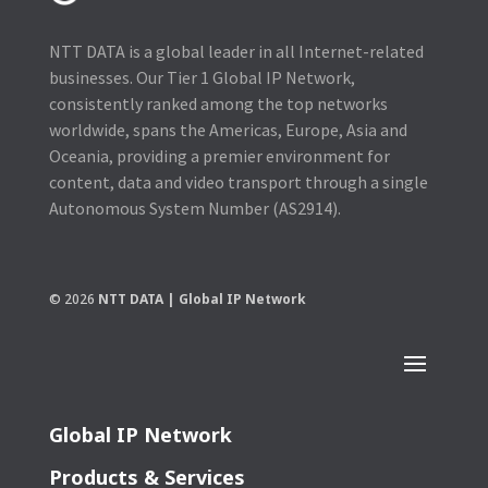
NTT DATA is a global leader in all Internet-related
businesses. Our Tier 1 Global IP Network,
consistently ranked among the top networks
worldwide, spans the Americas, Europe, Asia and
Oceania, providing a premier environment for
content, data and video transport through a single
Autonomous System Number (AS2914).
© 2026
NTT DATA | Global IP Network
Global IP Network
Products & Services