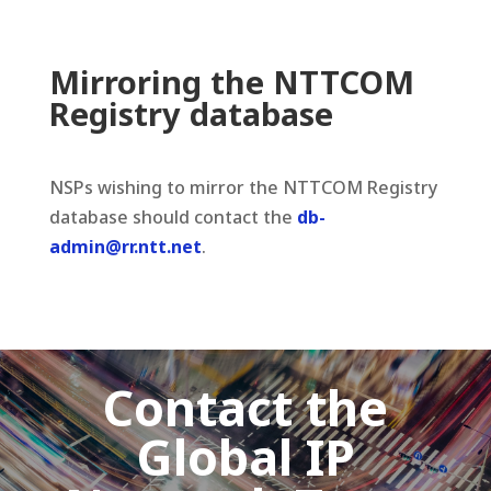
Mirroring the NTTCOM
Registry database
NSPs wishing to mirror the NTTCOM Registry
database should contact the
db-
admin@rr.ntt.net
.
Contact the
Global IP