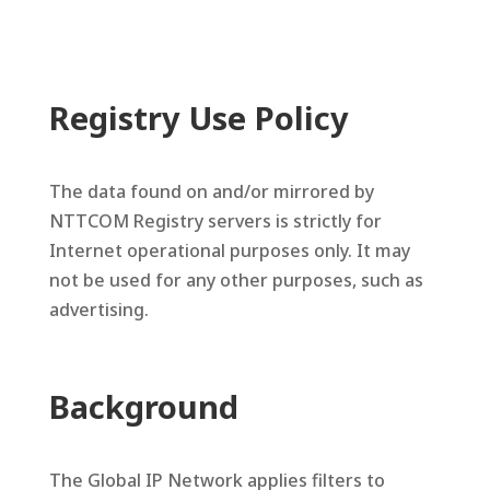
Registry Use Policy
The data found on and/or mirrored by
NTTCOM Registry servers is strictly for
Internet operational purposes only. It may
not be used for any other purposes, such as
advertising.
Background
The Global IP Network applies filters to