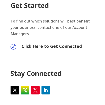
Get Started
To find out which solutions will best benefit
your business, contact one of our Account
Managers.
Click Here to Get Connected

Stay Connected