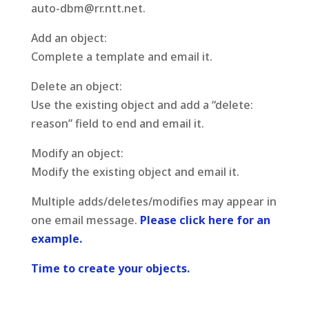
auto-dbm@rr.ntt.net.
Add an object:
Complete a template and email it.
Delete an object:
Use the existing object and add a “delete:
reason” field to end and email it.
Modify an object:
Modify the existing object and email it.
Multiple adds/deletes/modifies may appear in
one email message.
Please click here for an
example.
Time to create your objects.