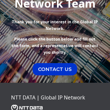
Network Team
Thank you for your interest in the Global IP
Network.
Please click the button below and fill out
the form, and a representative will contact
you shortly.
CONTACT US
NTT DATA | Global IP Network