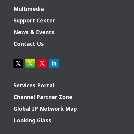
Multimedia
Support Center
News & Events
Contact Us
Services Portal
Channel Partner Zone
Global IP Network Map
Looking Glass