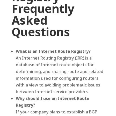
Frequently
Asked
Questions
What is an Internet Route Registry?
An Internet Routing Registry (IRR) is a
database of Internet route objects for
determining, and sharing route and related
information used for configuring routers,
with a view to avoiding problematic issues
between Internet service providers.
Why should I use an Internet Route
Registry?
If your company plans to establish a BGP