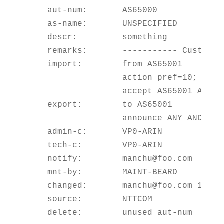
    aut-num:       AS65000

    as-name:       UNSPECIFIED

    descr:         something

    remarks:       ----------- Customers
    import:        from AS65001

                   action pref=10;

                   accept AS65001 AND NO
    export:        to AS65001

                   announce ANY AND NOT 
    admin-c:       VP0-ARIN

    tech-c:        VP0-ARIN

    notify:        manchu@foo.com

    mnt-by:        MAINT-BEARD

    changed:       manchu@foo.com 199904
    source:        NTTCOM
