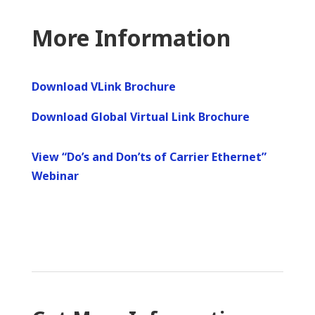
More Information
Download VLink Brochure
Download Global Virtual Link Brochure
View “Do’s and Don’ts of Carrier Ethernet”
Webinar