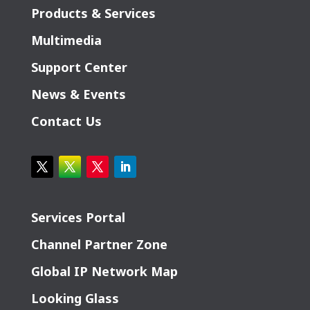
Products & Services
Multimedia
Support Center
News & Events
Contact Us
Services Portal
Channel Partner Zone
Global IP Network Map
Looking Glass