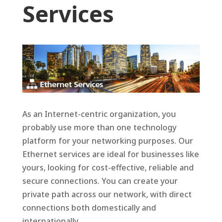
Services
As an Internet-centric organization, you
probably use more than one technology
platform for your networking purposes. Our
Ethernet services are ideal for businesses like
yours, looking for cost-effective, reliable and
secure connections. You can create your
private path across our network, with direct
connections both domestically and
internationally.