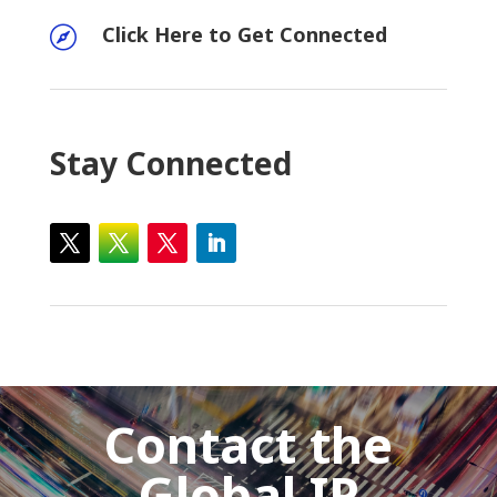
Click Here to Get Connected

Stay Connected
Contact the
Global IP