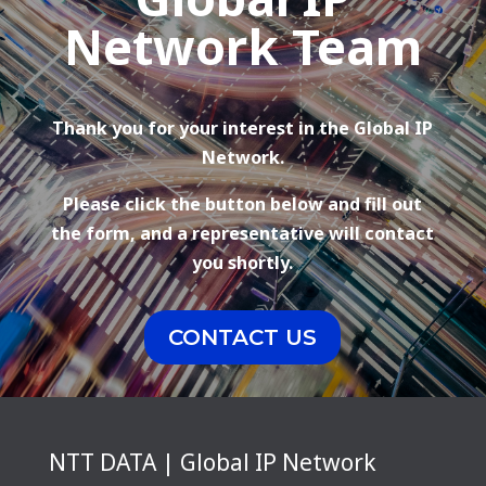
Network Team
Thank you for your interest in the Global IP
Network.
Please click the button below and fill out
the form, and a representative will contact
you shortly.
CONTACT US
NTT DATA | Global IP Network