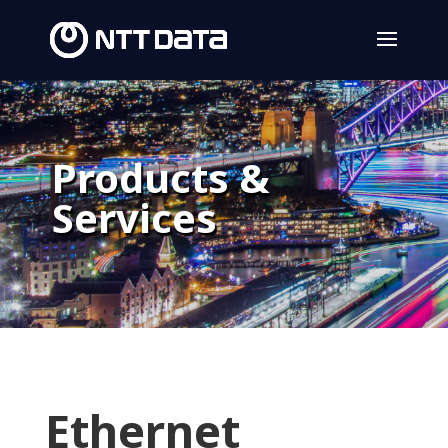
Products &
Services
Ethernet