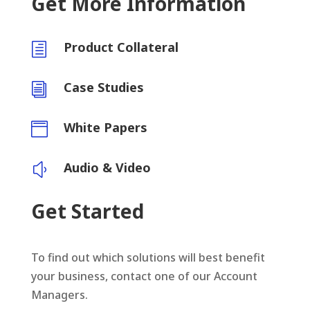
Get More Information
Product Collateral
h
Case Studies
i
White Papers

Audio & Video
y
Get Started
To find out which solutions will best benefit
your business, contact one of our Account
Managers.