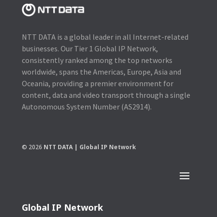
NTT DATA is a global leader in all Internet-related
businesses. Our Tier 1 Global IP Network,
consistently ranked among the top networks
worldwide, spans the Americas, Europe, Asia and
Oceania, providing a premier environment for
content, data and video transport through a single
Autonomous System Number (AS2914).
© 2026
NTT DATA | Global IP Network
Global IP Network