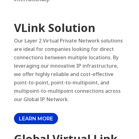
VLink Solution
Our Layer 2 Virtual Private Network solutions
are ideal for companies looking for direct
connections between multiple locations. By
leveraging our innovative IP infrastructure,
we offer highly reliable and cost-effective
point-to-point, point-to-multipoint, and
multipoint-to-multipoint connections across
our Global IP Network.
LEARN MORE
Global Virtual Link