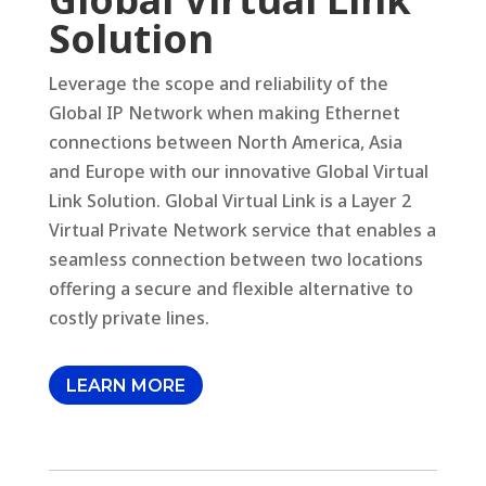
Solution
Leverage the scope and reliability of the
Global IP Network when making Ethernet
connections between North America, Asia
and Europe with our innovative Global Virtual
Link Solution. Global Virtual Link is a Layer 2
Virtual Private Network service that enables a
seamless connection between two locations
offering a secure and flexible alternative to
costly private lines.
LEARN MORE