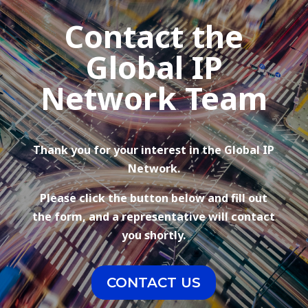
Contact the
Global IP
Network Team
Thank you for your interest in the Global IP
Network.
Please click the button below and fill out
the form, and a representative will contact
you shortly.
CONTACT US