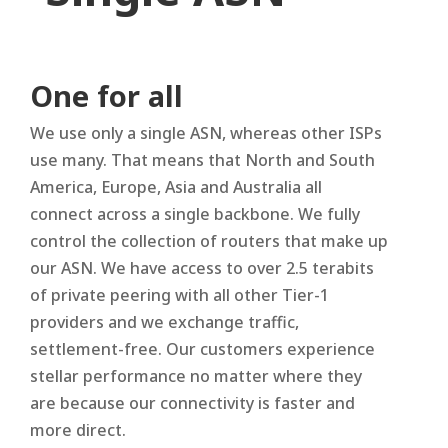
One for all
We use only a single ASN, whereas other ISPs
use many. That means that North and South
America, Europe, Asia and Australia all
connect across a single backbone. We fully
control the collection of routers that make up
our ASN. We have access to over 2.5 terabits
of private peering with all other Tier-1
providers and we exchange traffic,
settlement-free. Our customers experience
stellar performance no matter where they
are because our connectivity is faster and
more direct.