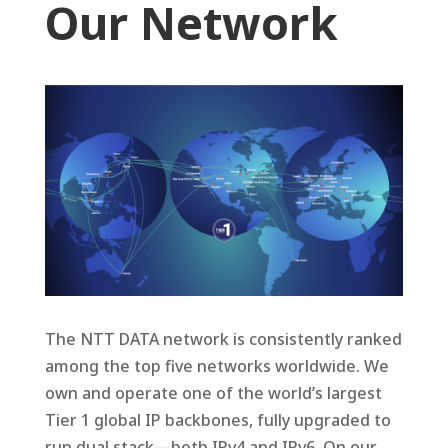
Our Network
The NTT DATA network is consistently ranked
among the top five networks worldwide. We
own and operate one of the world’s largest
Tier 1 global IP backbones, fully upgraded to
run dual stack—both IPv4 and IPv6. On our