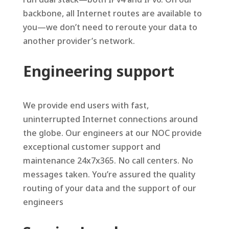
backbone, all Internet routes are available to
you—we don’t need to reroute your data to
another provider’s network.
Engineering support
We provide end users with fast,
uninterrupted Internet connections around
the globe. Our engineers at our NOC provide
exceptional customer support and
maintenance 24x7x365. No call centers. No
messages taken. You’re assured the quality
routing of your data and the support of our
engineers