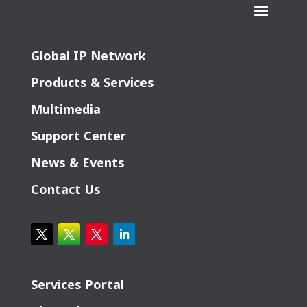
Global IP Network
Products & Services
Multimedia
Support Center
News & Events
Contact Us
Services Portal