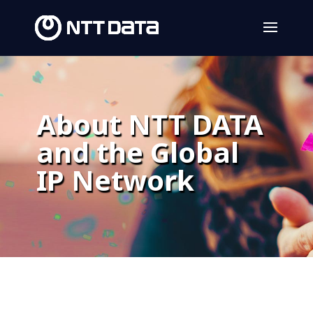
About NTT DATA
and the Global
IP Network