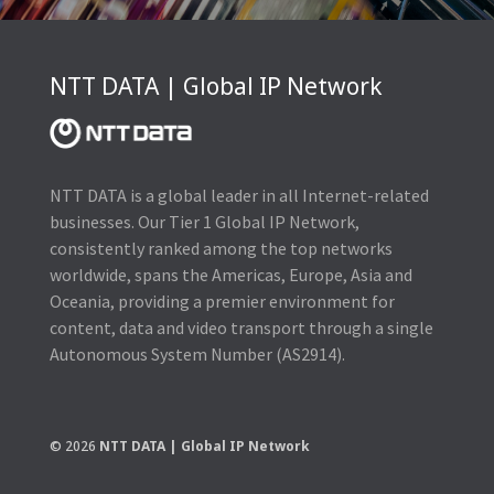
NTT DATA | Global IP Network
NTT DATA is a global leader in all Internet-related
businesses. Our Tier 1 Global IP Network,
consistently ranked among the top networks
worldwide, spans the Americas, Europe, Asia and
Oceania, providing a premier environment for
content, data and video transport through a single
Autonomous System Number (AS2914).
© 2026
NTT DATA | Global IP Network