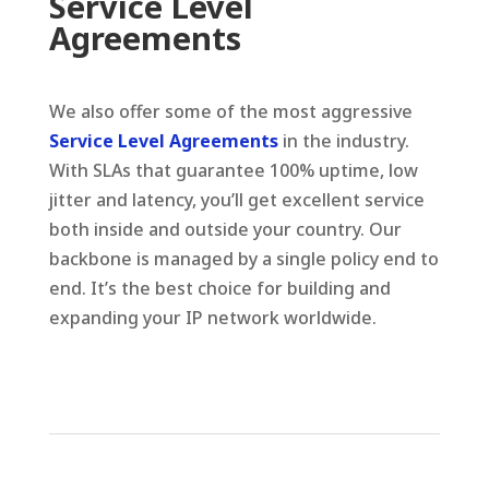
Service Level
Agreements
We also offer some of the most aggressive
Service Level Agreements
in the industry.
With SLAs that guarantee 100% uptime, low
jitter and latency, you’ll get excellent service
both inside and outside your country. Our
backbone is managed by a single policy end to
end. It’s the best choice for building and
expanding your IP network worldwide.