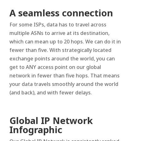
A seamless connection
For some ISPs, data has to travel across
multiple ASNs to arrive at its destination,
which can mean up to 20 hops. We can do it in
fewer than five. With strategically located
exchange points around the world, you can
get to ANY access point on our global
network in fewer than five hops. That means
your data travels smoothly around the world
(and back), and with fewer delays.
Global IP Network
Infographic