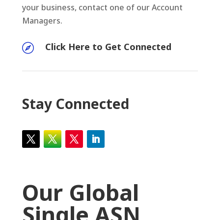
your business, contact one of our Account
Managers.
Click Here to Get Connected

Stay Connected
Our Global
Single ASN