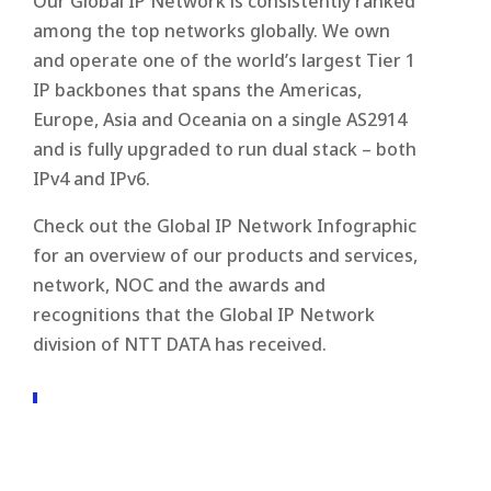
Our Global IP Network is consistently ranked
among the top networks globally. We own
and operate one of the world’s largest Tier 1
IP backbones that spans the Americas,
Europe, Asia and Oceania on a single AS2914
and is fully upgraded to run dual stack – both
IPv4 and IPv6.
Check out the Global IP Network Infographic
for an overview of our products and services,
network, NOC and the awards and
recognitions that the Global IP Network
division of NTT DATA has received.