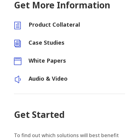
Get More Information
Product Collateral
h
Case Studies
i
White Papers

Audio & Video
y
Get Started
To find out which solutions will best benefit