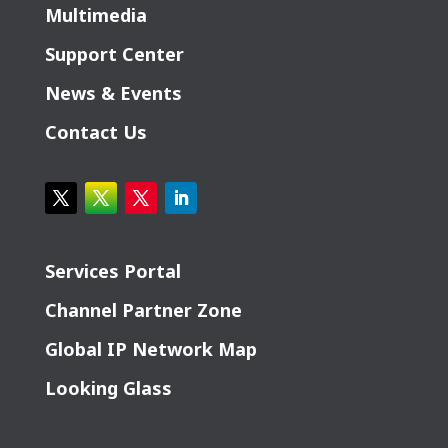
Multimedia
Support Center
News & Events
Contact Us
Services Portal
Channel Partner Zone
Global IP Network Map
Looking Glass