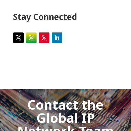
Stay Connected
Contact the
Global IP
Network Team