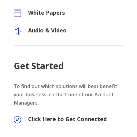
White Papers

Audio & Video
y
Get Started
To find out which solutions will best benefit
your business, contact one of our Account
Managers.
Click Here to Get Connected
