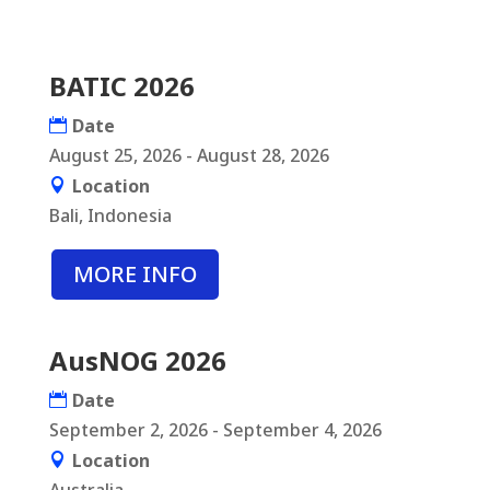
BATIC 2026
Date
August 25, 2026 - August 28, 2026
Location
Bali, Indonesia
MORE INFO
AusNOG 2026
Date
September 2, 2026 - September 4, 2026
Location