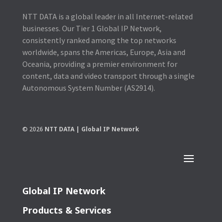
NTT DATA is a global leader in all Internet-related
businesses. Our Tier 1 Global IP Network,
consistently ranked among the top networks
worldwide, spans the Americas, Europe, Asia and
Oceania, providing a premier environment for
content, data and video transport through a single
Autonomous System Number (AS2914).
© 2026
NTT DATA | Global IP Network
Global IP Network
Products & Services