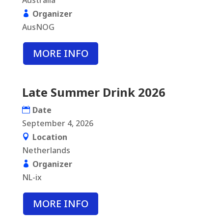
Australia
Organizer
AusNOG
MORE INFO
Late Summer Drink 2026
Date
September 4, 2026
Location
Netherlands
Organizer
NL-ix
MORE INFO