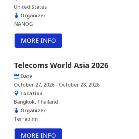
United States
Organizer
NANOG
MORE INFO
Telecoms World Asia 2026
Date
October 27, 2026 - October 28, 2026
Location
Bangkok, Thailand
Organizer
Terrapinn
MORE INFO