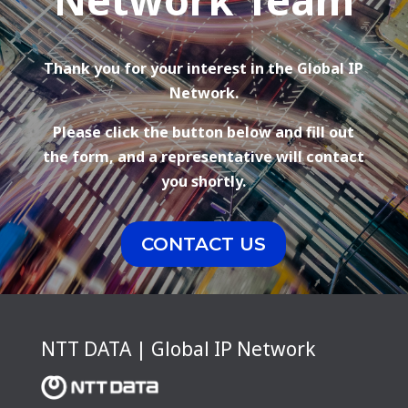
Thank you for your interest in the Global IP
Network.
Please click the button below and fill out
the form, and a representative will contact
you shortly.
CONTACT US
NTT DATA | Global IP Network