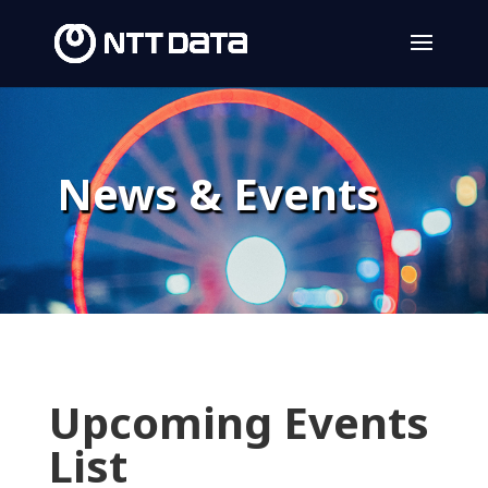
News & Events
Upcoming Events
List