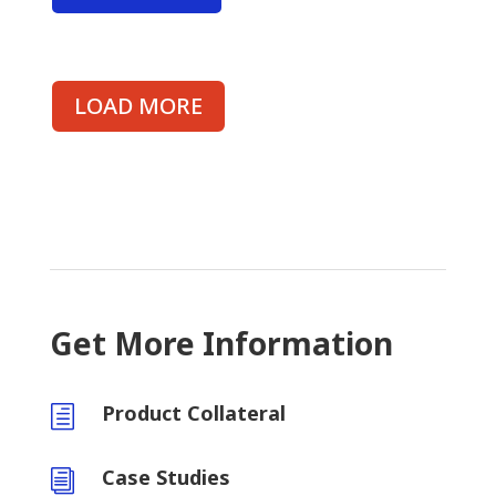
LOAD MORE
Get More Information
Product Collateral
h
Case Studies
i