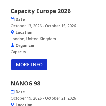
Capacity Europe 2026
Date
October 13, 2026 - October 15, 2026
Location
London, United Kingdom
Organizer
Capacity
MORE INFO
NANOG 98
Date
October 19, 2026 - October 21, 2026
Location