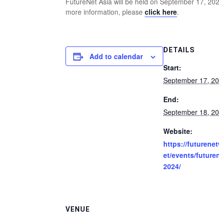
FutureNet Asia will be held on September 17, 20
more information, please
click here
.
DETAILS
Add to calendar
Start:
September 17, 2
End:
September 18, 2
Website:
https://futurene
et/events/future
2024/
VENUE