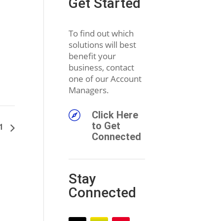
Get Started
To find out which
solutions will best
benefit your
business, contact
one of our Account
Managers.

Click Here
to Get
11
Connected
Stay
Connected