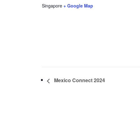
Singapore
+ Google Map
Mexico Connect 2024