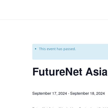
This event has passed.
FutureNet Asia
September 17, 2024
-
September 18, 2024