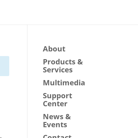
About
Products &
Services
Multimedia
Support
Center
News &
Events
Contact