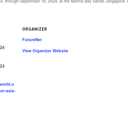
24, through September 18, 2024, at the Marina Bay Sands, Singapore. 
ORGANIZER
FutureNet
024
View Organizer Website
024
tworld.n
net-asia-