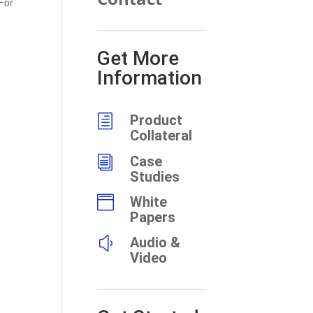
For
Get More
Information
h
Product
Collateral
i
Case
Studies

White
Papers
y
Audio &
Video