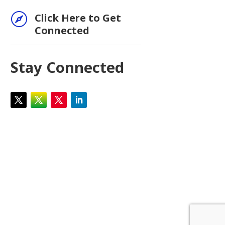

Click Here to Get
Connected
Stay Connected