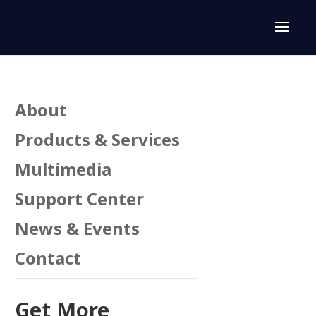
About
Products & Services
Multimedia
Support Center
n
News & Events
Contact
Get More