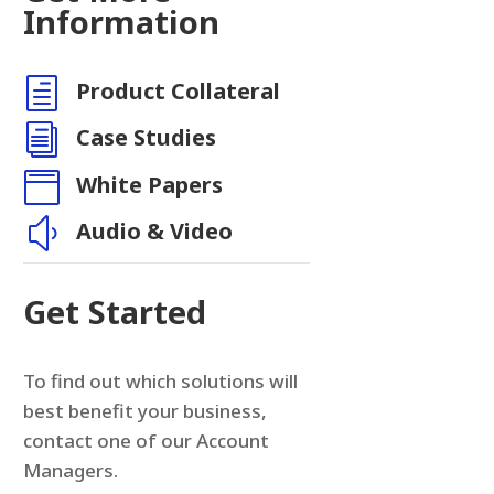
Information
h
Product Collateral
i
Case Studies

White Papers
y
Audio & Video
Get Started
To find out which solutions will
best benefit your business,
contact one of our Account
Managers.