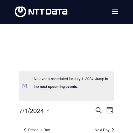
No events scheduled for July 1, 2024. Jump to
the
next upcoming events
.
Events
Event
7/1/2024
Search
Day
Views
Search
Select
Navig
date.
and
Previous Day
Next Day