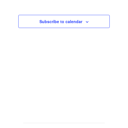
Views
Navigat
Subscribe to calendar