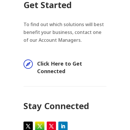
Get Started
To find out which solutions will best
benefit your business, contact one
of our Account Managers.

Click Here to Get
Connected
Stay Connected