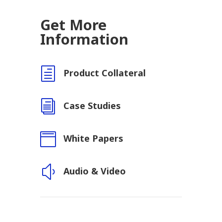
Get More
Information
h
Product Collateral
i
Case Studies

White Papers
y
Audio & Video