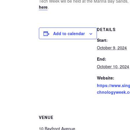
Tech Week will be held at the Marina Bay Sands,
here
.
DETAILS
Add to calendar
Start:
October 9, 2024
End:
October 10, 2024
Website:
https://www.sin
chnologyweek.c
VENUE
10 Bayfront Avenue