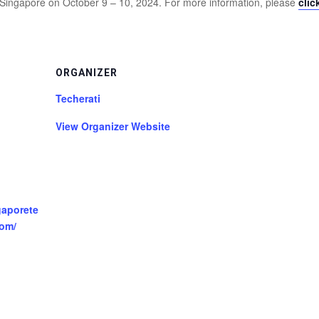
 Singapore on October 9 – 10, 2024. For more information, please
clic
ORGANIZER
Techerati
View Organizer Website
gaporete
om/