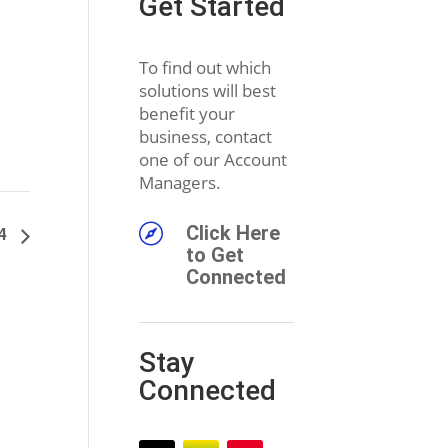
Get Started
To find out which
solutions will best
benefit your
business, contact
one of our Account
Managers.

Click Here
24
to Get
Connected
Stay
Connected