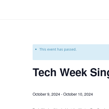
This event has passed.
Tech Week Sin
October 9, 2024
-
October 10, 2024