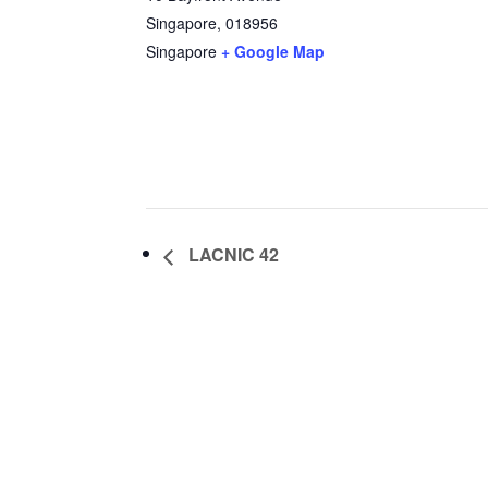
Singapore
,
018956
Singapore
+ Google Map
LACNIC 42