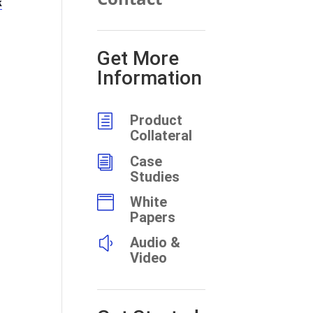
k
Get More
Information
h
Product
Collateral
i
Case
Studies

White
Papers
y
Audio &
Video