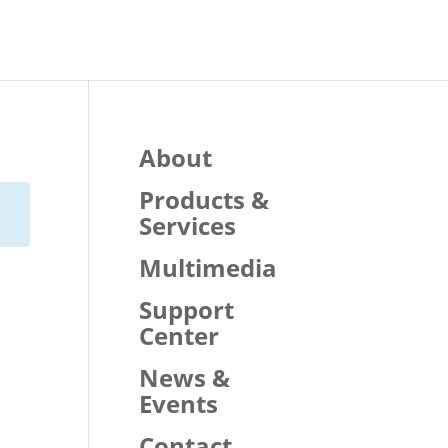
About
Products &
Services
Multimedia
Support
Center
News &
Events
Contact