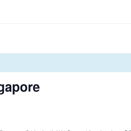
gapore