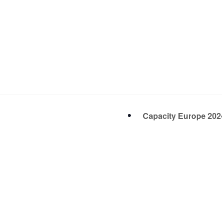
Capacity Europe 20