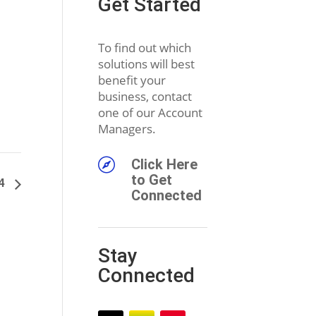
Get Started
To find out which
solutions will best
benefit your
business, contact
one of our Account
Managers.

Click Here
to Get
24
Connected
Stay
Connected