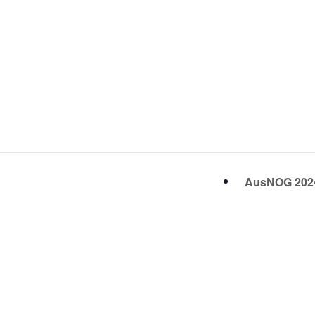
AusNOG 20