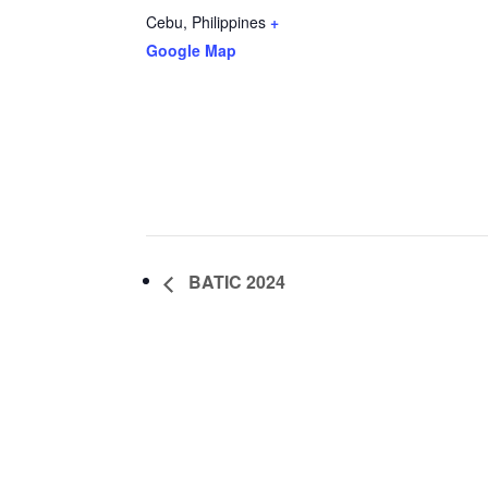
Cebu
,
Philippines
+
Google Map
BATIC 2024