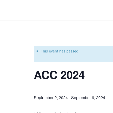
This event has passed.
ACC 2024
September 2, 2024
-
September 6, 2024