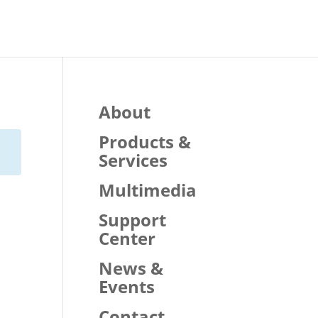
About
Products &
Services
Multimedia
Support
Center
News &
Events
Contact