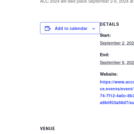
ACC 2024 will take place September 2-6, 2024 at
DETAILS
Add to calendar
Start:
September 2, 20
End:
September 6, 20
Website:
https://www.acc
ce.events/event
74-7f12-4a0c-8b
a9b0f03a58d7/s
VENUE