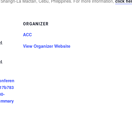
 Shangri-La Mactan, Cebu, Philippines. For more information,
click he
ORGANIZER
ACC
24
View Organizer Website
24
onferen
/17b783
30-
ummary