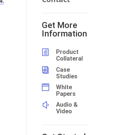
re.
Get More
Information
h
Product
Collateral
i
Case
Studies

White
Papers
y
Audio &
Video