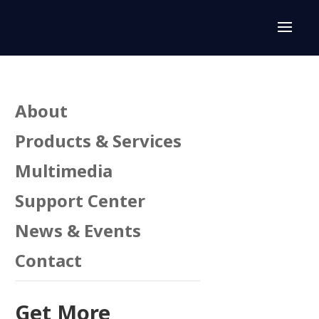
About
Products & Services
Multimedia
Support Center
n
News & Events
Contact
Get More