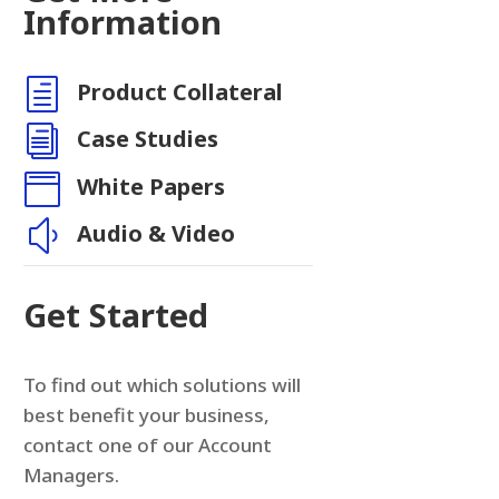
Information
h
Product Collateral
i
Case Studies

White Papers
y
Audio & Video
Get Started
To find out which solutions will
best benefit your business,
contact one of our Account
Managers.