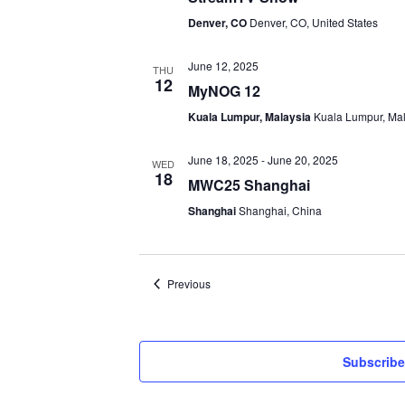
Denver, CO
Denver, CO, United States
June 12, 2025
THU
12
MyNOG 12
Kuala Lumpur, Malaysia
Kuala Lumpur, Ma
June 18, 2025
-
June 20, 2025
WED
18
MWC25 Shanghai
Shanghai
Shanghai, China
Events
Previous
Subscribe