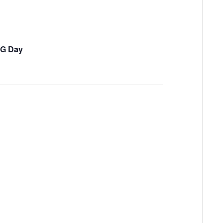
OG Day