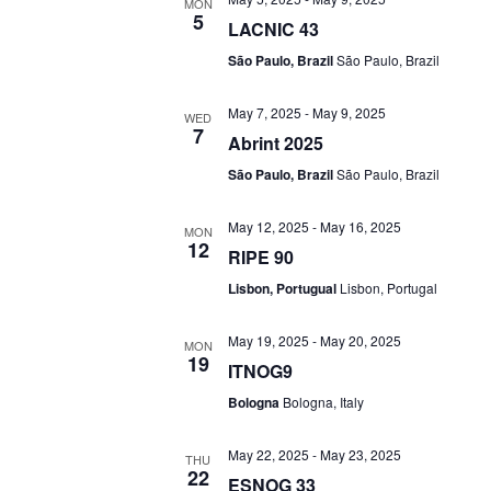
MON
5
LACNIC 43
São Paulo, Brazil
São Paulo, Brazil
May 7, 2025
-
May 9, 2025
WED
7
Abrint 2025
São Paulo, Brazil
São Paulo, Brazil
May 12, 2025
-
May 16, 2025
MON
12
RIPE 90
Lisbon, Portugual
Lisbon, Portugal
May 19, 2025
-
May 20, 2025
MON
19
ITNOG9
Bologna
Bologna, Italy
May 22, 2025
-
May 23, 2025
THU
22
ESNOG 33