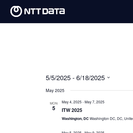
5/5/2025
 - 
6/18/2025
Select
May 2025
date.
May 4, 2025
-
May 7, 2025
MON
5
ITW 2025
Washington, DC
Washington DC, DC, Unite
May 5, 2025
-
May 9, 2025