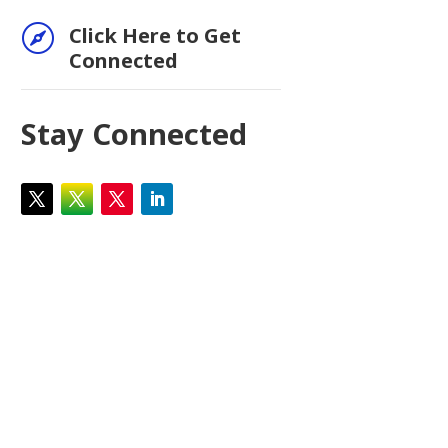

Click Here to Get
Connected
Stay Connected