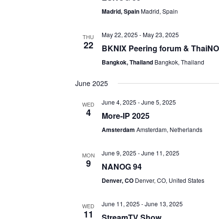
Madrid, Spain
Madrid, Spain
May 22, 2025
-
May 23, 2025
THU
22
BKNIX Peering forum & ThaiN
Bangkok, Thailand
Bangkok, Thailand
June 2025
June 4, 2025
-
June 5, 2025
WED
4
More-IP 2025
Amsterdam
Amsterdam, Netherlands
June 9, 2025
-
June 11, 2025
MON
9
NANOG 94
Denver, CO
Denver, CO, United States
June 11, 2025
-
June 13, 2025
WED
11
StreamTV Show