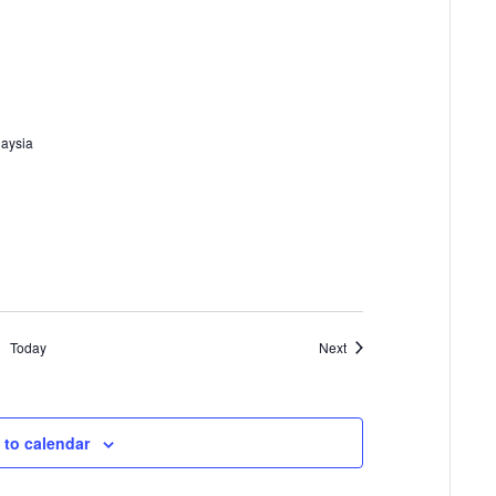
laysia
Events
Today
Next
 to calendar