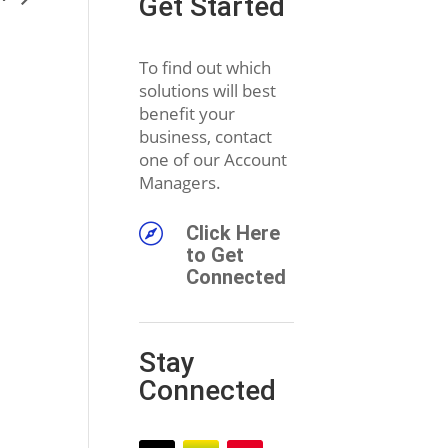
Get Started
To find out which
solutions will best
benefit your
business, contact
one of our Account
Managers.

Click Here
to Get
Connected
Stay
Connected