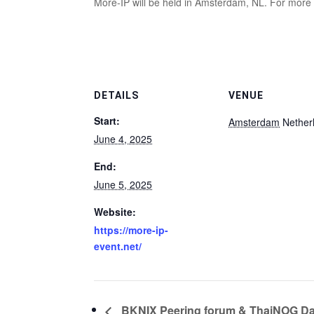
More-IP will be held in Amsterdam, NL. For more
DETAILS
VENUE
Start:
Amsterdam
Nether
June 4, 2025
End:
June 5, 2025
Website:
https://more-ip-
event.net/
BKNIX Peering forum & ThaiNOG D