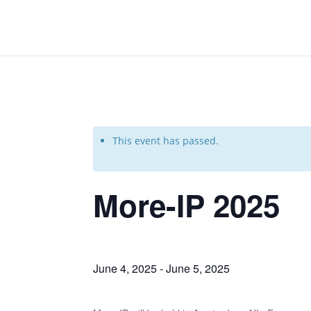
This event has passed.
More-IP 2025
June 4, 2025
-
June 5, 2025