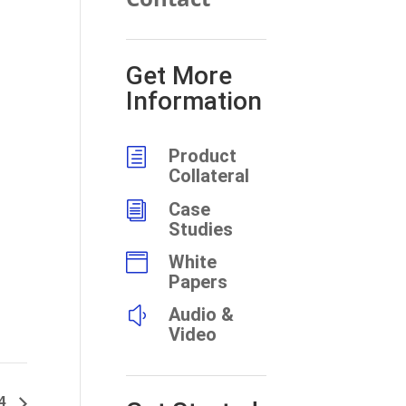
Get More
Information
h
Product
Collateral
i
Case
Studies

White
Papers
y
Audio &
Video
94