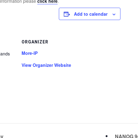
 information please
click here
.
Add to calendar
ORGANIZER
More-IP
lands
View Organizer Website
ay
NANOG 