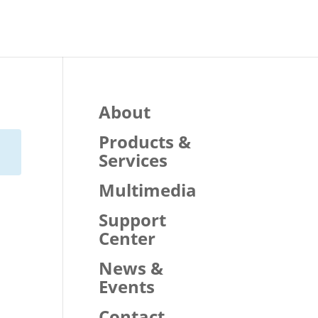
About
Products &
Services
Multimedia
Support
Center
News &
Events
Contact