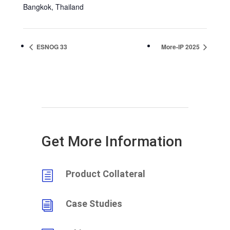
Bangkok
,
Thailand
ESNOG 33
More-IP 2025
Get More Information
Product Collateral
h
Case Studies
i