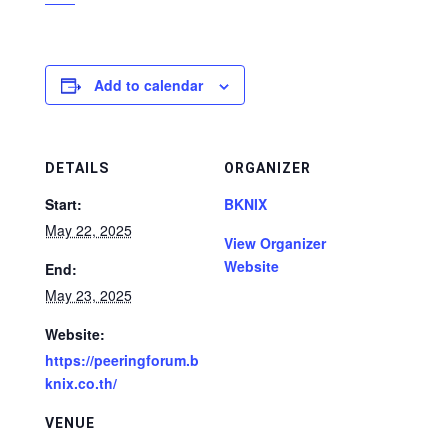
Add to calendar
DETAILS
ORGANIZER
Start:
BKNIX
May 22, 2025
View Organizer
Website
End:
May 23, 2025
Website:
https://peeringforum.b
knix.co.th/
VENUE