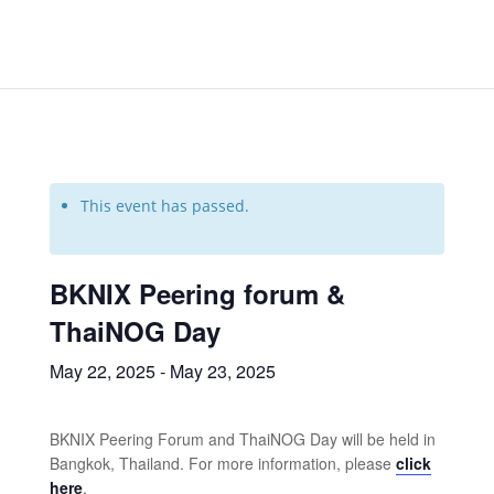
This event has passed.
BKNIX Peering forum &
ThaiNOG Day
May 22, 2025
-
May 23, 2025
BKNIX Peering Forum and ThaiNOG Day will be held in
Bangkok, Thailand. For more information, please
click
here
.