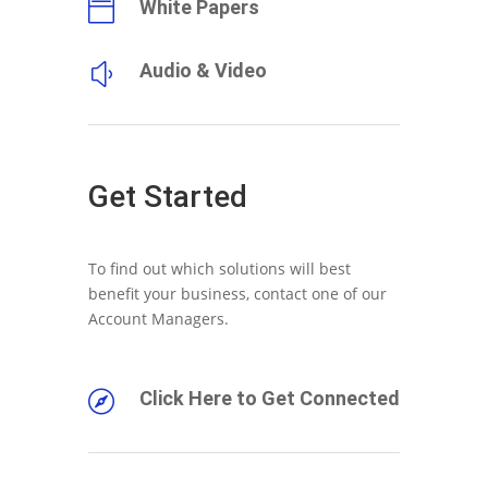
White Papers

Audio & Video
y
Get Started
To find out which solutions will best
benefit your business, contact one of our
Account Managers.
Click Here to Get Connected
