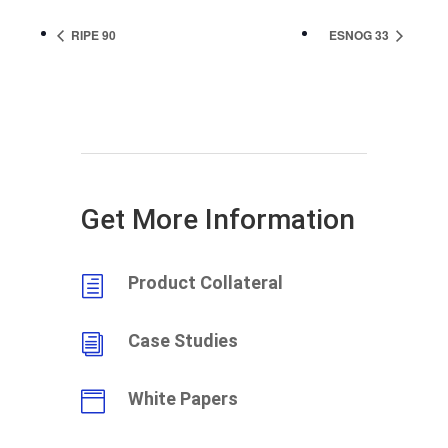
RIPE 90
ESNOG 33
Get More Information
Product Collateral
h
Case Studies
i
White Papers
