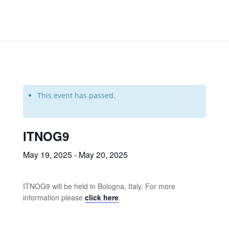
This event has passed.
ITNOG9
May 19, 2025
-
May 20, 2025
ITNOG9 will be held in Bologna, Italy. For more
information please
click here
.