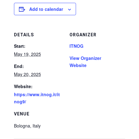
Add to calendar
DETAILS
ORGANIZER
Start:
ITNOG
May 19, 2025
View Organizer
Website
End:
May 20, 2025
Website:
https://www.itnog.it/it
nog9/
VENUE
Bologna
,
Italy