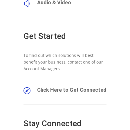
Audio & Video
y
Get Started
To find out which solutions will best
benefit your business, contact one of our
Account Managers.
Click Here to Get Connected

Stay Connected