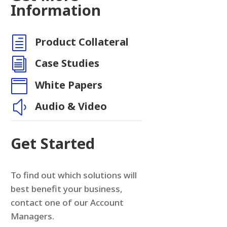
Information
h
Product Collateral
i
Case Studies

White Papers
y
Audio & Video
Get Started
To find out which solutions will
best benefit your business,
contact one of our Account
Managers.