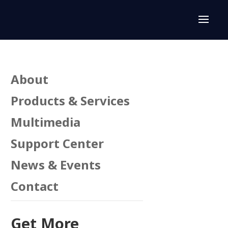
About
Products & Services
Multimedia
Support Center
n
News & Events
Contact
Get More