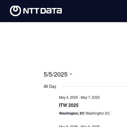
5/5/2025
Select
All Day
date.
May 4, 2025
-
May 7, 2025
ITW 2025
Washington, DC
Washington DC
May 5, 2025
-
May 9, 2025