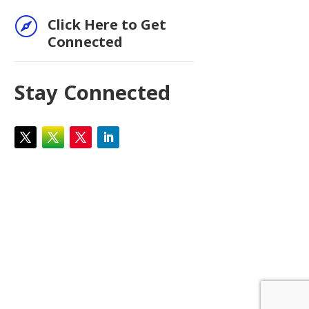

Click Here to Get
Connected
Stay Connected