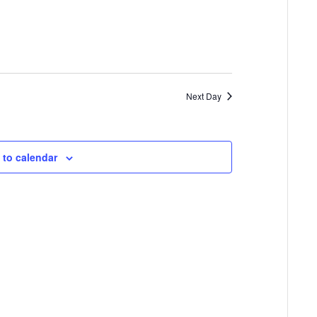
Next Day
 to calendar