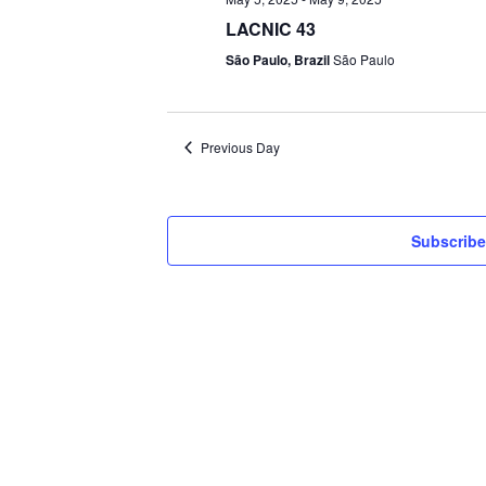
LACNIC 43
São Paulo, Brazil
São Paulo
Previous Day
Subscribe