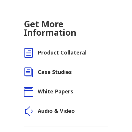
Get More
Information
h
Product Collateral
i
Case Studies

White Papers
y
Audio & Video