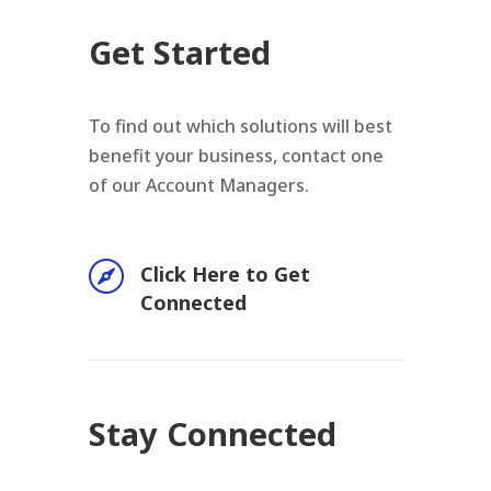
Get Started
To find out which solutions will best
benefit your business, contact one
of our Account Managers.

Click Here to Get
Connected
Stay Connected