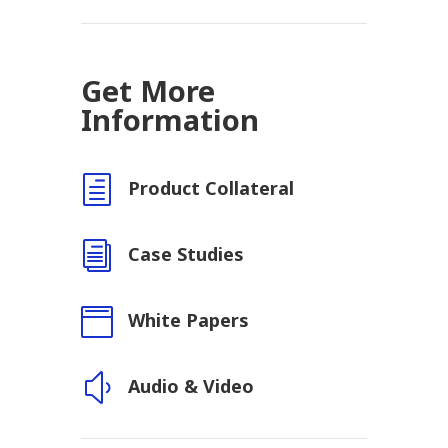
Get More
Information
h
Product Collateral
i
Case Studies

White Papers
y
Audio & Video