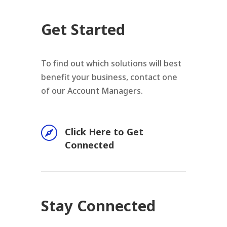
Get Started
To find out which solutions will best
benefit your business, contact one
of our Account Managers.

Click Here to Get
Connected
Stay Connected