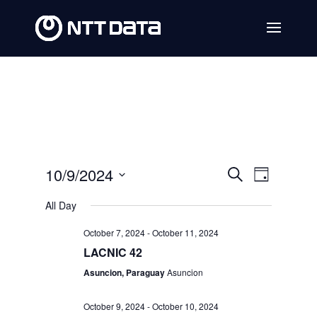
Events
Event
10/9/2024
Search
Day
Views
Search
Select
All Day
Navig
date.
and
October 7, 2024
-
October 11, 2024
Views
LACNIC 42
Navigat
Asuncion, Paraguay
Asuncion
October 9, 2024
-
October 10, 2024