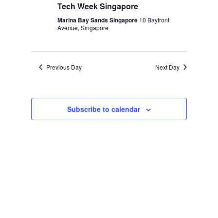
Tech Week Singapore
Marina Bay Sands Singapore
10 Bayfront
Avenue, Singapore
Previous Day
Next Day
Subscribe to calendar