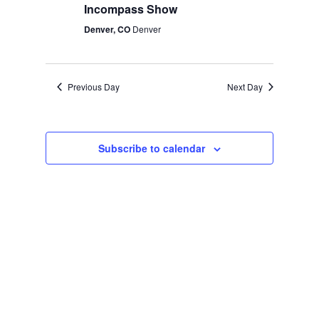
Incompass Show
Denver, CO
Denver
Previous Day
Next Day
Subscribe to calendar