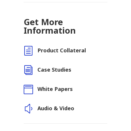
Get More
Information
h
Product Collateral
i
Case Studies

White Papers
y
Audio & Video