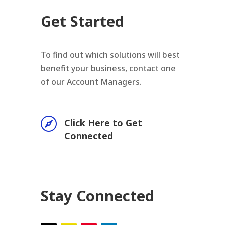
Get Started
To find out which solutions will best
benefit your business, contact one
of our Account Managers.

Click Here to Get
Connected
Stay Connected