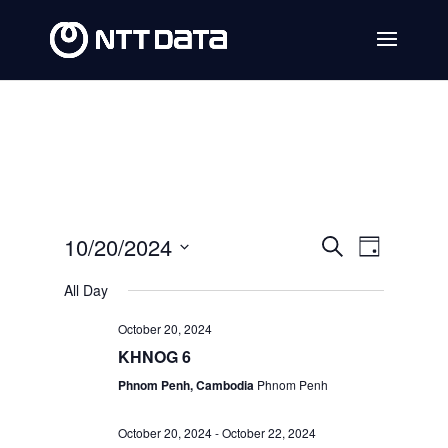
Events
Event
10/20/2024
Search
Day
Views
Search
Select
All Day
Navig
date.
and
October 20, 2024
Views
KHNOG 6
Navigat
Phnom Penh, Cambodia
Phnom Penh
October 20, 2024
-
October 22, 2024