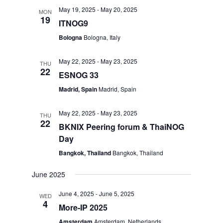
May 19, 2025
-
May 20, 2025
MON
19
ITNOG9
Bologna
Bologna, Italy
May 22, 2025
-
May 23, 2025
THU
22
ESNOG 33
Madrid, Spain
Madrid, Spain
May 22, 2025
-
May 23, 2025
THU
22
BKNIX Peering forum & ThaiNOG
Day
Bangkok, Thailand
Bangkok, Thailand
June 2025
June 4, 2025
-
June 5, 2025
WED
4
More-IP 2025
Amsterdam
Amsterdam, Netherlands