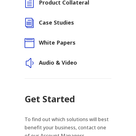
h
Product Collateral
i
Case Studies

White Papers
y
Audio & Video
Get Started
To find out which solutions will best
benefit your business, contact one
of our Account Managers.