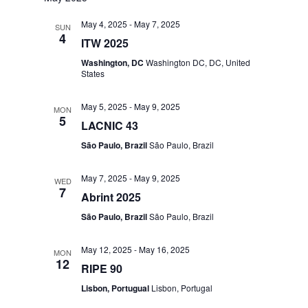
May 4, 2025
-
May 7, 2025
SUN
4
ITW 2025
Washington, DC
Washington DC, DC, United
States
May 5, 2025
-
May 9, 2025
MON
5
LACNIC 43
São Paulo, Brazil
São Paulo, Brazil
May 7, 2025
-
May 9, 2025
WED
7
Abrint 2025
São Paulo, Brazil
São Paulo, Brazil
May 12, 2025
-
May 16, 2025
MON
12
RIPE 90
Lisbon, Portugual
Lisbon, Portugal