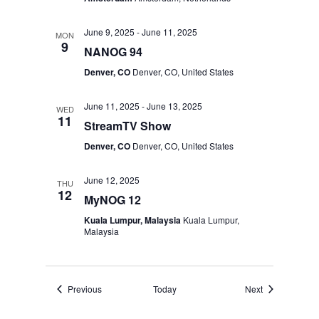
June 9, 2025
-
June 11, 2025
MON
9
NANOG 94
Denver, CO
Denver, CO, United States
June 11, 2025
-
June 13, 2025
WED
11
StreamTV Show
Denver, CO
Denver, CO, United States
June 12, 2025
THU
12
MyNOG 12
Kuala Lumpur, Malaysia
Kuala Lumpur,
Malaysia
Events
Events
Previous
Today
Next