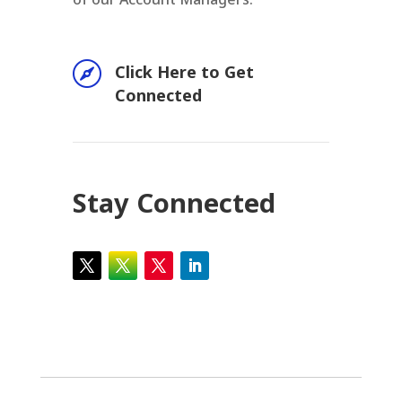

Click Here to Get
Connected
Stay Connected