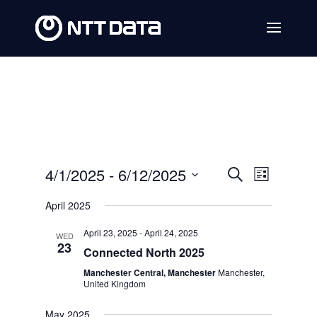
Events
Event
4/1/2025
 - 
6/12/2025
Search
List
Views
Search
Select
April 2025
Navig
date.
and
April 23, 2025
-
April 24, 2025
WED
Views
23
Connected North 2025
Navigat
Manchester Central, Manchester
Manchester,
United Kingdom
May 2025