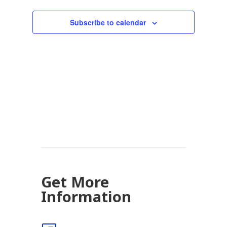
Subscribe to calendar
Get More
Information