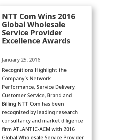
NTT Com Wins 2016
Global Wholesale
Service Provider
Excellence Awards
January 25, 2016
Recognitions Highlight the
Company’s Network
Performance, Service Delivery,
Customer Service, Brand and
Billing NTT Com has been
recognized by leading research
consultancy and market diligence
firm ATLANTIC-ACM with 2016
Global Wholesale Service Provider