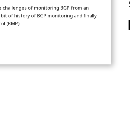
he challenges of monitoring BGP from an
bit of history of BGP monitoring and finally
ol (BMP).