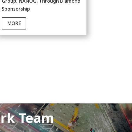
Group, NANOG, Through Diamond
Sponsorship
MORE
ork Team