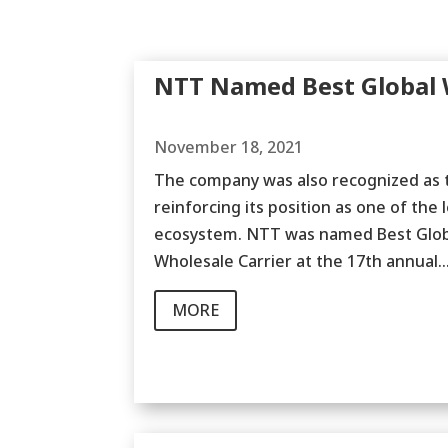
NTT Named Best Global W
November 18, 2021
The company was also recognized as th
reinforcing its position as one of the 
ecosystem. NTT was named Best Global
Wholesale Carrier at the 17th annual..
MORE