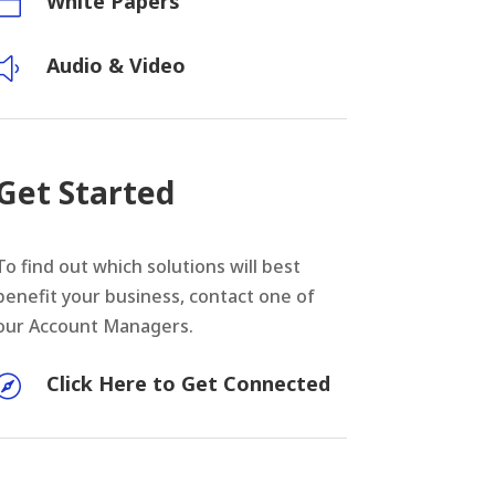
White Papers

Audio & Video
y
Get Started
To find out which solutions will best
benefit your business, contact one of
our Account Managers.
Click Here to Get Connected
