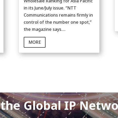
Wholesale Ranking for Asia Pacific
in its June/July issue. “NTT
Communications remains firmly in
control of the number one spot,”
the magazine says....
MORE
 the Global IP Netw