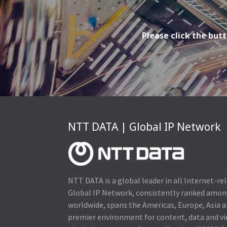
Please click the butt
NTT DATA | Global IP Network
NTT DATA is a global leader in all Internet-re
Global IP Network, consistently ranked amo
worldwide, spans the Americas, Europe, Asia a
premier environment for content, data and v