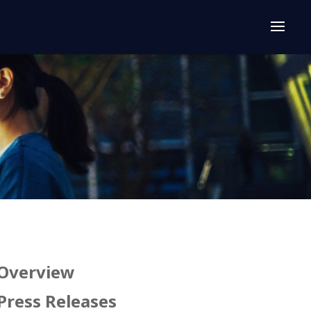
Overview
Press Releases