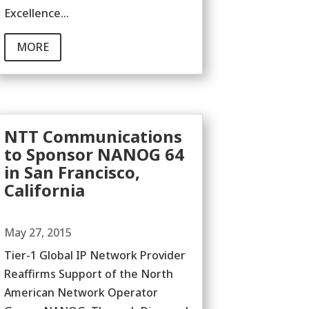
Excellence...
MORE
NTT Communications
to Sponsor NANOG 64
in San Francisco,
California
May 27, 2015
Tier-1 Global IP Network Provider
Reaffirms Support of the North
American Network Operator