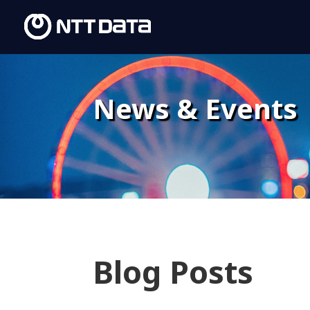
News & Events
Blog Posts