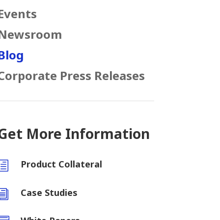
Events
Newsroom
Blog
Corporate Press Releases
Get More Information
Product Collateral
h
Case Studies
i