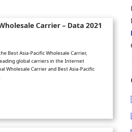
holesale Carrier – Data 2021
e Best Asia-Pacific Wholesale Carrier,
leading global carriers in the Internet
 Wholesale Carrier and Best Asia-Pacific
.