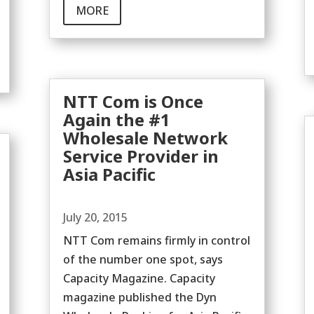
MORE
NTT Com is Once
Again the #1
Wholesale Network
Service Provider in
Asia Pacific
July 20, 2015
NTT Com remains firmly in control
of the number one spot, says
Capacity Magazine. Capacity
magazine published the Dyn