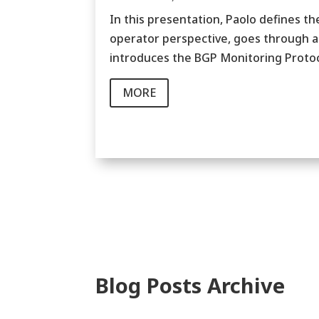
In this presentation, Paolo defines t
operator perspective, goes through a 
introduces the BGP Monitoring Protoc
MORE
Blog Posts Archive