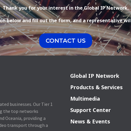
Thank you for your interest in the Global IP Network.
on below and fill out the form, and a representative wil
CONTACT US
Global IP Network
Products & Services
Multimedia
lated businesses. Our Tier 1
Support Center
ng the top networks
nd Oceania, providing a
News & Events
ideo transport through a