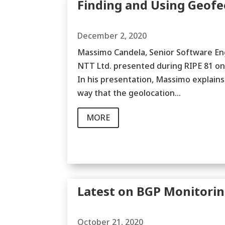
Finding and Using Geofe
December 2, 2020
Massimo Candela, Senior Software Eng
NTT Ltd. presented during RIPE 81 on
In his presentation, Massimo explains
way that the geolocation...
MORE
Latest on BGP Monitori
October 21, 2020