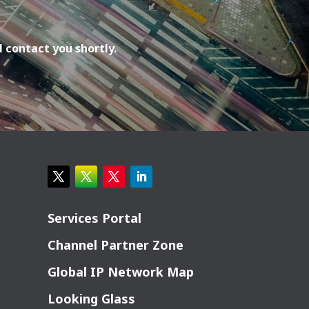
l contact you shortly.
Services Portal
Channel Partner Zone
Global IP Network Map
Looking Glass