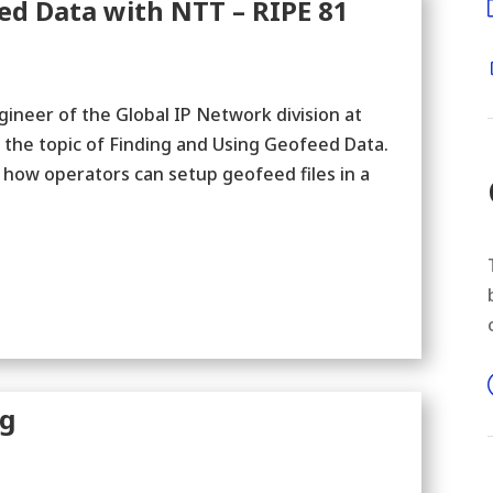
ed Data with NTT – RIPE 81
ineer of the Global IP Network division at
 the topic of Finding and Using Geofeed Data.
 how operators can setup geofeed files in a
ng