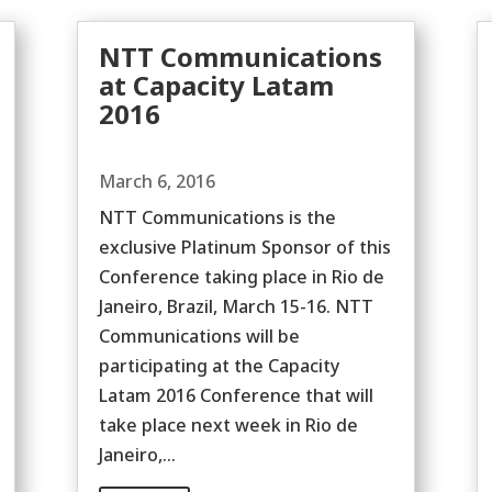
NTT Communications
at Capacity Latam
2016
March 6, 2016
NTT Communications is the
exclusive Platinum Sponsor of this
Conference taking place in Rio de
Janeiro, Brazil, March 15-16. NTT
Communications will be
participating at the Capacity
Latam 2016 Conference that will
take place next week in Rio de
Janeiro,...