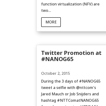
function virtualization (NFV) are
two...
MORE
Twitter Promotion at
#NANOG65
October 2, 2015
During the 3 days of #NANOG65
tweet a selfie with @nttcom's
Jared Mauch or Job Snijders and
hashtag #NTTComatNANOG65