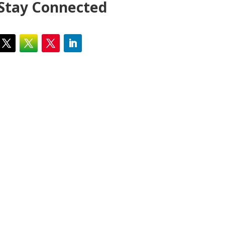
Stay Connected