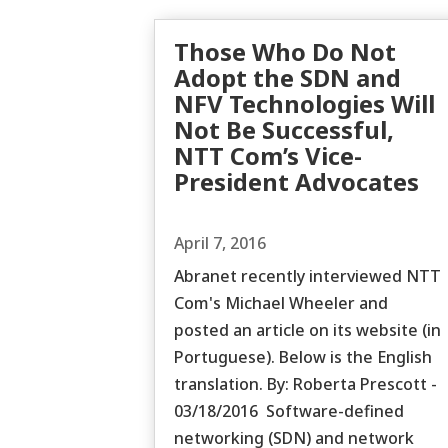
Those Who Do Not
Adopt the SDN and
NFV Technologies Will
Not Be Successful,
NTT Com’s Vice-
President Advocates
April 7, 2016
Abranet recently interviewed NTT
Com's Michael Wheeler and
posted an article on its website (in
Portuguese). Below is the English
translation. By: Roberta Prescott -
03/18/2016 Software-defined
networking (SDN) and network