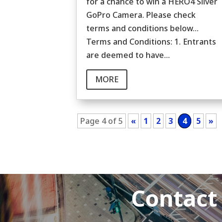
for a chance to win a HERO4 Silver
GoPro Camera. Please check
terms and conditions below...
Terms and Conditions: 1. Entrants
are deemed to have...
MORE
Page 4 of 5
«
1
2
3
4
5
»
Contact