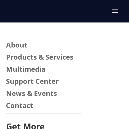
About
Products & Services
Multimedia
Support Center
n
News & Events
Contact
Get More