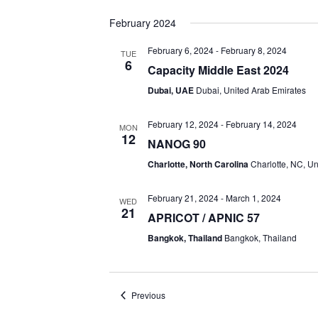
February 2024
February 6, 2024
-
February 8, 2024
TUE
6
Capacity Middle East 2024
Dubai, UAE
Dubai, United Arab Emirates
February 12, 2024
-
February 14, 2024
MON
12
NANOG 90
Charlotte, North Carolina
Charlotte, NC, Un
February 21, 2024
-
March 1, 2024
WED
21
APRICOT / APNIC 57
Bangkok, Thailand
Bangkok, Thailand
Events
Previous