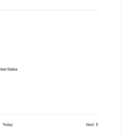
ited States
Events
Today
Next