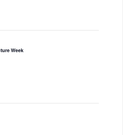
ucture Week