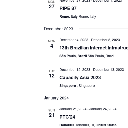
November 27, 2023
-
December 1, 2023
MON
27
RIPE 87
Rome, Italy
Rome, Italy
December 2023
December 4, 2023
-
December 8, 2023
MON
4
13th Brazilian Internet Infrastr
São Paulo, Brazil
São Paulo, Brazil
December 12, 2023
-
December 13, 2023
TUE
12
Capacity Asia 2023
Singapore
, Singapore
January 2024
January 21, 2024
-
January 24, 2024
SUN
21
PTC’24
Honolulu
Honolulu, HI, United States