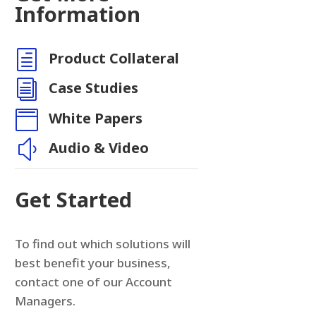
Information
h
Product Collateral
i
Case Studies

White Papers
y
Audio & Video
Get Started
To find out which solutions will
best benefit your business,
contact one of our Account
Managers.