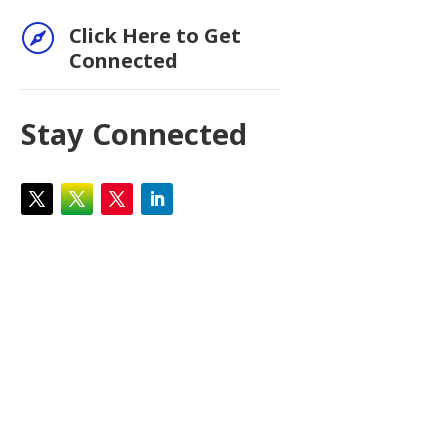

Click Here to Get
Connected
Stay Connected