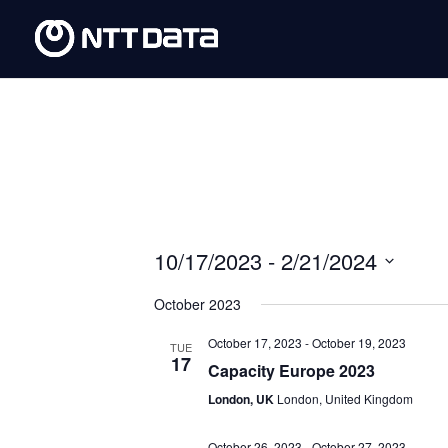
10/17/2023
 - 
2/21/2024
Select
October 2023
date.
October 17, 2023
-
October 19, 2023
TUE
17
Capacity Europe 2023
London, UK
London, United Kingdom
October 26, 2023
-
October 27, 2023