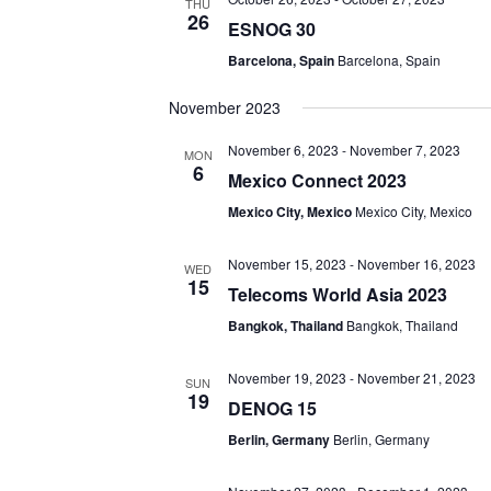
THU
26
ESNOG 30
Barcelona, Spain
Barcelona, Spain
November 2023
November 6, 2023
-
November 7, 2023
MON
6
Mexico Connect 2023
Mexico City, Mexico
Mexico City, Mexico
November 15, 2023
-
November 16, 2023
WED
15
Telecoms World Asia 2023
Bangkok, Thailand
Bangkok, Thailand
November 19, 2023
-
November 21, 2023
SUN
19
DENOG 15
Berlin, Germany
Berlin, Germany