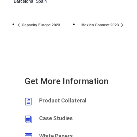
Barcelona
,
Spain
Capacity Europe 2023
Mexico Connect 2023
Get More Information
Product Collateral
h
Case Studies
i
White Papers
