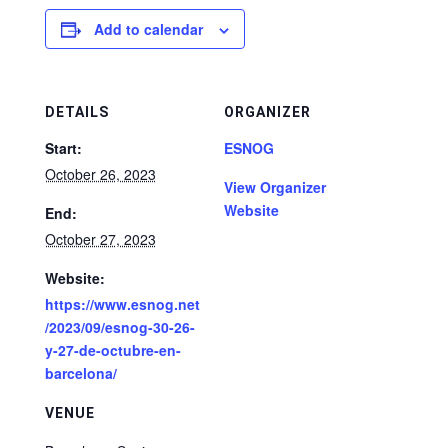
Add to calendar
DETAILS
ORGANIZER
Start:
ESNOG
October 26, 2023
View Organizer
Website
End:
October 27, 2023
Website:
https://www.esnog.net
/2023/09/esnog-30-26-
y-27-de-octubre-en-
barcelona/
VENUE