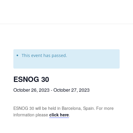
This event has passed.
ESNOG 30
October 26, 2023
-
October 27, 2023
ESNOG 30 will be held in Barcelona, Spain. For more
information please
click here
.