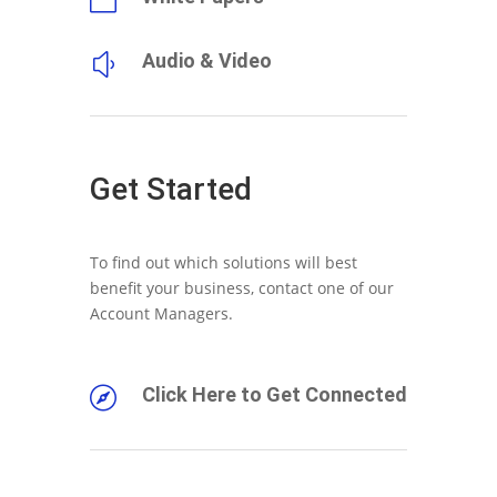
Audio & Video
y
Get Started
To find out which solutions will best
benefit your business, contact one of our
Account Managers.
Click Here to Get Connected
