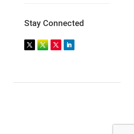
Stay Connected