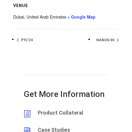
VENUE
Dubai
,
United Arab Emirates
+ Google Map
PTC’24
NANOG 90
Get More Information
Product Collateral
h
Case Studies
i