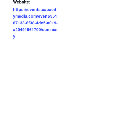
Website:
https://events.capacit
ymedia.com/event/351
87133-6f38-4dc5-a019-
a40491961700/summar
y