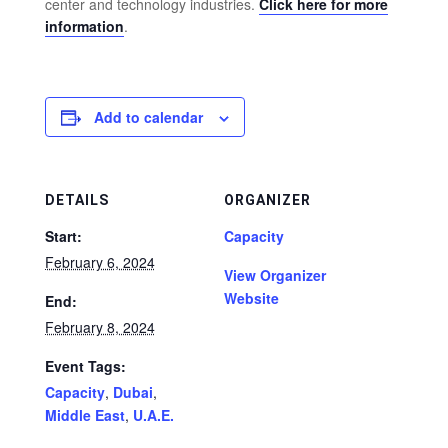
center and technology industries.
Click here for more
information
.
Add to calendar
DETAILS
ORGANIZER
Start:
Capacity
February 6, 2024
View Organizer
Website
End:
February 8, 2024
Event Tags:
Capacity
,
Dubai
,
Middle East
,
U.A.E.