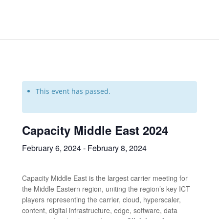
This event has passed.
Capacity Middle East 2024
February 6, 2024
-
February 8, 2024
Capacity Middle East is the largest carrier meeting for
the Middle Eastern region, uniting the region’s key ICT
players representing the carrier, cloud, hyperscaler,
content, digital infrastructure, edge, software, data