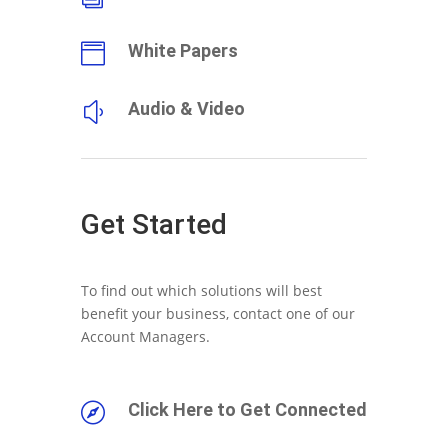
White Papers

Audio & Video
y
Get Started
To find out which solutions will best
benefit your business, contact one of our
Account Managers.
Click Here to Get Connected
