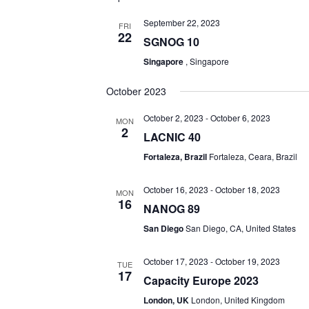
September 22, 2023
FRI
22
SGNOG 10
Singapore
, Singapore
October 2023
October 2, 2023
-
October 6, 2023
MON
2
LACNIC 40
Fortaleza, Brazil
Fortaleza, Ceara, Brazil
October 16, 2023
-
October 18, 2023
MON
16
NANOG 89
San Diego
San Diego, CA, United States
October 17, 2023
-
October 19, 2023
TUE
17
Capacity Europe 2023
London, UK
London, United Kingdom