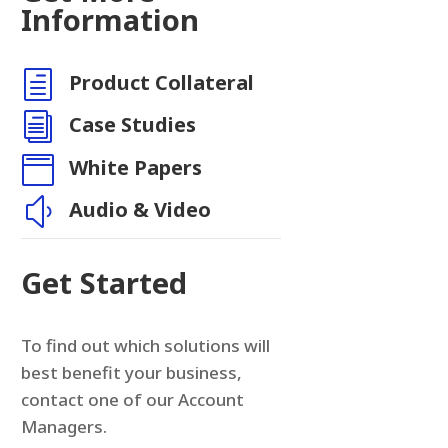
Information
h
Product Collateral
i
Case Studies

White Papers
y
Audio & Video
Get Started
To find out which solutions will
best benefit your business,
contact one of our Account
Managers.