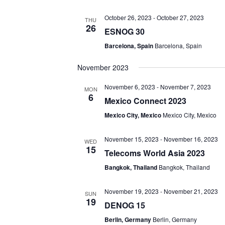
October 26, 2023
-
October 27, 2023
THU
26
ESNOG 30
Barcelona, Spain
Barcelona, Spain
November 2023
November 6, 2023
-
November 7, 2023
MON
6
Mexico Connect 2023
Mexico City, Mexico
Mexico City, Mexico
November 15, 2023
-
November 16, 2023
WED
15
Telecoms World Asia 2023
Bangkok, Thailand
Bangkok, Thailand
November 19, 2023
-
November 21, 2023
SUN
19
DENOG 15
Berlin, Germany
Berlin, Germany