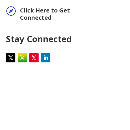

Click Here to Get
Connected
Stay Connected