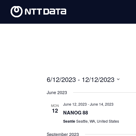
6/12/2023
 - 
12/12/2023
Select
June 2023
date.
June 12, 2023
-
June 14, 2023
MON
12
NANOG 88
Seattle
Seattle, WA, United States
September 2023