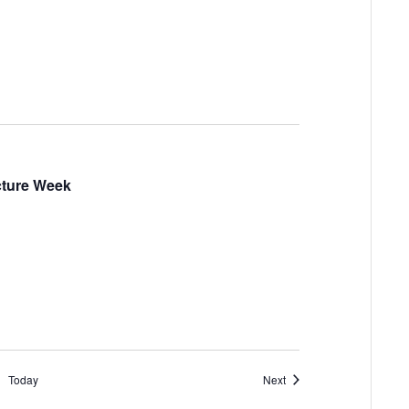
ucture Week
Events
Today
Next