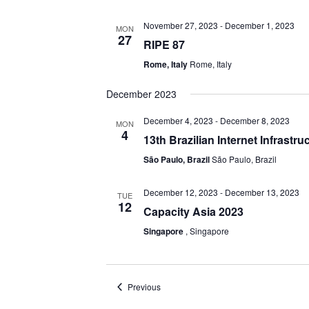
November 27, 2023
-
December 1, 2023
MON
27
RIPE 87
Rome, Italy
Rome, Italy
December 2023
December 4, 2023
-
December 8, 2023
MON
4
13th Brazilian Internet Infrastr
São Paulo, Brazil
São Paulo, Brazil
December 12, 2023
-
December 13, 2023
TUE
12
Capacity Asia 2023
Singapore
, Singapore
Events
Previous