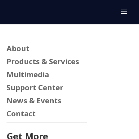
About
Products & Services
Multimedia
Support Center
n
News & Events
Contact
Get More