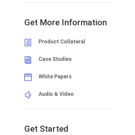
Get More Information
Product Collateral
h
Case Studies
i
White Papers

Audio & Video
y
Get Started