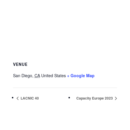
VENUE
San Diego
,
CA
United States
+ Google Map
LACNIC 40
Capacity Europe 2023