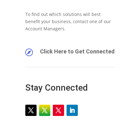
To find out which solutions will best
benefit your business, contact one of our
Account Managers.
Click Here to Get Connected

Stay Connected