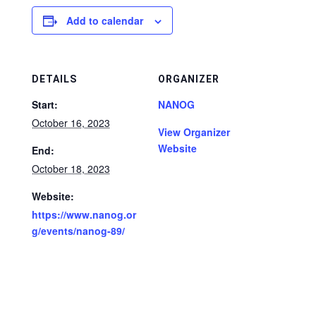
Add to calendar
DETAILS
ORGANIZER
Start:
NANOG
October 16, 2023
View Organizer
Website
End:
October 18, 2023
Website:
https://www.nanog.or
g/events/nanog-89/