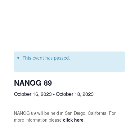
This event has passed.
NANOG 89
October 16, 2023
-
October 18, 2023
NANOG 89 will be held in San Diego, California. For
more information please
click here
.