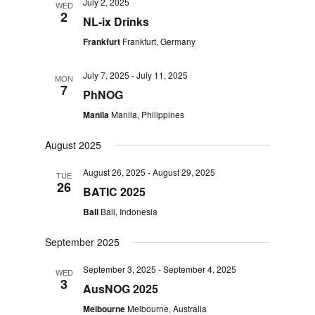
July 2, 2025
WED
2
NL-ix Drinks
Frankfurt
Frankfurt, Germany
July 7, 2025
-
July 11, 2025
MON
7
PhNOG
Manila
Manila, Philippines
August 2025
August 26, 2025
-
August 29, 2025
TUE
26
BATIC 2025
Bali
Bali, Indonesia
September 2025
September 3, 2025
-
September 4, 2025
WED
3
AusNOG 2025
Melbourne
Melbourne, Australia