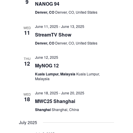
9
NANOG 94
Denver, CO
Denver, CO, United States
June 11, 2025
-
June 13, 2025
WED
11
StreamTV Show
Denver, CO
Denver, CO, United States
June 12, 2025
THU
12
MyNOG 12
Kuala Lumpur, Malaysia
Kuala Lumpur,
Malaysia
June 18, 2025
-
June 20, 2025
WED
18
MWC25 Shanghai
Shanghai
Shanghai, China
July 2025