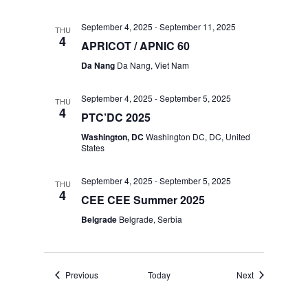
September 4, 2025
-
September 11, 2025
THU
4
APRICOT / APNIC 60
Da Nang
Da Nang, Viet Nam
September 4, 2025
-
September 5, 2025
THU
4
PTC’DC 2025
Washington, DC
Washington DC, DC, United
States
September 4, 2025
-
September 5, 2025
THU
4
CEE CEE Summer 2025
Belgrade
Belgrade, Serbia
Events
Events
Previous
Today
Next