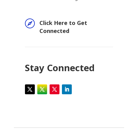

Click Here to Get
Connected
Stay Connected