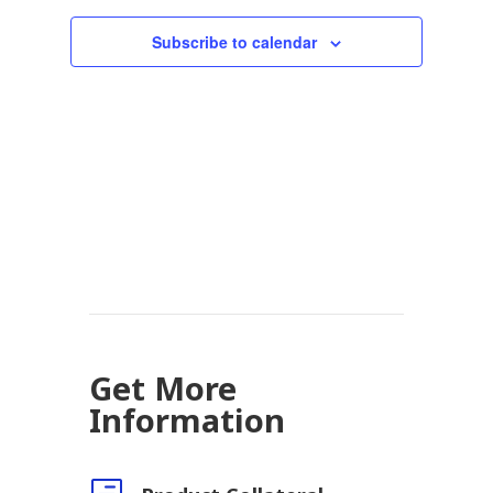
Subscribe to calendar
Get More
Information