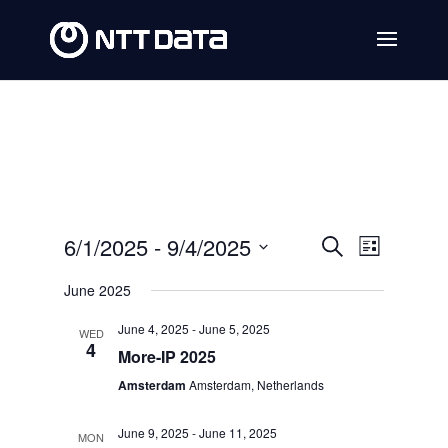
Events
Event
6/1/2025
 - 
9/4/2025
Search
List
Views
Search
Select
June 2025
Navig
date.
and
June 4, 2025
-
June 5, 2025
WED
Views
4
More-IP 2025
Navigat
Amsterdam
Amsterdam, Netherlands
June 9, 2025
-
June 11, 2025
MON