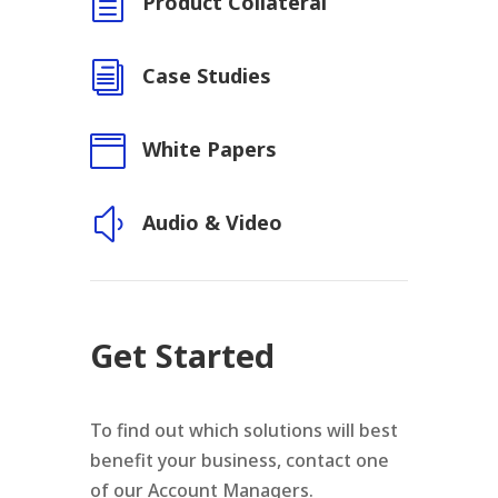
h
Product Collateral
i
Case Studies

White Papers
y
Audio & Video
Get Started
To find out which solutions will best
benefit your business, contact one
of our Account Managers.