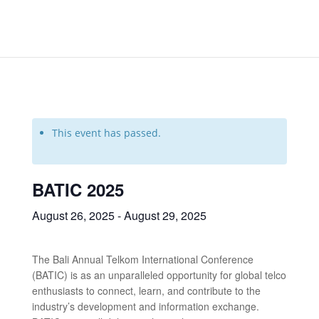
This event has passed.
BATIC 2025
August 26, 2025
-
August 29, 2025
The Bali Annual Telkom International Conference
(BATIC) is as an unparalleled opportunity for global telco
enthusiasts to connect, learn, and contribute to the
industry’s development and information exchange.