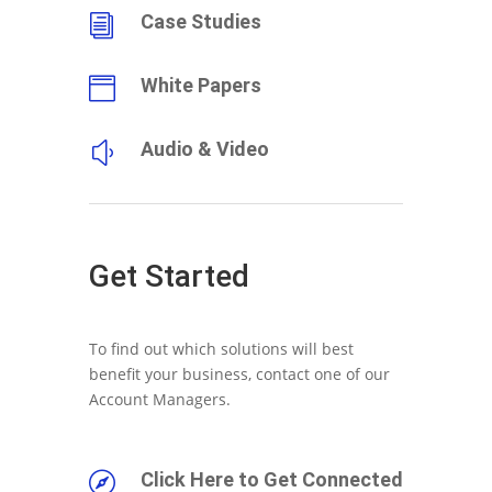
Case Studies
i
White Papers

Audio & Video
y
Get Started
To find out which solutions will best
benefit your business, contact one of our
Account Managers.
Click Here to Get Connected
