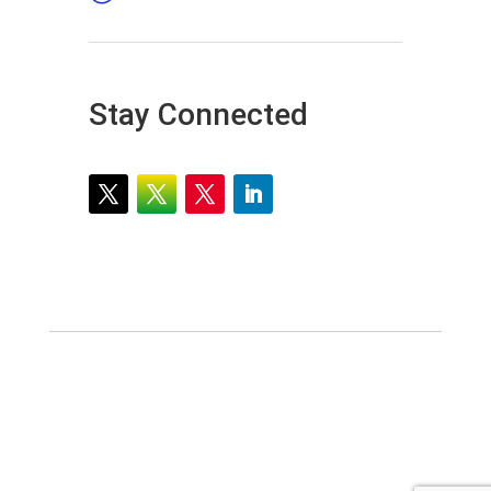
Stay Connected