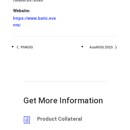
Website:
https://www.batic.eve
nts/
PhNOG
AusNOG 2025
Get More Information
Product Collateral
h