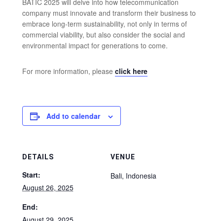
BATIC 2025 will delve into how telecommunication
company must innovate and transform their business to
embrace long-term sustainability, not only in terms of
commercial viability, but also consider the social and
environmental impact for generations to come.
For more information, please
click here
Add to calendar
DETAILS
VENUE
Start:
Bali
,
Indonesia
August 26, 2025
End:
August 29, 2025