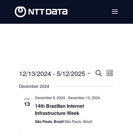
Events
Event
12/13/2024
 - 
5/12/2025
Search
List
Views
Search
Select
December 2024
Navig
date.
and
December 9, 2024
-
December 13, 2024
FRI
Views
13
14th Brazilian Internet
Navigat
Infrastructure Week
São Paulo, Brazil
São Paulo, Brazil