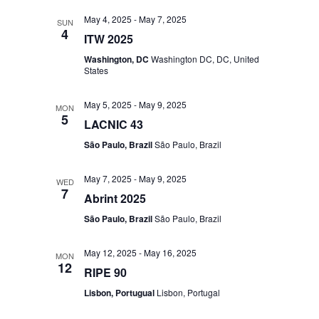
May 4, 2025
-
May 7, 2025
SUN
4
ITW 2025
Washington, DC
Washington DC, DC, United
States
May 5, 2025
-
May 9, 2025
MON
5
LACNIC 43
São Paulo, Brazil
São Paulo, Brazil
May 7, 2025
-
May 9, 2025
WED
7
Abrint 2025
São Paulo, Brazil
São Paulo, Brazil
May 12, 2025
-
May 16, 2025
MON
12
RIPE 90
Lisbon, Portugual
Lisbon, Portugal