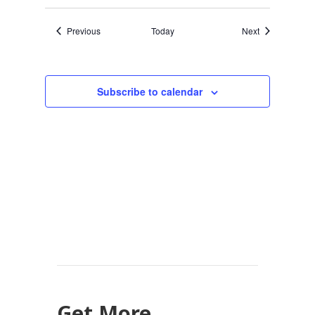
Events
Events
Previous
Today
Next
Subscribe to calendar
Get More