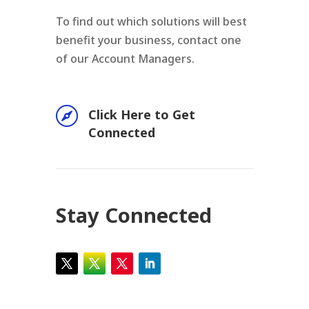
To find out which solutions will best
benefit your business, contact one
of our Account Managers.

Click Here to Get
Connected
Stay Connected