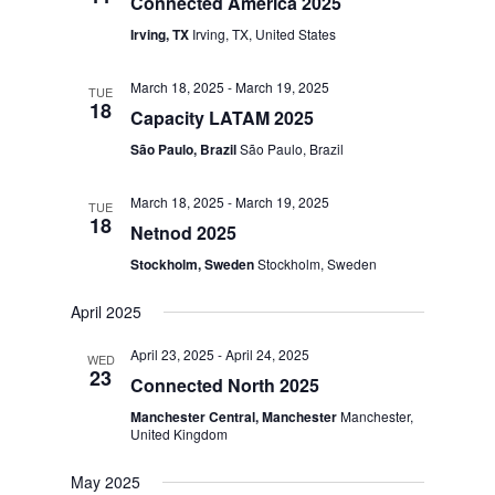
Connected America 2025
Irving, TX
Irving, TX, United States
March 18, 2025
-
March 19, 2025
TUE
18
Capacity LATAM 2025
São Paulo, Brazil
São Paulo, Brazil
March 18, 2025
-
March 19, 2025
TUE
18
Netnod 2025
Stockholm, Sweden
Stockholm, Sweden
April 2025
April 23, 2025
-
April 24, 2025
WED
23
Connected North 2025
Manchester Central, Manchester
Manchester,
United Kingdom
May 2025