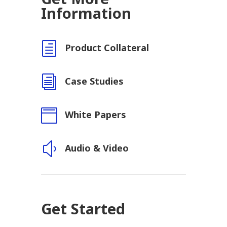
Information
h
Product Collateral
i
Case Studies

White Papers
y
Audio & Video
Get Started