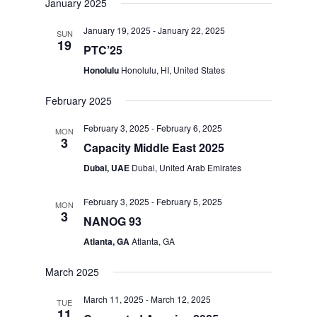
January 2025
January 19, 2025
-
January 22, 2025
SUN
19
PTC’25
Honolulu
Honolulu, HI, United States
February 2025
February 3, 2025
-
February 6, 2025
MON
3
Capacity Middle East 2025
Dubai, UAE
Dubai, United Arab Emirates
February 3, 2025
-
February 5, 2025
MON
3
NANOG 93
Atlanta, GA
Atlanta, GA
March 2025
March 11, 2025
-
March 12, 2025
TUE
11