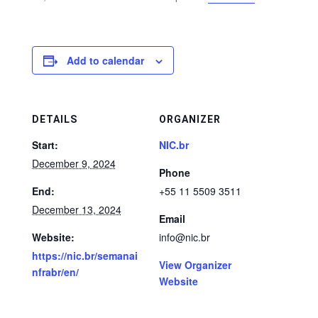
Add to calendar
DETAILS
ORGANIZER
Start:
NIC.br
December 9, 2024
Phone
End:
+55 11 5509 3511
December 13, 2024
Email
Website:
info@nic.br
https://nic.br/semanai
View Organizer
nfrabr/en/
Website