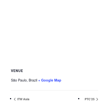
VENUE
São Paulo
,
Brazil
+ Google Map
ITW Asia
PTC’25