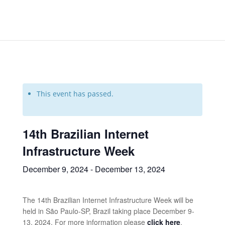
This event has passed.
14th Brazilian Internet
Infrastructure Week
December 9, 2024
-
December 13, 2024
The 14th Brazilian Internet Infrastructure Week will be
held in São Paulo-SP, Brazil taking place December 9-
13, 2024. For more information please
click here
.