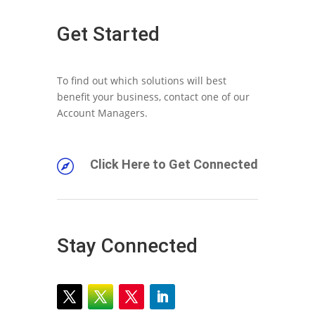
Get Started
To find out which solutions will best
benefit your business, contact one of our
Account Managers.
Click Here to Get Connected

Stay Connected