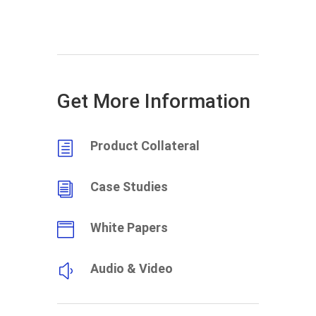
Get More Information
Product Collateral
h
Case Studies
i
White Papers

Audio & Video
y