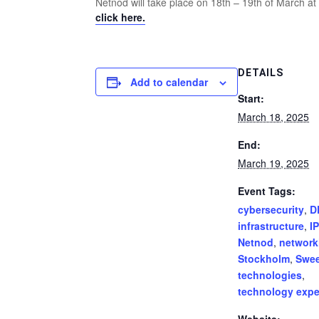
Netnod will take place on 18th – 19th of March 
click here.
DETAILS
Add to calendar
Start:
March 18, 2025
End:
March 19, 2025
Event Tags:
cybersecurity
,
D
infrastructure
,
IP
Netnod
,
network
Stockholm
,
Swe
technologies
,
technology expe