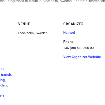
at the Fotografiska museum in Stockholm, Sweden. For more information
VENUE
ORGANIZER
Netnod
Stockholm
,
Sweden
Phone
+46 (0)8 562 860 00
View Organizer Website
PS
,
 transit
,
ing
,
eden
,
rts