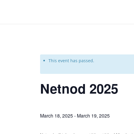
This event has passed.
Netnod 2025
March 18, 2025
-
March 19, 2025