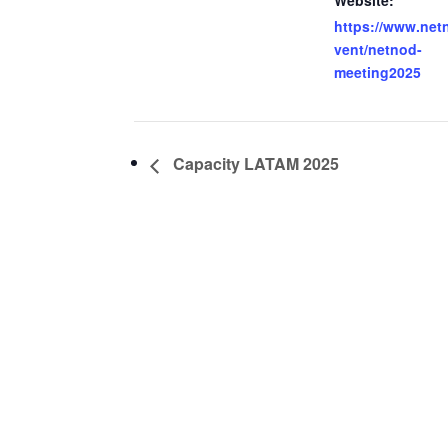
Website:
https://www.net
vent/netnod-
meeting2025
Capacity LATAM 2025