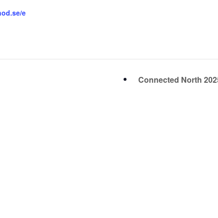
nod.se/e
Connected North 20