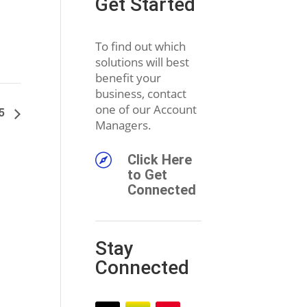
Get Started
To find out which
solutions will best
benefit your
business, contact
one of our Account
25
Managers.

Click Here
to Get
Connected
Stay
Connected