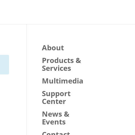
About
Products &
Services
Multimedia
Support
Center
News &
Events
Contact