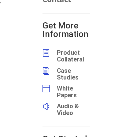
,
Get More
Information
h
Product
Collateral
i
Case
Studies

White
Papers
y
Audio &
Video