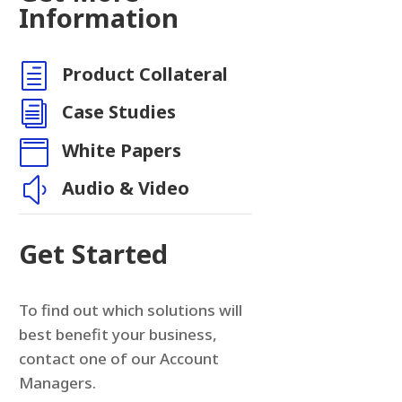
n
Information
h
Product Collateral
i
Case Studies

White Papers
y
Audio & Video
Get Started
To find out which solutions will
best benefit your business,
contact one of our Account
Managers.