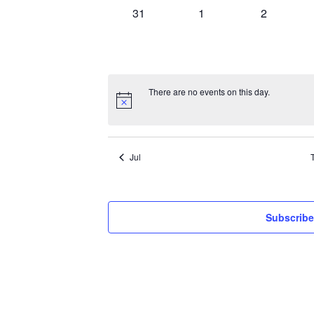
0
0
0
31
1
2
events,
events,
events,
There are no events on this day.
Jul
Subscribe