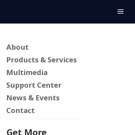
About
Products & Services
Multimedia
Support Center
News & Events
Contact
Get More