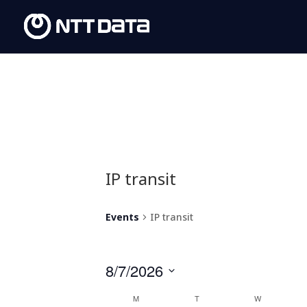
IP transit
Events
IP transit
8/7/2026
Select
Calendar
M
T
W