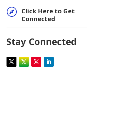

Click Here to Get
Connected
Stay Connected