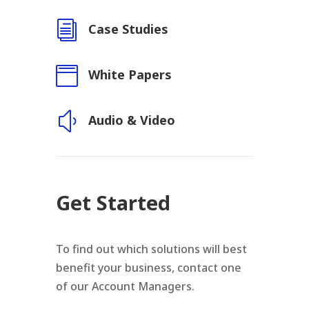
i
Case Studies

White Papers
y
Audio & Video
Get Started
To find out which solutions will best
benefit your business, contact one
of our Account Managers.