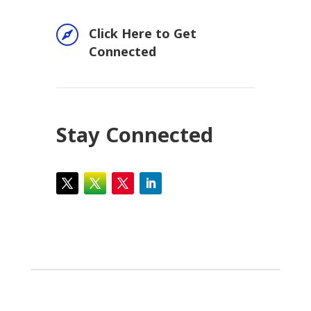

Click Here to Get
Connected
Stay Connected