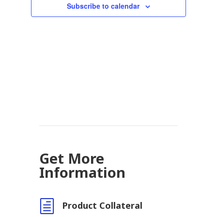
Subscribe to calendar
Get More
Information
h
Product Collateral