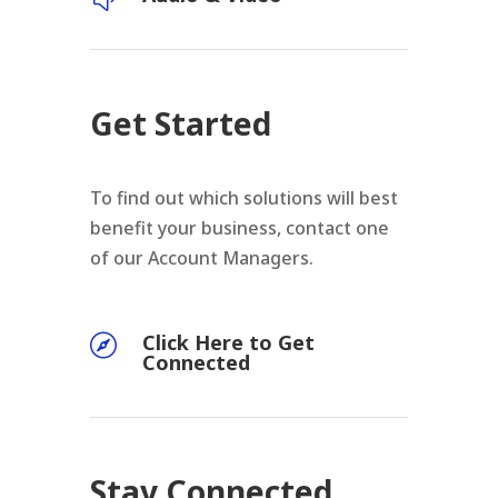
Get Started
To find out which solutions will best
benefit your business, contact one
of our Account Managers.
Click Here to Get

Connected
Stay Connected