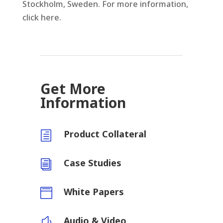
Stockholm, Sweden. For more information,
click here.
Get More
Information
Product Collateral
h
Case Studies
i
White Papers

Audio & Video
y