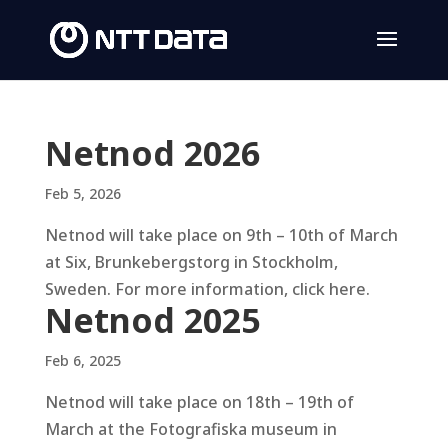
Netnod 2026
Feb 5, 2026
Netnod will take place on 9th – 10th of March
at Six, Brunkebergstorg in Stockholm,
Sweden. For more information, click here.
Netnod 2025
Feb 6, 2025
Netnod will take place on 18th – 19th of
March at the Fotografiska museum in