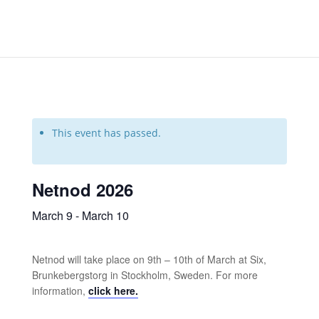
This event has passed.
Netnod 2026
March 9
-
March 10
Netnod will take place on 9th – 10th of March at Six,
Brunkebergstorg in Stockholm, Sweden. For more
information,
click here.