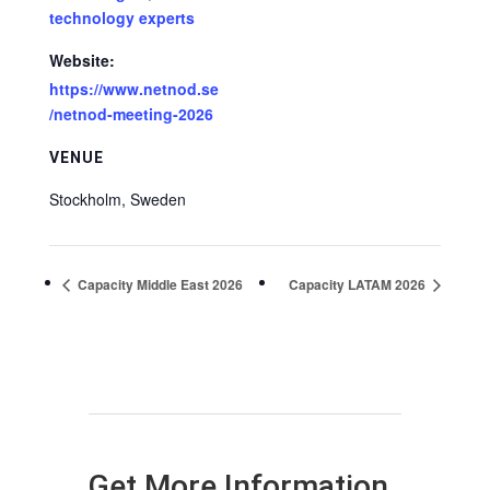
technology experts
Website:
https://www.netnod.se
/netnod-meeting-2026
VENUE
Stockholm
,
Sweden
Capacity Middle East 2026
Capacity LATAM 2026
Get More Information