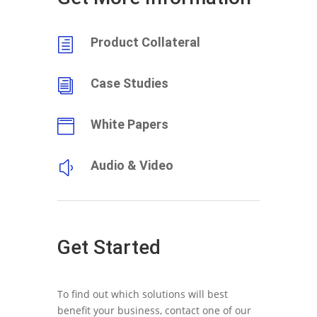
Product Collateral
h
Case Studies
i
White Papers

Audio & Video
y
Get Started
To find out which solutions will best
benefit your business, contact one of our