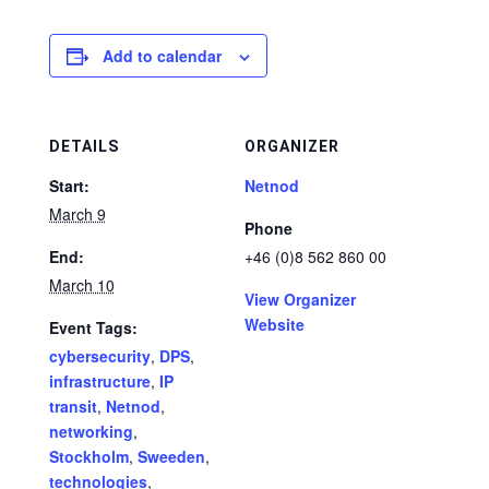
Add to calendar
DETAILS
ORGANIZER
Start:
Netnod
March 9
Phone
End:
+46 (0)8 562 860 00
March 10
View Organizer
Website
Event Tags:
cybersecurity
,
DPS
,
infrastructure
,
IP
transit
,
Netnod
,
networking
,
Stockholm
,
Sweeden
,
technologies
,