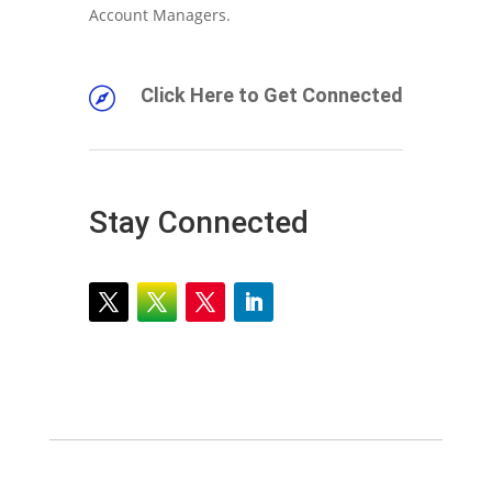
Account Managers.
Click Here to Get Connected

Stay Connected