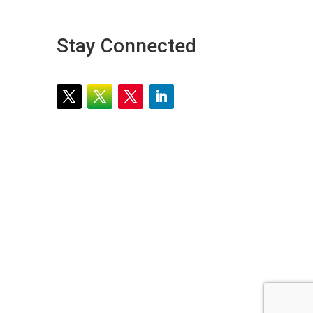
Stay Connected