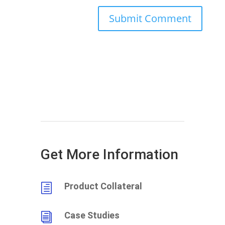
Get More Information
Product Collateral
h
Case Studies
i