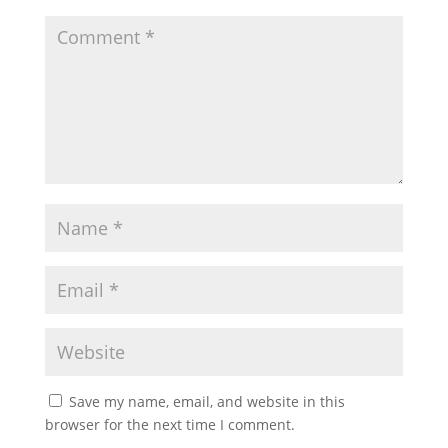
Save my name, email, and website in this
browser for the next time I comment.