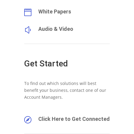
White Papers

Audio & Video
y
Get Started
To find out which solutions will best
benefit your business, contact one of our
Account Managers.
Click Here to Get Connected
