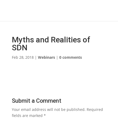
Myths and Realities of
SDN
Feb 28, 2018
|
Webinars
|
0 comments
Submit a Comment
Your email address will not be published.
Required
fields are marked
*