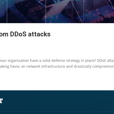
rom DDoS attacks
our organization have a solid defense strategy in place? DDoS att
eaking havoc on network infrastructure and drastically compromisi