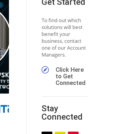
Get Started
To find out which
solutions will best
benefit your
business, contact
one of our Account
Managers.

Click Here
to Get
Connected
Stay
Connected