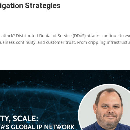
gation Strategies
attack? Distributed Denial of Service (DDoS) attacks continue to ev
 business continuity, and customer trust. From crippling infrastruct