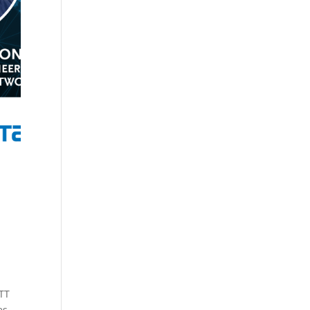
NTT
es,