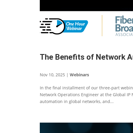
The Benefits of Network A
Nov 10, 2025
|
Webinars
In the final installment of our three-part web
Network Operations Engineer at the Global IP N
automation in global networks, and...