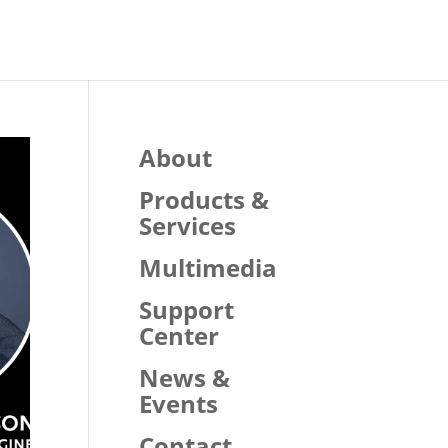
About
Products &
Services
Multimedia
Support
Center
News &
Events
Contact