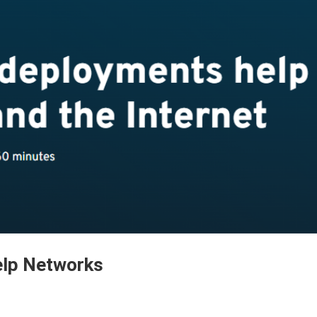
lp Networks