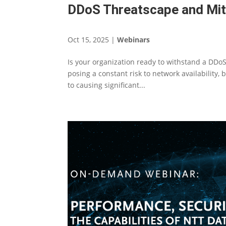
DDoS Threatscape and Miti
Oct 15, 2025
|
Webinars
Is your organization ready to withstand a DDoS 
posing a constant risk to network availability,
to causing significant...