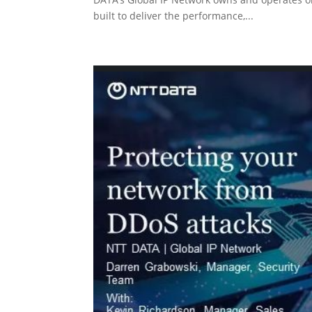
built to deliver the performance,...