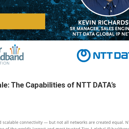
le: The Capabilities of NTT DATA’s
 scalable connectivity — but not all networks are created equal. 
 of the world’s largest and most trusted Tier-1 global IP backbon