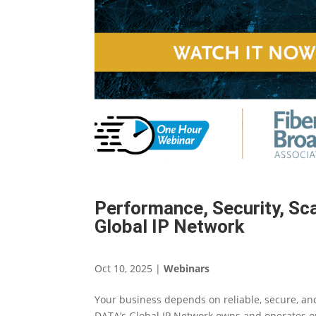
Performance, Security, Sca
Global IP Network
Oct 10, 2025
|
Webinars
Your business depends on reliable, secure, and
DATA’s Global IP Network owns and operates one