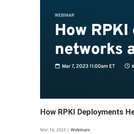
How RPKI Deployments He
Mar 16, 2023
|
Webinars