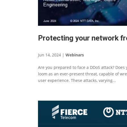
Protecting your network f
Jun 14, 2024
|
Webinars
Are you prepared to face a DDoS attack? Does y
loom as an ever-present threat, capable of wr
user experience. These attacks, varying...