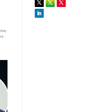
olve,
ure