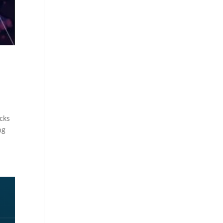
acks
ng