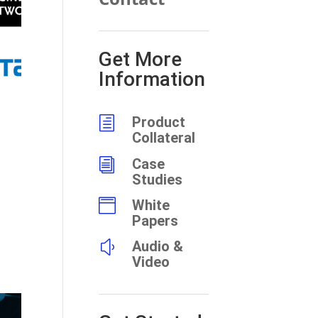
Get More
Information
h
Product
Collateral
i
Case
Studies

White
Papers
y
Audio &
Video