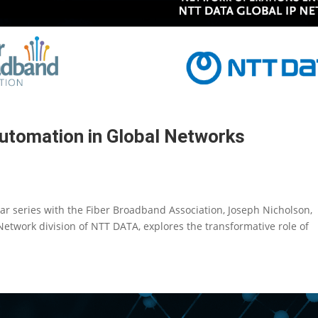
utomation in Global Networks
inar series with the Fiber Broadband Association, Joseph Nicholson,
etwork division of NTT DATA, explores the transformative role of