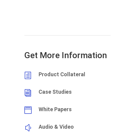
Get More Information
Product Collateral
h
Case Studies
i
White Papers

Audio & Video
y