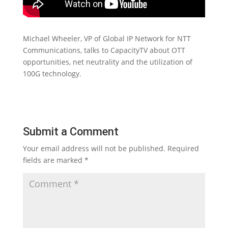
Michael Wheeler, VP of Global IP Network for NTT
Communications, talks to CapacityTV about OTT
opportunities, net neutrality and the utilization of
100G technology.
Submit a Comment
Your email address will not be published.
Required
fields are marked
*