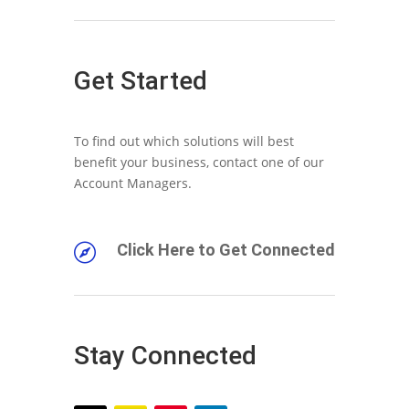
Get Started
To find out which solutions will best
benefit your business, contact one of our
Account Managers.
Click Here to Get Connected

Stay Connected