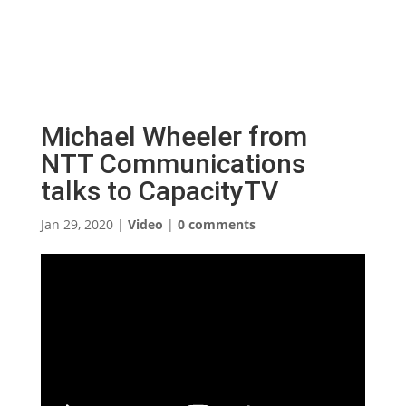
Michael Wheeler from
NTT Communications
talks to CapacityTV
Jan 29, 2020
|
Video
|
0 comments