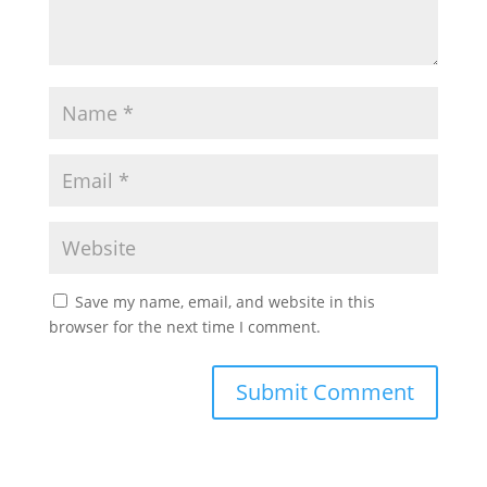
Save my name, email, and website in this
browser for the next time I comment.