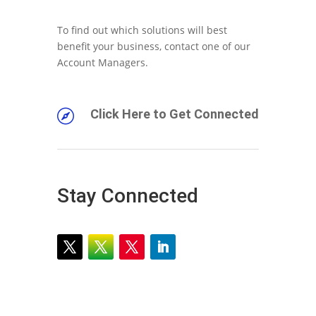
To find out which solutions will best
benefit your business, contact one of our
Account Managers.
Click Here to Get Connected

Stay Connected