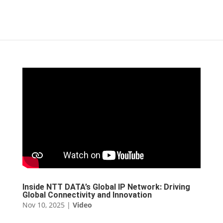
Inside NTT DATA’s Global IP Network: Driving
Global Connectivity and Innovation
Nov 10, 2025
|
Video