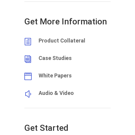
Get More Information
Product Collateral
h
Case Studies
i
White Papers

Audio & Video
y
Get Started