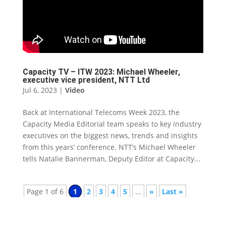
Capacity TV – ITW 2023: Michael Wheeler,
executive vice president, NTT Ltd
Jul 6, 2023
|
Video
Back at International Telecoms Week 2023, the
Capacity Media Editorial team speaks to key industry
executives on the biggest news, trends and insights
from this years’ conference. NTT’s Michael Wheeler
tells Natalie Bannerman, Deputy Editor at Capacity...
Page 1 of 6
1
2
3
4
5
...
»
Last »