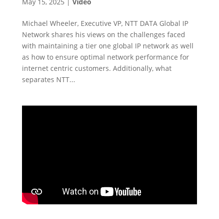
May 15, 2025
|
Video
Michael Wheeler, Executive VP, NTT DATA Global IP
Network shares his views on the challenges faced
with maintaining a tier one global IP network as well
as how to ensure optimal network performance for
internet centric customers. Additionally, what
separates NTT...