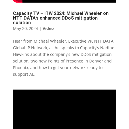
Capacity TV – ITW 2024: Michael Wheeler on
NTT DATA’s enhanced DDoS mitigation
solution
May 20, 2024
|
Video
Hear from Michael Wheeler, Executive VP, NTT DATA
Global IP Network, as he speaks to Capacity’s Nadine
Hawkins about the company’s new DDoS mitigation
solution, two new Points of Presence in Denver and
Phoenix, and how to get your network ready to
support AI...