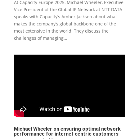
At Capacity Europe 2025, Michael Wheeler, Executive
Vice President of the Global IP Network at NTT DATA
speaks with Capacity’s Amber Jackson about what
makes the company’s global backbone one of the
most extensive in the world. They discuss the
challenges of managing...
Michael Wheeler on ensuring optimal network
performance for internet centric customers