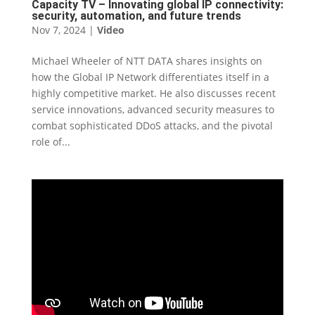
Capacity TV – Innovating global IP connectivity:
security, automation, and future trends
Nov 7, 2024
|
Video
Michael Wheeler of NTT DATA shares insights on
how the Global IP Network differentiates itself in a
highly competitive market. He also discusses recent
service innovations, advanced security measures to
combat sophisticated DDoS attacks, and the pivotal
role of...