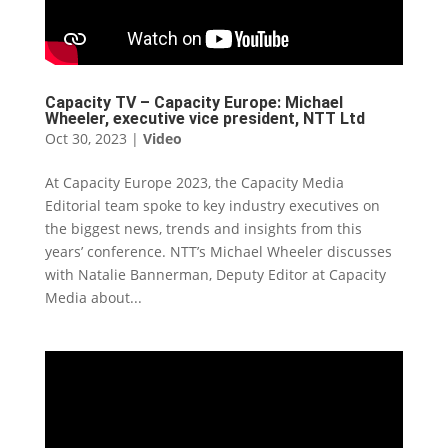
Capacity TV – Capacity Europe: Michael
Wheeler, executive vice president, NTT Ltd
Oct 30, 2023
|
Video
At Capacity Europe 2023, the Capacity Media
Editorial team spoke to key industry executives on
the biggest news, trends and insights from this
years’ conference. NTT’s Michael Wheeler discusses
with Natalie Bannerman, Deputy Editor at Capacity
Media about...