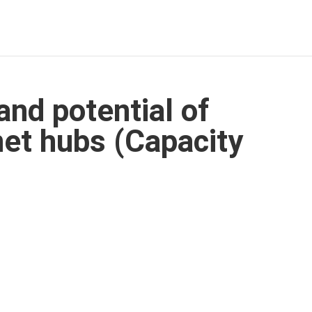
nd potential of
net hubs (Capacity