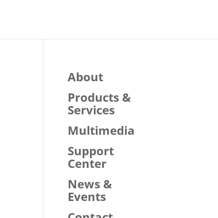
About
Products &
Services
Multimedia
Support
Center
News &
Events
Contact