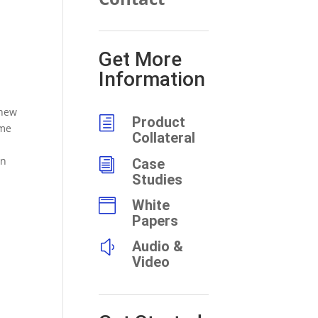
Get More
Information
 new
h
Product
ame
Collateral
on
i
Case
Studies

White
Papers
y
Audio &
Video