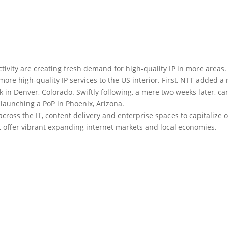
ivity are creating fresh demand for high-quality IP in more areas.
re high-quality IP services to the US interior. First, NTT added a
rk in Denver, Colorado. Swiftly following, a mere two weeks later, c
aunching a PoP in Phoenix, Arizona.
across the IT, content delivery and enterprise spaces to capitalize 
at offer vibrant expanding internet markets and local economies.