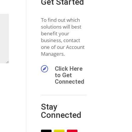
Get Started
To find out which
solutions will best
benefit your
business, contact
one of our Account
Managers.

Click Here
to Get
Connected
Stay
Connected