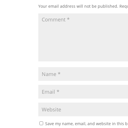
Your email address will not be published.
Requ
Save my name, email, and website in this b