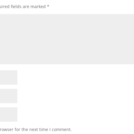
ired fields are marked
*
rowser for the next time I comment.