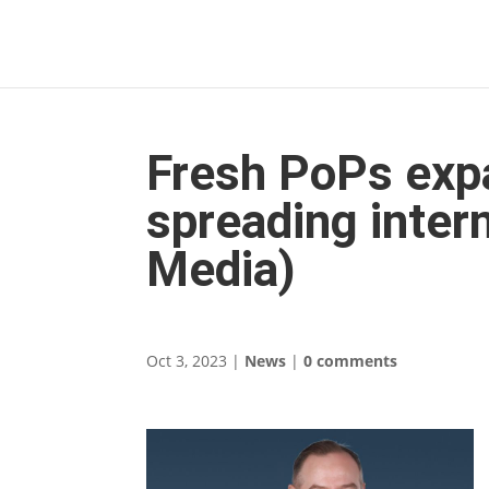
Fresh PoPs expa
spreading inter
Media)
Oct 3, 2023
|
News
|
0 comments