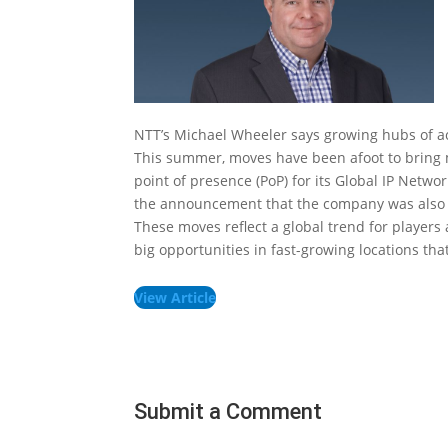
NTT’s Michael Wheeler says growing hubs of act
This summer, moves have been afoot to bring mo
point of presence (PoP) for its Global IP Netwo
the announcement that the company was also l
These moves reflect a global trend for players 
big opportunities in fast-growing locations th
View Article
Submit a Comment