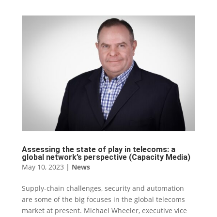
Assessing the state of play in telecoms: a
global network’s perspective (Capacity Media)
May 10, 2023
|
News
Supply-chain challenges, security and automation
are some of the big focuses in the global telecoms
market at present. Michael Wheeler, executive vice