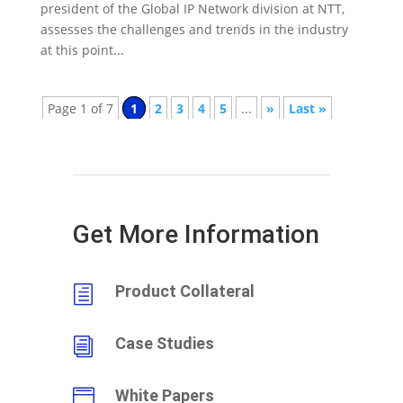
president of the Global IP Network division at NTT,
assesses the challenges and trends in the industry
at this point...
Page 1 of 7
1
2
3
4
5
...
»
Last »
Get More Information
Product Collateral
h
Case Studies
i
White Papers
