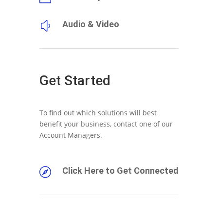
Audio & Video
y
Get Started
To find out which solutions will best
benefit your business, contact one of our
Account Managers.
Click Here to Get Connected
