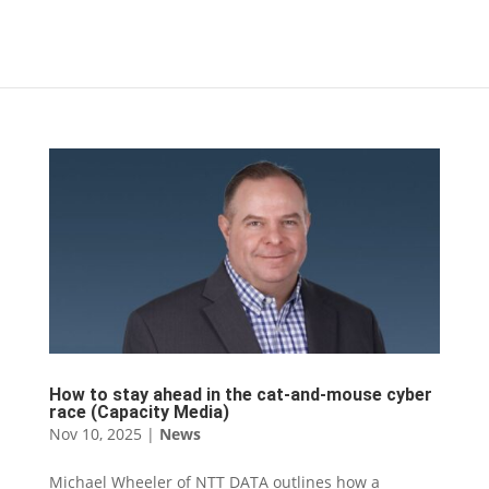
How to stay ahead in the cat-and-mouse cyber
race (Capacity Media)
Nov 10, 2025
|
News
Michael Wheeler of NTT DATA outlines how a