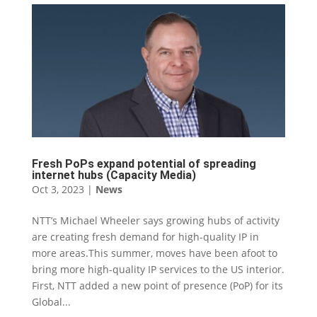
Fresh PoPs expand potential of spreading
internet hubs (Capacity Media)
Oct 3, 2023
|
News
NTT’s Michael Wheeler says growing hubs of activity
are creating fresh demand for high-quality IP in
more areas.This summer, moves have been afoot to
bring more high-quality IP services to the US interior.
First, NTT added a new point of presence (PoP) for its
Global...