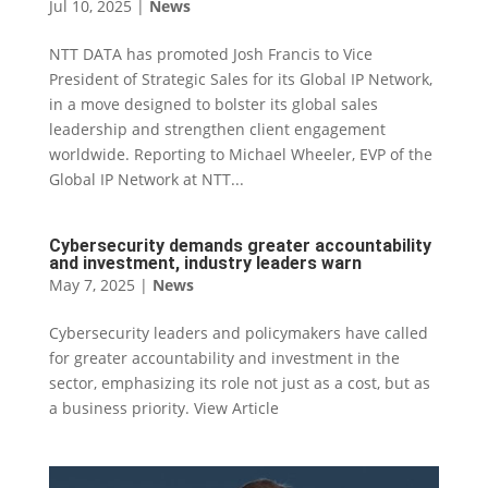
Jul 10, 2025
|
News
NTT DATA has promoted Josh Francis to Vice
President of Strategic Sales for its Global IP Network,
in a move designed to bolster its global sales
leadership and strengthen client engagement
worldwide. Reporting to Michael Wheeler, EVP of the
Global IP Network at NTT...
Cybersecurity demands greater accountability
and investment, industry leaders warn
May 7, 2025
|
News
Cybersecurity leaders and policymakers have called
for greater accountability and investment in the
sector, emphasizing its role not just as a cost, but as
a business priority. View Article