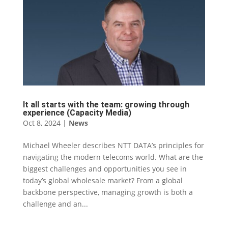
It all starts with the team: growing through
experience (Capacity Media)
Oct 8, 2024
|
News
Michael Wheeler describes NTT DATA’s principles for
navigating the modern telecoms world. What are the
biggest challenges and opportunities you see in
today’s global wholesale market? From a global
backbone perspective, managing growth is both a
challenge and an...