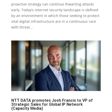
proactive strategy can continue thwarting attacks
early. Today’s internet security landscape is defined
by an environment in which those seeking to protect
vital digital infrastructure are in a continuous race
with threat...
NTT DATA promotes Josh Francis to VP of
Strategic Sales for Global IP Network
(Capacity Media)