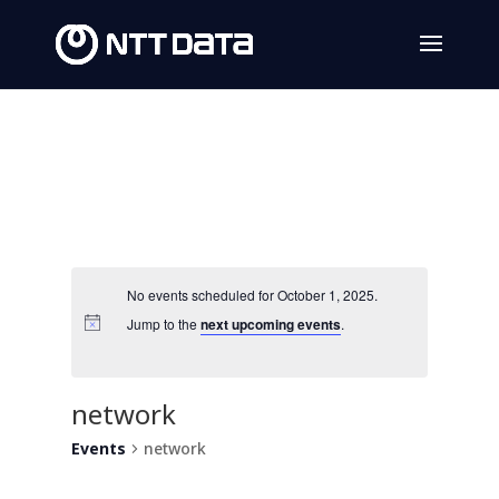
No events scheduled for October 1, 2025.
Jump to the
next upcoming events
.
network
Events
network