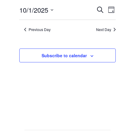
Events
Event
10/1/2025
Search
Day
Views
Search
Select
Navig
date.
and
Previous Day
Next Day
Views
Navigat
Subscribe to calendar