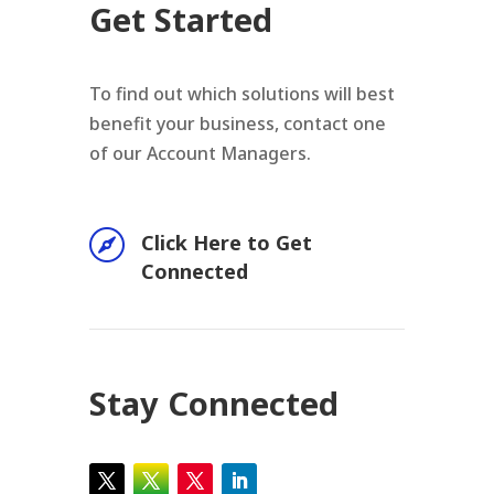
Get Started
To find out which solutions will best
benefit your business, contact one
of our Account Managers.

Click Here to Get
Connected
Stay Connected