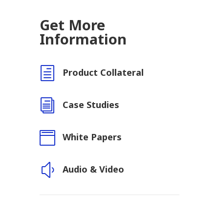
Get More
Information
h
Product Collateral
i
Case Studies

White Papers
y
Audio & Video