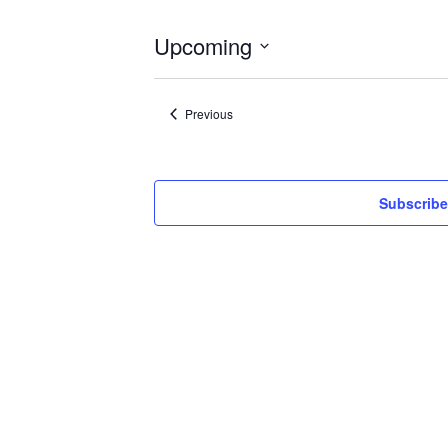
Upcoming
Select
date.
Events
Previous
Subscribe