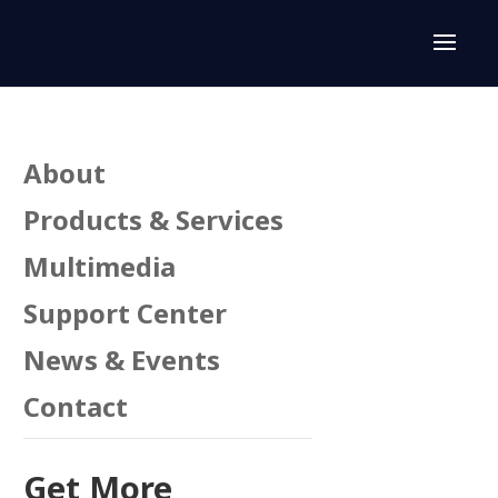
About
Products & Services
Multimedia
Support Center
News & Events
Contact
Get More