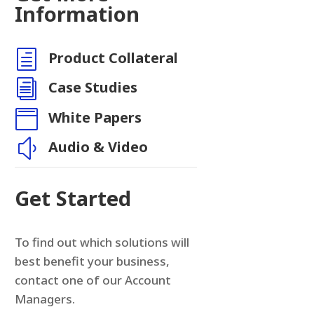
Information
h
Product Collateral
n
i
Case Studies

White Papers
y
Audio & Video
Get Started
To find out which solutions will
best benefit your business,
contact one of our Account
Managers.