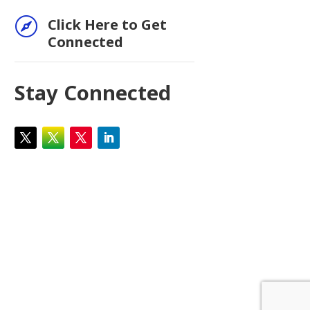

Click Here to Get
Connected
Stay Connected