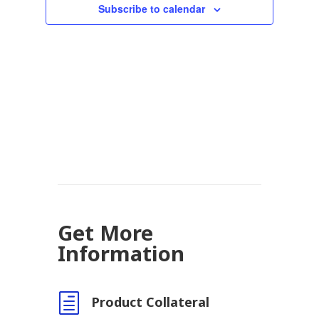
Subscribe to calendar
Get More
Information
h
Product Collateral