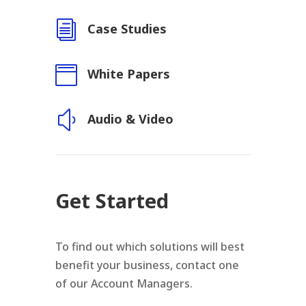
i
Case Studies

White Papers
y
Audio & Video
Get Started
To find out which solutions will best
benefit your business, contact one
of our Account Managers.