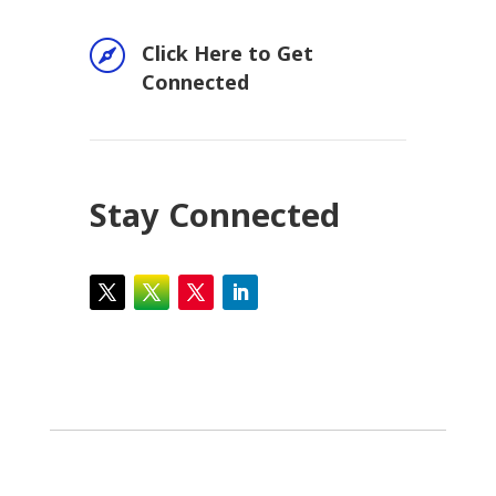

Click Here to Get
Connected
Stay Connected