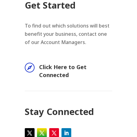
Get Started
To find out which solutions will best
benefit your business, contact one
of our Account Managers.

Click Here to Get
Connected
Stay Connected