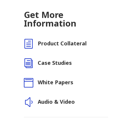
Get More
Information
h
Product Collateral
i
Case Studies

White Papers
y
Audio & Video